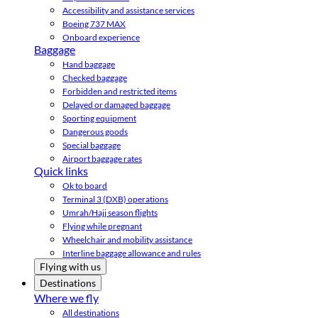
Accessibility and assistance services
Boeing 737 MAX
Onboard experience
Baggage
Hand baggage
Checked baggage
Forbidden and restricted items
Delayed or damaged baggage
Sporting equipment
Dangerous goods
Special baggage
Airport baggage rates
Quick links
Ok to board
Terminal 3 (DXB) operations
Umrah/Hajj season flights
Flying while pregnant
Wheelchair and mobility assistance
Interline baggage allowance and rules
Flying with us
Destinations
Where we fly
All destinations