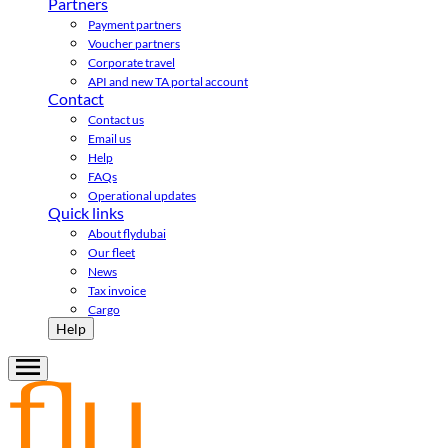
Partners
Payment partners
Voucher partners
Corporate travel
API and new TA portal account
Contact
Contact us
Email us
Help
FAQs
Operational updates
Quick links
About flydubai
Our fleet
News
Tax invoice
Cargo
Help