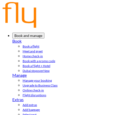
Book and manage
Book
Book a flight
Meet and greet
Home check-in
Book with a promo code
Book a Flight + Hotel
Dubai stopover
New
Manage
Manage your booking
Upgrade to Business Class
Online check-in
Flight disruptions
Extras
Add extras
Add baggage
Select seat