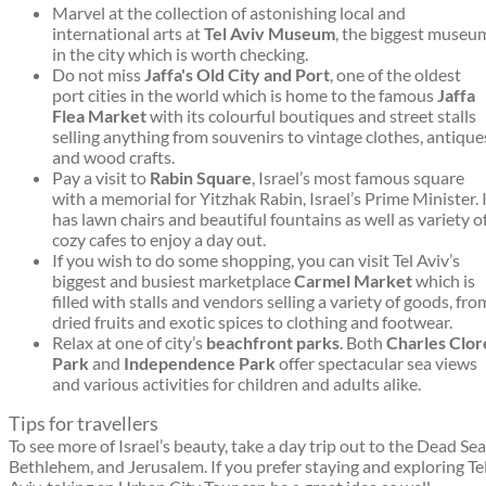
Marvel at the collection of astonishing local and
international arts at
Tel Aviv Museum
, the biggest museu
in the city which is worth checking.
Do not miss
Jaffa's Old City and Port
, one of the oldest
port cities in the world which is home to the famous
Jaffa
Flea Market
with its colourful boutiques and street stalls
selling anything from souvenirs to vintage clothes, antique
and wood crafts.
Pay a visit to
Rabin Square
, Israel’s most famous square
with a memorial for Yitzhak Rabin, Israel’s Prime Minister. 
has lawn chairs and beautiful fountains as well as variety o
cozy cafes to enjoy a day out.
If you wish to do some shopping, you can visit Tel Aviv’s
biggest and busiest marketplace
Carmel Market
which is
filled with stalls and vendors selling a variety of goods, fro
dried fruits and exotic spices to clothing and footwear.
Relax at one of city’s
beachfront parks
. Both
Charles Clor
Park
and
Independence Park
offer spectacular sea views
and various activities for children and adults alike.
Tips for travellers
To see more of Israel’s beauty, take a day trip out to the Dead Sea
Bethlehem, and Jerusalem. If you prefer staying and exploring Te