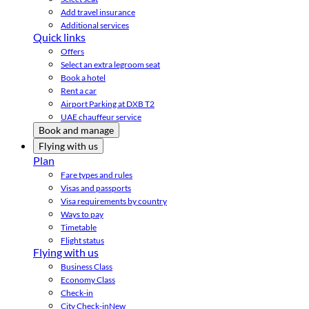
Add travel insurance
Additional services
Quick links
Offers
Select an extra legroom seat
Book a hotel
Rent a car
Airport Parking at DXB T2
UAE chauffeur service
Book and manage
Flying with us
Plan
Fare types and rules
Visas and passports
Visa requirements by country
Ways to pay
Timetable
Flight status
Flying with us
Business Class
Economy Class
Check-in
City Check-in
New