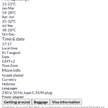
13-21°C
Jan-Mar
19-28°C
Apr-Jun
25-32°C
Jul-Sep
18-26°C
Oct-Dec
Time & date
17:17
Local time
fri 7 august
Date
GMT+2
Time Zone
More info
Israeli shekel
Currency
Hebrew
Languages
230 V, 50 Hz, type C/H/M plug
Power adapter
Getting around
Baggage
Visa information
Getting around Tel Aviv is quite easy and economical thanks to