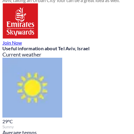
Aviv, taking an Urban City Tour can be a great idea as well.
Join Now
Useful information about Tel Aviv, Israel
Current weather
29
°C
Sunny
Average temps