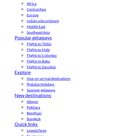
Africa
Central Asia
Europe
Indian subcontinent
Middle East
Southeast Asia
Popular getaways
Flights to Tbilisi
Flights to Male
Flights to Colombo
Flights to Baku
Flights to Zanzibar
Explore
Visa-on-arrival destinations
flydubai Holidays
Summer getaways
New destinations
Aleppo
Pokhara
Benghazi
Bangkok
Quick links
Lowest fares