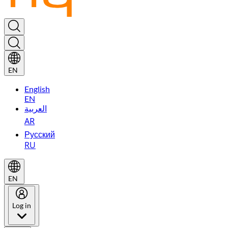
EN
English
EN
العربية
AR
Русский
RU
EN
Log in