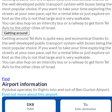
the well developed public transport system with buses being the
most popular choice. If you want to take your time exploring the
streets at your own pace, opt for a rental bike or just explore on
foot as the city is not that large and is very walkable.
You can also hop on an intercity bus or a railway to get form Tel
Aviv to the other cities of Israel.
Getting around
Getting around Tel Aviv is quite easy and economical thanks to
the well developed public transport system with buses being the
most popular choice. If you want to take your time exploring the
streets at your own pace, opt for a rental bike or just explore on
foot as the city is not that large and is very walkable.
You can also hop on an intercity bus or a railway to get form Tel
Aviv to the other cities of Israel.
Find a local travel shop
Find
Airport information
flydubai operates its flights into and out of Ben Gurion Airport.
Find out more about this airport.
To
DXB
Dubai
Enter destination