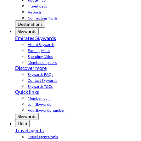
Route map
Travel ideas
Airports
Connecting flights
Destinations
Skywards
Emirates Skywards
About Skywards
Earning Miles
Spending Miles
Membership tiers
Discover more
Skywards FAQs
Contact Skywards
Skywards T&Cs
Quick links
Member login
Join Skywards
Add Skywards number
Skywards
Help
Travel agents
Travel agents login