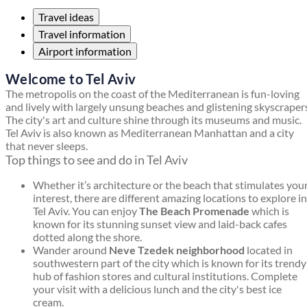
Travel ideas
Travel information
Airport information
Welcome to Tel Aviv
The metropolis on the coast of the Mediterranean is fun-loving
and lively with largely unsung beaches and glistening skyscraper
The city's art and culture shine through its museums and music.
Tel Aviv is also known as Mediterranean Manhattan and a city
that never sleeps.
Top things to see and do in Tel Aviv
Whether it’s architecture or the beach that stimulates you
interest, there are different amazing locations to explore in
Tel Aviv. You can enjoy
The Beach Promenade
which is
known for its stunning sunset view and laid-back cafes
dotted along the shore.
Wander around
Neve Tzedek neighborhood
located in
southwestern part of the city which is known for its trendy
hub of fashion stores and cultural institutions. Complete
your visit with a delicious lunch and the city's best ice
cream.