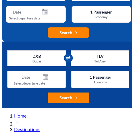
Date
1
Passenger
Economy
Select departure date
Search
DXB
TLV
Dubai
Tel Aviv
Date
1
Passenger
Economy
Select departure date
Search
Home
Destinations