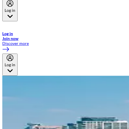
Log in
Welcome to Emirates Skywards, the loyalty programme for Emirates a
now flydubai.
Log in
Join now
Discover more
Log in