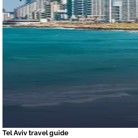
Tel Aviv travel guide