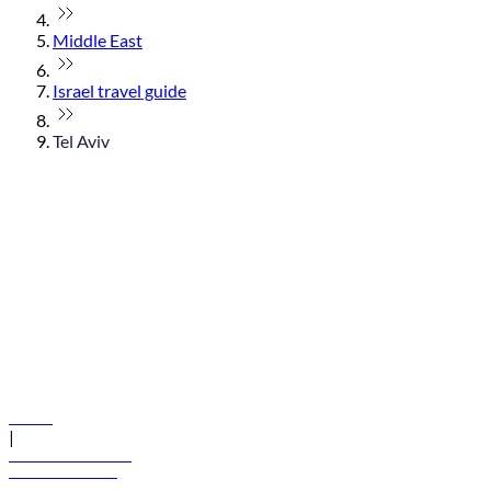
Middle East
Israel travel guide
Tel Aviv
© flydubai 2026. All rights reserved.
Policies
|
Terms and conditions
+971 600 54 44 45