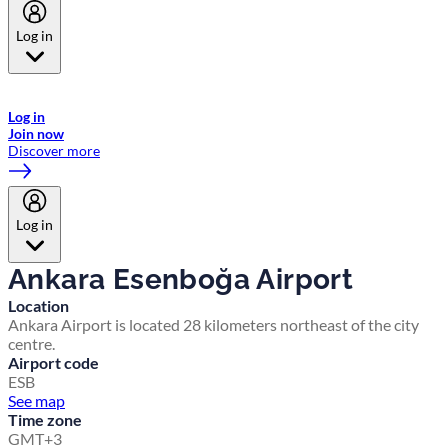
Log in
Welcome to Emirates Skywards, the loyalty programme for Emirates a
now flydubai.
Log in
Join now
Discover more
Log in
Ankara Esenboğa Airport
Location
Ankara Airport is located 28 kilometers northeast of the city
centre.
Airport code
ESB
See map
Time zone
GMT+3