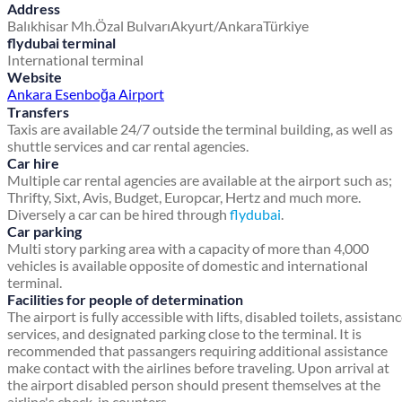
Address
Balıkhisar Mh.
Özal Bulvarı
Akyurt/Ankara
Türkiye
flydubai terminal
International terminal
Website
Ankara Esenboğa Airport
Transfers
Taxis are available 24/7 outside the terminal building, as well as
shuttle services and car rental agencies.
Car hire
Multiple car rental agencies are available at the airport such as;
Thrifty, Sixt, Avis, Budget, Europcar, Hertz and much more.
Diversely a car can be hired through
flydubai
.
Car parking
Multi story parking area with a capacity of more than 4,000
vehicles is available opposite of domestic and international
terminal.
Facilities for people of determination
The airport is fully accessible with lifts, disabled toilets, assistan
services, and designated parking close to the terminal. It is
recommended that passangers requiring additional assistance
make contact with the airlines before traveling. Upon arrival at
the airport disabled person should present themselves at the
airline's check-in counters.