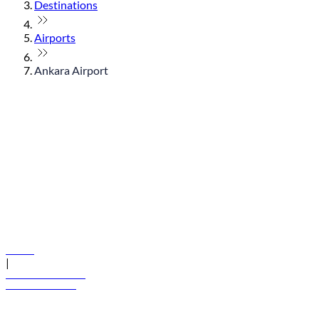
Destinations
Airports
Ankara Airport
© flydubai 2026. All rights reserved.
Policies
|
Terms and conditions
+971 600 54 44 45
Book a flight