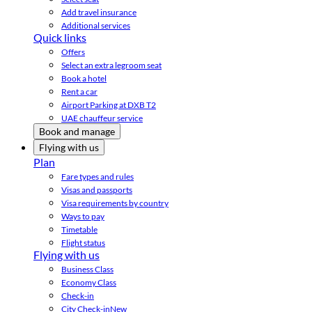
Add travel insurance
Additional services
Quick links
Offers
Select an extra legroom seat
Book a hotel
Rent a car
Airport Parking at DXB T2
UAE chauffeur service
Book and manage
Flying with us
Plan
Fare types and rules
Visas and passports
Visa requirements by country
Ways to pay
Timetable
Flight status
Flying with us
Business Class
Economy Class
Check-in
City Check-in
New