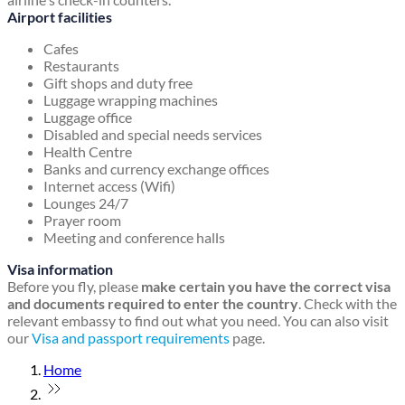
Airport facilities
Cafes
Restaurants
Gift shops and duty free
Luggage wrapping machines
Luggage office
Disabled and special needs services
Health Centre
Banks and currency exchange offices
Internet access (Wifi)
Lounges 24/7
Prayer room
Meeting and conference halls
Visa information
Before you fly, please
make certain you have the correct visa
and documents required to enter the country
. Check with the
relevant embassy to find out what you need. You can also visit
our
Visa and passport requirements
page.
Home