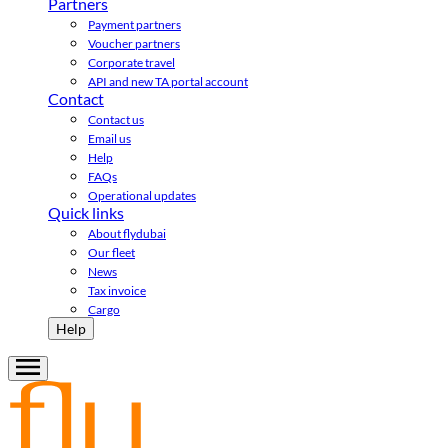
Partners
Payment partners
Voucher partners
Corporate travel
API and new TA portal account
Contact
Contact us
Email us
Help
FAQs
Operational updates
Quick links
About flydubai
Our fleet
News
Tax invoice
Cargo
Help