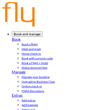
Book and manage
Book
Book a flight
Meet and greet
Home check-in
Book with a promo code
Book a Flight + Hotel
Dubai stopover
New
Manage
Manage your booking
Upgrade to Business Class
Online check-in
Flight disruptions
Extras
Add extras
Add baggage
Select seat