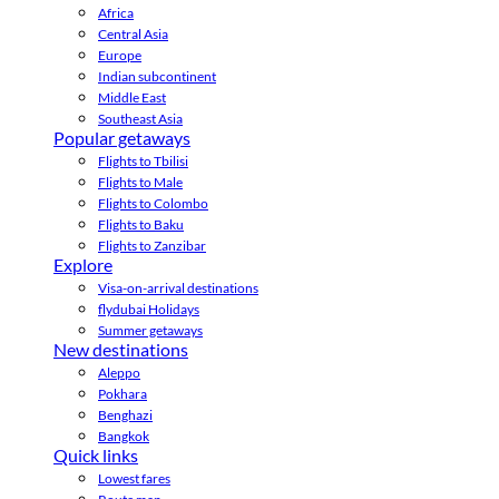
Africa
Central Asia
Europe
Indian subcontinent
Middle East
Southeast Asia
Popular getaways
Flights to Tbilisi
Flights to Male
Flights to Colombo
Flights to Baku
Flights to Zanzibar
Explore
Visa-on-arrival destinations
flydubai Holidays
Summer getaways
New destinations
Aleppo
Pokhara
Benghazi
Bangkok
Quick links
Lowest fares