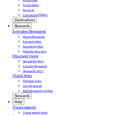
Route map
Travel ideas
Airports
Connecting flights
Destinations
Skywards
Emirates Skywards
About Skywards
Earning Miles
Spending Miles
Membership tiers
Discover more
Skywards FAQs
Contact Skywards
Skywards T&Cs
Quick links
Member login
Join Skywards
Add Skywards number
Skywards
Help
Travel agents
Travel agents login