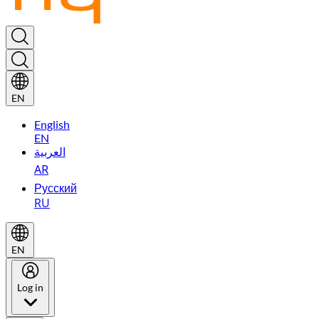
EN
English
EN
العربية
AR
Русский
RU
EN
Log in