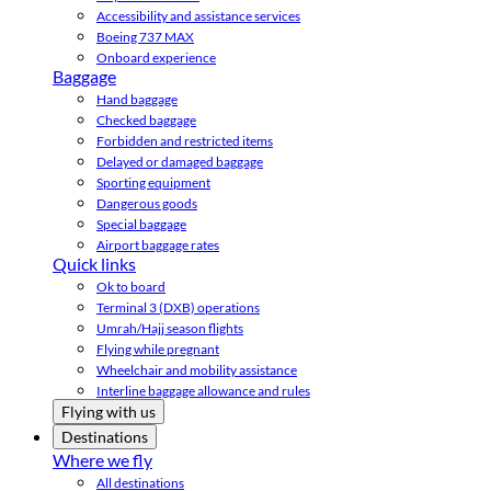
Accessibility and assistance services
Boeing 737 MAX
Onboard experience
Baggage
Hand baggage
Checked baggage
Forbidden and restricted items
Delayed or damaged baggage
Sporting equipment
Dangerous goods
Special baggage
Airport baggage rates
Quick links
Ok to board
Terminal 3 (DXB) operations
Umrah/Hajj season flights
Flying while pregnant
Wheelchair and mobility assistance
Interline baggage allowance and rules
Flying with us
Destinations
Where we fly
All destinations