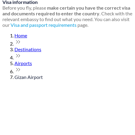
Visa information
Before you fly, please
make certain you have the correct visa
and documents required to enter the country
. Check with the
relevant embassy to find out what you need. You can also visit
our
Visa and passport requirements
page.
Home
Destinations
Airports
Gizan Airport