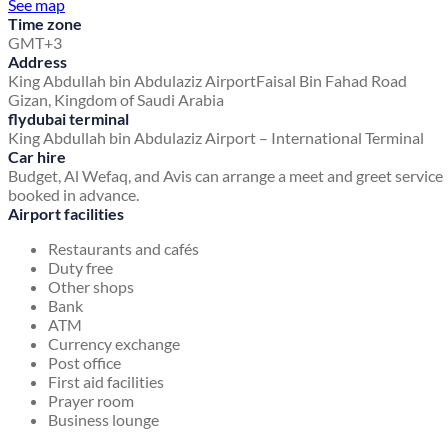
See map
Time zone
GMT+3
Address
King Abdullah bin Abdulaziz Airport
Faisal Bin Fahad Road
Gizan, Kingdom of Saudi Arabia
flydubai terminal
King Abdullah bin Abdulaziz Airport – International Terminal
Car hire
Budget, Al Wefaq, and Avis can arrange a meet and greet service
booked in advance.
Airport facilities
Restaurants and cafés
Duty free
Other shops
Bank
ATM
Currency exchange
Post office
First aid facilities
Prayer room
Business lounge