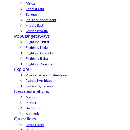
Africa
Central Asia
Europe
Indian subcontinent
Middle East
Southeast Asia
Popular getaways
Flights to Tbilisi
Flights to Male
Flights to Colombo
Flights to Baku
Flights to Zanzibar
Explore
Visa-on-arrival destinations
flydubai Holidays
Summer getaways
New destinations
Aleppo
Pokhara
Benghazi
Bangkok
Quick links
Lowest fares