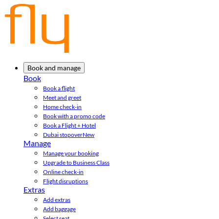
Book and manage
Book
Book a flight
Meet and greet
Home check-in
Book with a promo code
Book a Flight + Hotel
Dubai stopover
New
Manage
Manage your booking
Upgrade to Business Class
Online check-in
Flight disruptions
Extras
Add extras
Add baggage
Select seat