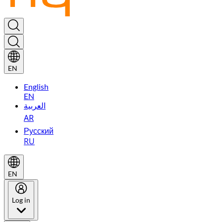
EN
English
EN
العربية
AR
Русский
RU
EN
Log in