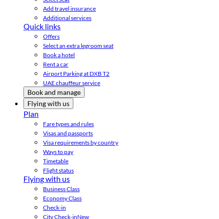
Add travel insurance
Additional services
Quick links
Offers
Select an extra legroom seat
Book a hotel
Rent a car
Airport Parking at DXB T2
UAE chauffeur service
Book and manage
Flying with us
Plan
Fare types and rules
Visas and passports
Visa requirements by country
Ways to pay
Timetable
Flight status
Flying with us
Business Class
Economy Class
Check-in
City Check-in
New