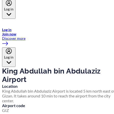
Log in
Welcome to Emirates Skywards, the loyalty programme for Emirates a
now flydubai.
Log in
Join now
Discover more
Log in
King Abdullah bin Abdulaziz
Airport
Location
King Abdullah bin Abdulaziz Airport is located 5 km north east o
Gizan. It takes around 10 min to reach the airport from the city
center.
Airport code
GIZ