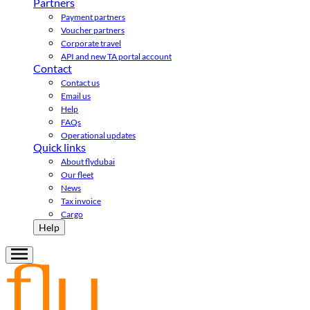
Partners
Payment partners
Voucher partners
Corporate travel
API and new TA portal account
Contact
Contact us
Email us
Help
FAQs
Operational updates
Quick links
About flydubai
Our fleet
News
Tax invoice
Cargo
Help