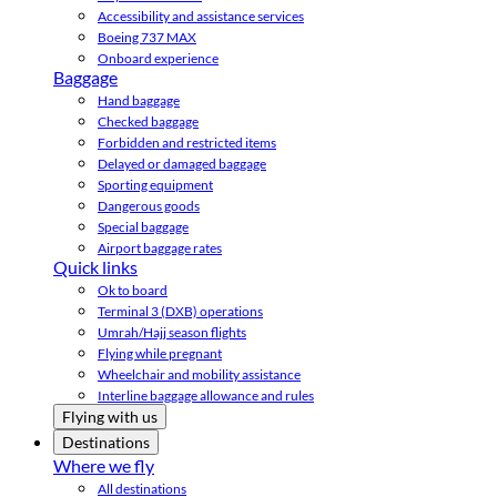
Accessibility and assistance services
Boeing 737 MAX
Onboard experience
Baggage
Hand baggage
Checked baggage
Forbidden and restricted items
Delayed or damaged baggage
Sporting equipment
Dangerous goods
Special baggage
Airport baggage rates
Quick links
Ok to board
Terminal 3 (DXB) operations
Umrah/Hajj season flights
Flying while pregnant
Wheelchair and mobility assistance
Interline baggage allowance and rules
Flying with us
Destinations
Where we fly
All destinations