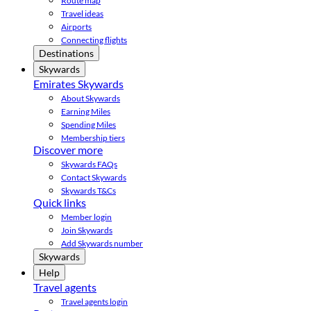
Route map
Travel ideas
Airports
Connecting flights
Destinations
Skywards
Emirates Skywards
About Skywards
Earning Miles
Spending Miles
Membership tiers
Discover more
Skywards FAQs
Contact Skywards
Skywards T&Cs
Quick links
Member login
Join Skywards
Add Skywards number
Skywards
Help
Travel agents
Travel agents login