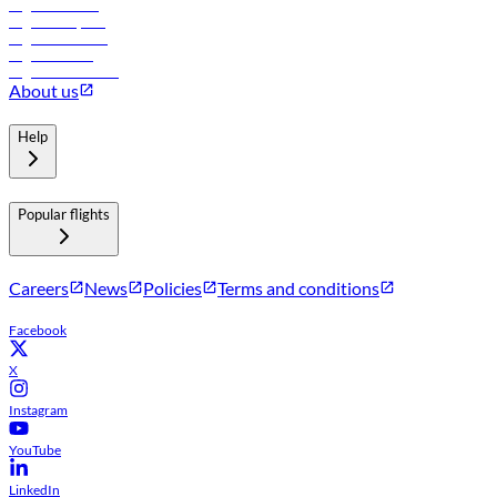
Flights to Tbilisi
Flights to Riyadh
Flights to Muscat
Flights to Male
Flights to Colombo
About us
Help
Popular flights
Careers
News
Policies
Terms and conditions
Facebook
X
Instagram
YouTube
LinkedIn