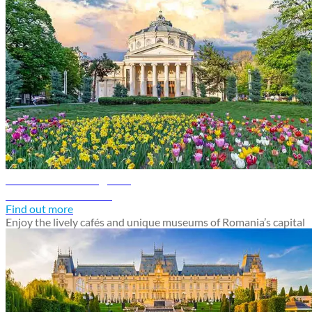
Bucharest travel guide
Discover Bucharest
Find out more
Enjoy the lively cafés and unique museums of Romania’s capital