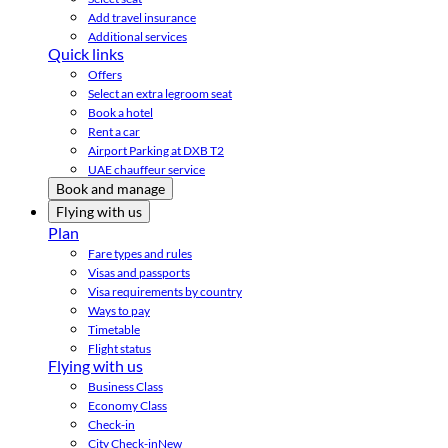
Add travel insurance
Additional services
Quick links
Offers
Select an extra legroom seat
Book a hotel
Rent a car
Airport Parking at DXB T2
UAE chauffeur service
Book and manage
Flying with us
Plan
Fare types and rules
Visas and passports
Visa requirements by country
Ways to pay
Timetable
Flight status
Flying with us
Business Class
Economy Class
Check-in
City Check-in
New