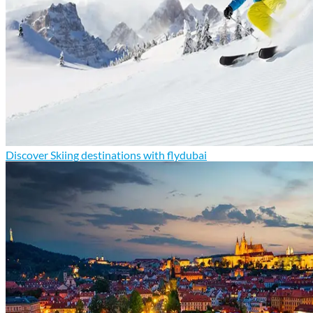
Discover Skiing destinations with flydubai