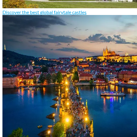
Discover the best global fairytale castles