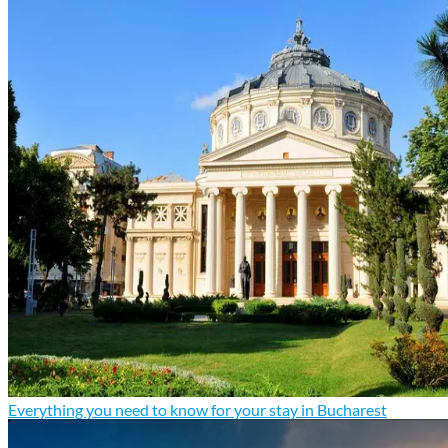
Everything you need to know for your stay in Bucharest