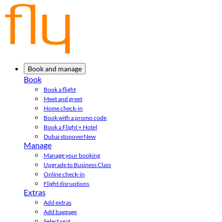
Book and manage
Book
Book a flight
Meet and greet
Home check-in
Book with a promo code
Book a Flight + Hotel
Dubai stopover
New
Manage
Manage your booking
Upgrade to Business Class
Online check-in
Flight disruptions
Extras
Add extras
Add baggage
Select seat