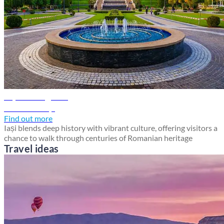
Iași travel guide
Discover Iași
Find out more
Iași blends deep history with vibrant culture, offering visitors a
chance to walk through centuries of Romanian heritage
Travel ideas