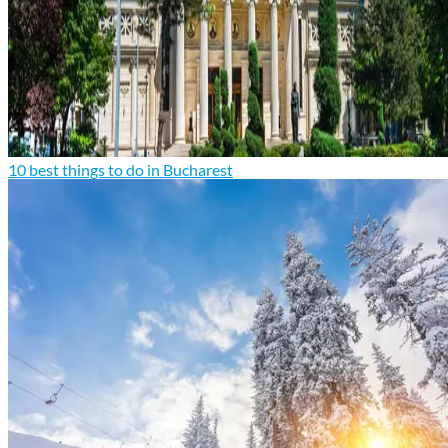
10 best things to do in Bucharest