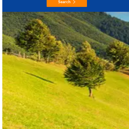
Search