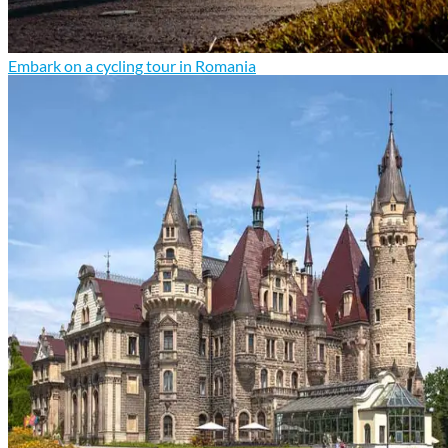
Embark on a cycling tour in Romania