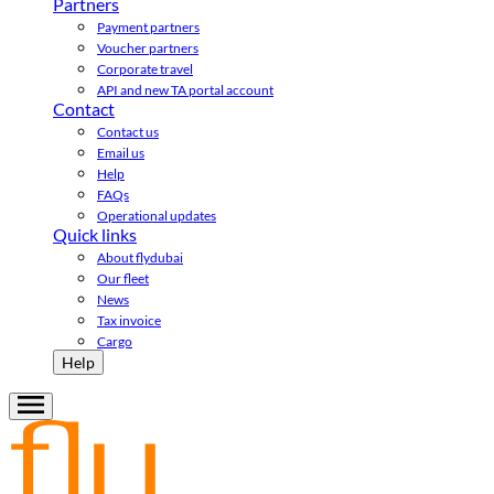
Partners
Payment partners
Voucher partners
Corporate travel
API and new TA portal account
Contact
Contact us
Email us
Help
FAQs
Operational updates
Quick links
About flydubai
Our fleet
News
Tax invoice
Cargo
Help