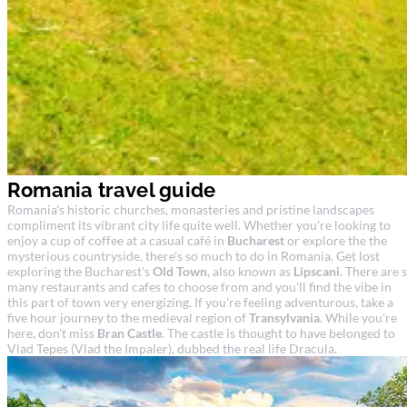
Romania travel guide
Romania's historic churches, monasteries and pristine landscapes
compliment its vibrant city life quite well. Whether you're looking to
enjoy a cup of coffee at a casual café in
Bucharest
or explore the the
mysterious countryside, there's so much to do in Romania. Get lost
exploring the Bucharest's
Old Town
, also known as
Lipscani
. There are 
many restaurants and cafes to choose from and you'll find the vibe in
this part of town very energizing. If you're feeling adventurous, take a
five hour journey to the medieval region of
Transylvania
. While you're
here, don't miss
Bran Castle
. The castle is thought to have belonged to
Vlad Tepes (Vlad the Impaler), dubbed the real life Dracula.