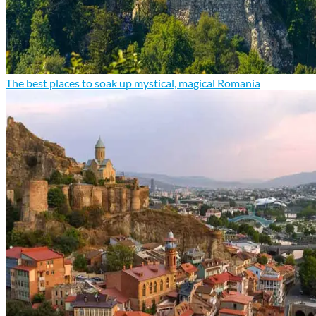
The best places to soak up mystical, magical Romania