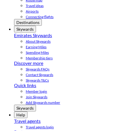
Route map
Travel ideas
Airports
Connecting flights
Destinations
Skywards
Emirates Skywards
About Skywards
Earning Miles
Spending Miles
Membership tiers
Discover more
Skywards FAQs
Contact Skywards
Skywards T&Cs
Quick links
Member login
Join Skywards
Add Skywards number
Skywards
Help
Travel agents
Travel agents login