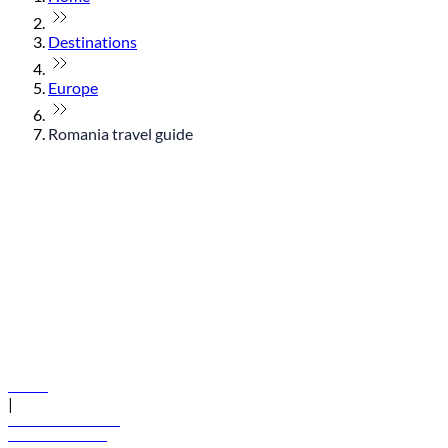
Destinations
Europe
Romania travel guide
© flydubai 2026. All rights reserved.
Policies
|
Terms and conditions
+971 600 54 44 45