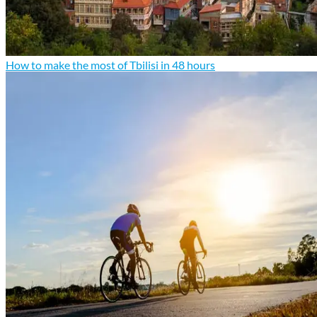
How to make the most of Tbilisi in 48 hours