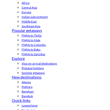
Africa
Central Asia
Europe
Indian subcontinent
Middle East
Southeast Asia
Popular getaways
Flights to Tbilisi
Flights to Male
Flights to Colombo
Flights to Baku
Flights to Zanzibar
Explore
Visa-on-arrival destinations
flydubai Holidays
Summer getaways
New destinations
Aleppo
Pokhara
Benghazi
Bangkok
Quick links
Lowest fares