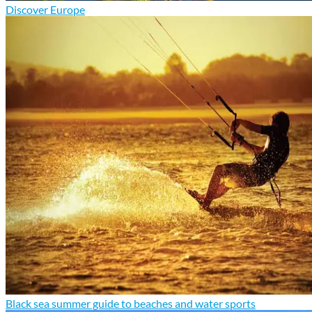
Discover Europe
Black sea summer guide to beaches and water sports