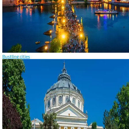
Bustling cities