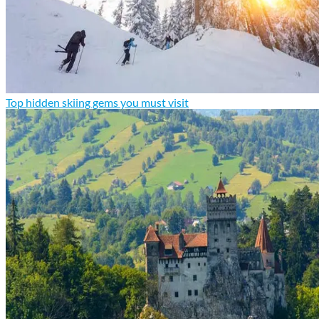
Top hidden skiing gems you must visit