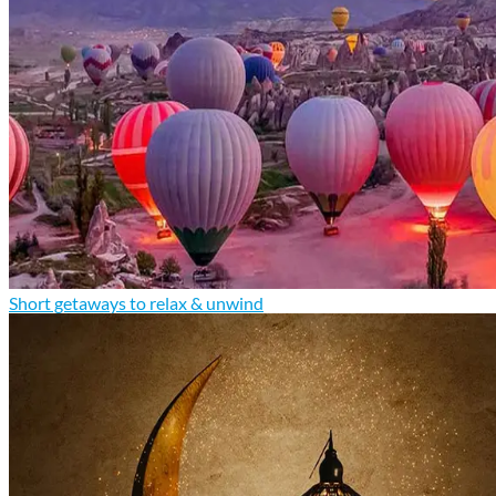
Short getaways to relax & unwind