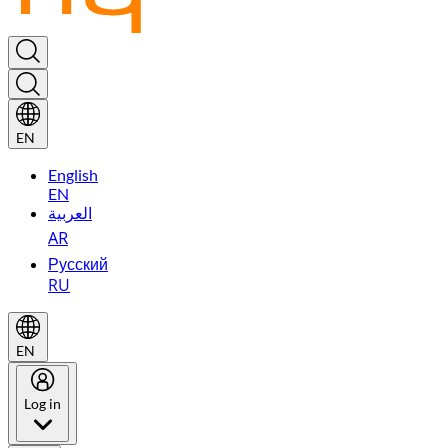
EN
English
EN
العربية
AR
Русский
RU
EN
Log in