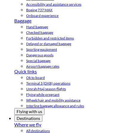
Accessibility and assistance services
Boeing 737 MAX
Onboard experience
Baggage
Hand baggage
Checked baggage
Forbidden and restricted items
Delayed or damaged baggage
Sporting equipment
Dangerous goods
Special baggage
Airport baggage rates
Quick links
Ok to board
Terminal 3 (DXB) operations
Umrah/Hajj season flights
Flying while pregnant
Wheelchair and mobility assistance
Interline baggage allowance and rules
Flying with us
Destinations
Where we fly
All destinations