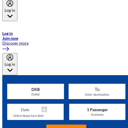
Log in
Welcome to Emirates Skywards, the loyalty programme for Emirates a
now flydubai.
Log in
Join now
Discover more
Log in
To
DXB
Dubai
Enter destination
Date
1
Passenger
Economy
Select departure date