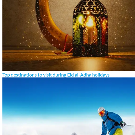
Top destinations to visit during Eid al-Adha holidays