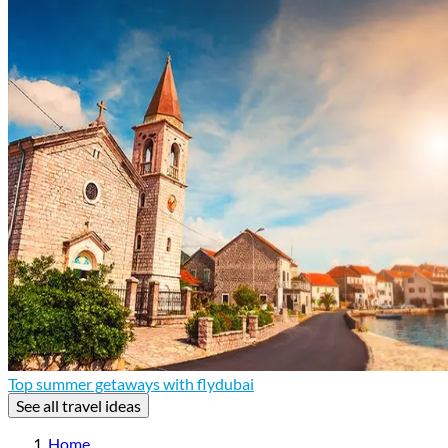
Top summer getaways with flydubai
See all travel ideas
Home