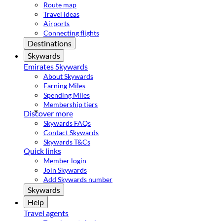
Route map
Travel ideas
Airports
Connecting flights
Destinations
Skywards
Emirates Skywards
About Skywards
Earning Miles
Spending Miles
Membership tiers
Discover more
Skywards FAQs
Contact Skywards
Skywards T&Cs
Quick links
Member login
Join Skywards
Add Skywards number
Skywards
Help
Travel agents