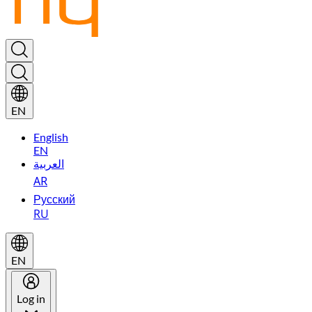
EN
English
EN
العربية
AR
Русский
RU
EN
Log in