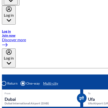
Log in
Welcome to Emirates Skywards, the loyalty programme for Emira
Log in
Join now
Discover more
Log in
Return
One-way
Multi-city
From
To
Dubai International Airport
(
DXB
)
Ufa Airport
(
U