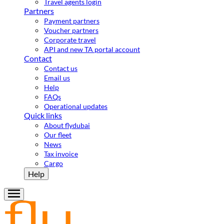
Travel agents login
Partners
Payment partners
Voucher partners
Corporate travel
API and new TA portal account
Contact
Contact us
Email us
Help
FAQs
Operational updates
Quick links
About flydubai
Our fleet
News
Tax invoice
Cargo
Help