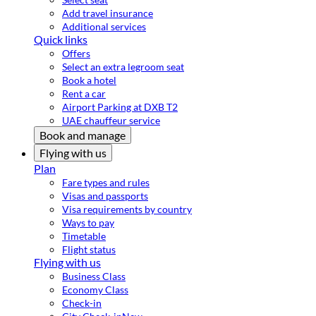
Add travel insurance
Additional services
Quick links
Offers
Select an extra legroom seat
Book a hotel
Rent a car
Airport Parking at DXB T2
UAE chauffeur service
Book and manage
Flying with us
Plan
Fare types and rules
Visas and passports
Visa requirements by country
Ways to pay
Timetable
Flight status
Flying with us
Business Class
Economy Class
Check-in