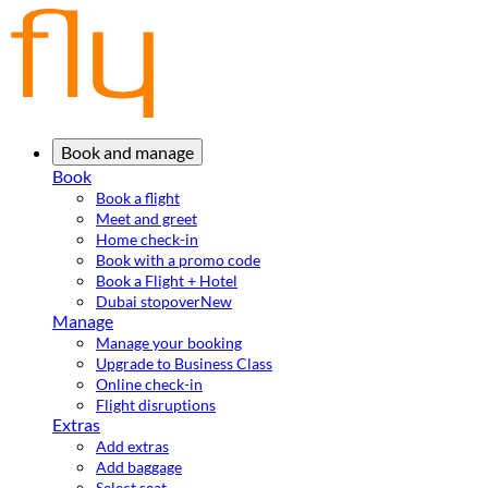
Book and manage
Book
Book a flight
Meet and greet
Home check-in
Book with a promo code
Book a Flight + Hotel
Dubai stopover
New
Manage
Manage your booking
Upgrade to Business Class
Online check-in
Flight disruptions
Extras
Add extras
Add baggage
Select seat