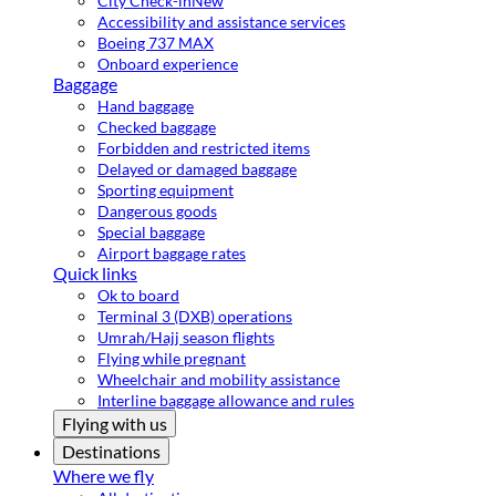
City Check-in
New
Accessibility and assistance services
Boeing 737 MAX
Onboard experience
Baggage
Hand baggage
Checked baggage
Forbidden and restricted items
Delayed or damaged baggage
Sporting equipment
Dangerous goods
Special baggage
Airport baggage rates
Quick links
Ok to board
Terminal 3 (DXB) operations
Umrah/Hajj season flights
Flying while pregnant
Wheelchair and mobility assistance
Interline baggage allowance and rules
Flying with us
Destinations
Where we fly