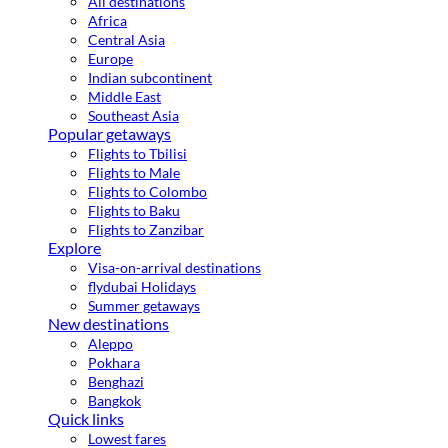
All destinations
Africa
Central Asia
Europe
Indian subcontinent
Middle East
Southeast Asia
Popular getaways
Flights to Tbilisi
Flights to Male
Flights to Colombo
Flights to Baku
Flights to Zanzibar
Explore
Visa-on-arrival destinations
flydubai Holidays
Summer getaways
New destinations
Aleppo
Pokhara
Benghazi
Bangkok
Quick links
Lowest fares