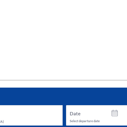
tes and now flydubai.
Date
Select departure date
FA
)