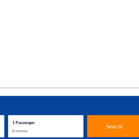
1
Passenger
Search
Economy