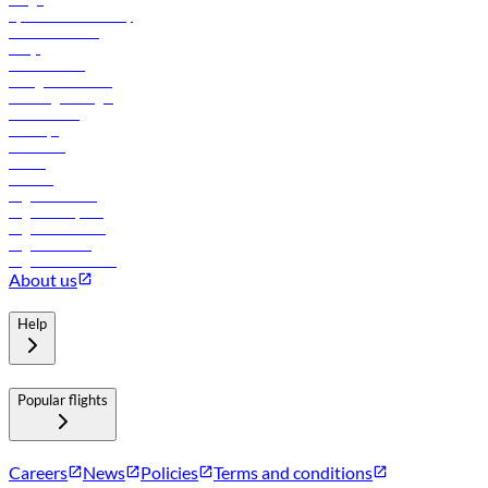
flydubai sustainability
Online check-in
FAQs
Procurement
In-flight advertising
Travel agents login
Lowest fares
Holidays
Car rental
Hotels
Careers
Flights to Tbilisi
Flights to Riyadh
Flights to Muscat
Flights to Male
Flights to Colombo
About us
Help
Popular flights
Careers
News
Policies
Terms and conditions