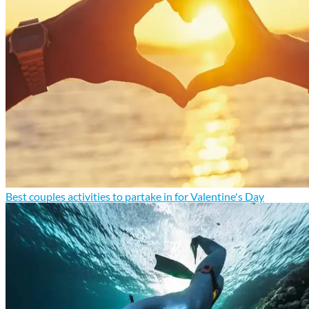
Best couples activities to partake in for Valentine's Day