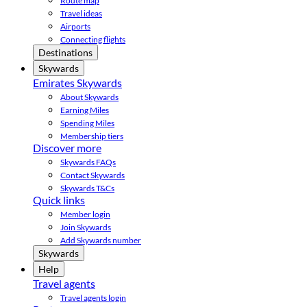
Route map
Travel ideas
Airports
Connecting flights
Destinations
Skywards
Emirates Skywards
About Skywards
Earning Miles
Spending Miles
Membership tiers
Discover more
Skywards FAQs
Contact Skywards
Skywards T&Cs
Quick links
Member login
Join Skywards
Add Skywards number
Skywards
Help
Travel agents
Travel agents login