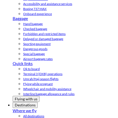
Accessibility and assistance services
Boeing 737 MAX
Onboard experience
Baggage
Hand baggage
Checked baggage
Forbidden and restricted items
Delayed or damaged baggage
Sporting equipment
Dangerous goods
Special baggage
Airport baggage rates
Quick links
Ok to board
Terminal 3 (DXB) operations
Umrah/Hajj season flights
Flying while pregnant
Wheelchair and mobility assistance
Interline baggage allowance and rules
Flying with us
Destinations
Where we fly
All destinations