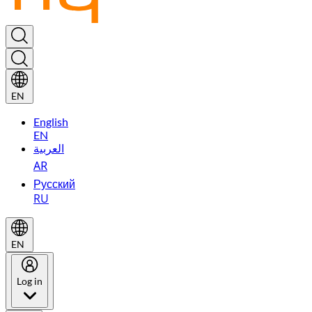
EN
English
EN
العربية
AR
Русский
RU
EN
Log in