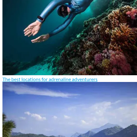
The best locations for adrenaline adventurers