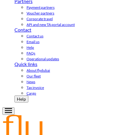
Partners
Payment partners
Voucher partners
Corporate travel
API and new TA portal account
Contact
Contact us
Email us
Help
FAQs
Operational updates
Quick links
About flydubai
Our fleet
News
Tax invoice
Cargo
Help