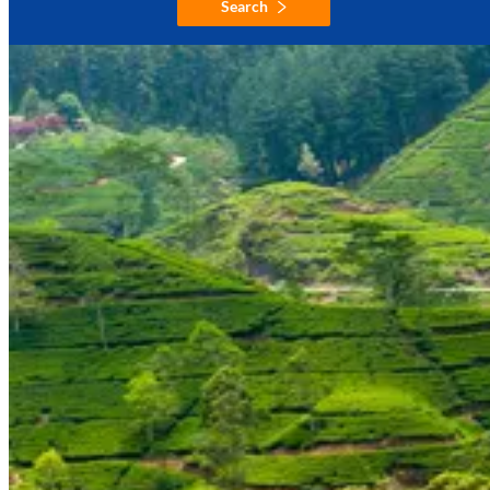
Search