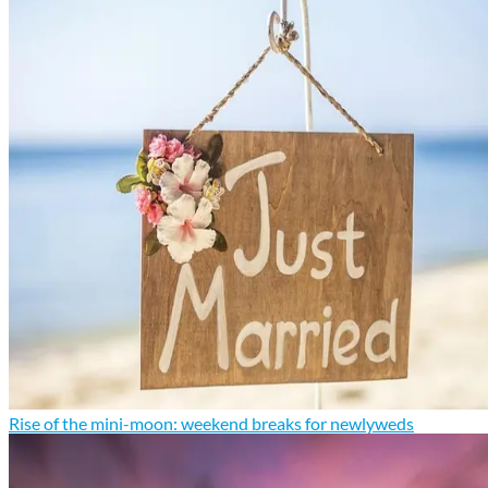
Rise of the mini-moon: weekend breaks for newlyweds