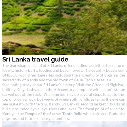
Sri Lanka travel guide
The tear-shaped island of Sri Lanka offers endless activities for nature
lovers, history buffs, foodies and beach lovers. The country boasts eight
UNESCO world heritage sites including the ancient city of
Sigiriya
, the
sacred city of
Kandy
and the old town of
Galle
. Each site tells a
fascinating story about Sri Lanka's history. Visit the Citadel of Sigiriya,
built by King Kashyapa in the 5th century complete with a lion's statue
carved out of the rock. It's a long journey up several steps to get to the
top of Sigiriya rock, but views of green rolling hills as far as the eye can
see make it worth the trip. Kandy, Sri Lanka's second largest city sits on 
hill surrounded by valleys, rivers and lakes. The focal point of a visit to
Kandy is the
Temple of the Sacred Tooth Relic
which attracts Buddhist
pilgrims and tourists in large numbers.