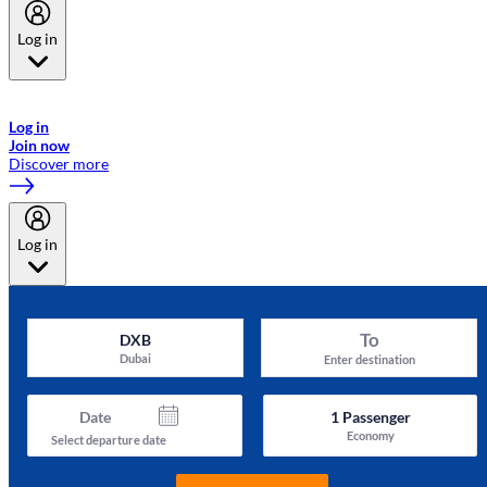
Log in
Welcome to Emirates Skywards, the loyalty programme for Emirates a
now flydubai.
Log in
Join now
Discover more
Log in
To
DXB
Dubai
Enter destination
Date
1
Passenger
Economy
Select departure date