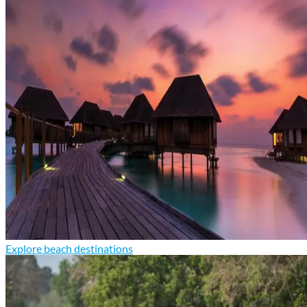
Explore beach destinations