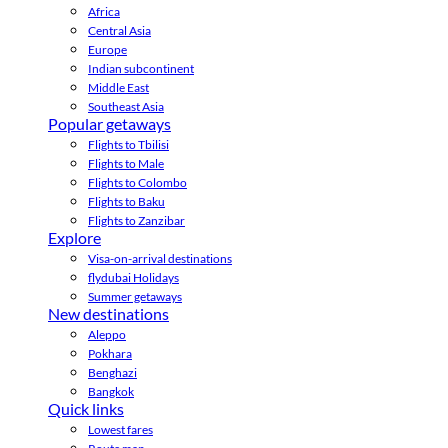
Africa
Central Asia
Europe
Indian subcontinent
Middle East
Southeast Asia
Popular getaways
Flights to Tbilisi
Flights to Male
Flights to Colombo
Flights to Baku
Flights to Zanzibar
Explore
Visa-on-arrival destinations
flydubai Holidays
Summer getaways
New destinations
Aleppo
Pokhara
Benghazi
Bangkok
Quick links
Lowest fares