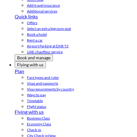
Add travel insurance
Additional services
Quick links
Offers
Select an extra legroom seat
Book a hotel
Rent a car
Airport Parking at DXB T2
UAE chauffeur service
Book and manage
Flying with us
Plan
Fare types and rules
Visas and passports
Visa requirements by country
Ways to pay
Timetable
Flight status
Flying with us
Business Class
Economy Class
Check-in
City Check-in
New