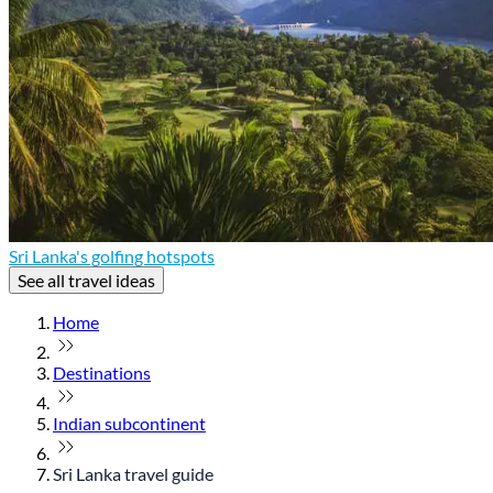
Sri Lanka's golfing hotspots
See all travel ideas
Home
Destinations
Indian subcontinent
Sri Lanka travel guide