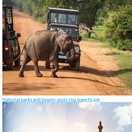
National parks and beauty spots you have to see