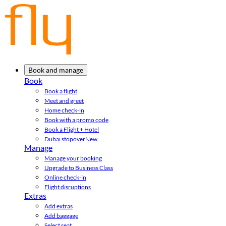
Book and manage
Book
Book a flight
Meet and greet
Home check-in
Book with a promo code
Book a Flight + Hotel
Dubai stopover
New
Manage
Manage your booking
Upgrade to Business Class
Online check-in
Flight disruptions
Extras
Add extras
Add baggage
Select seat