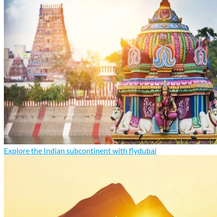
Explore the Indian subcontinent with flydubai