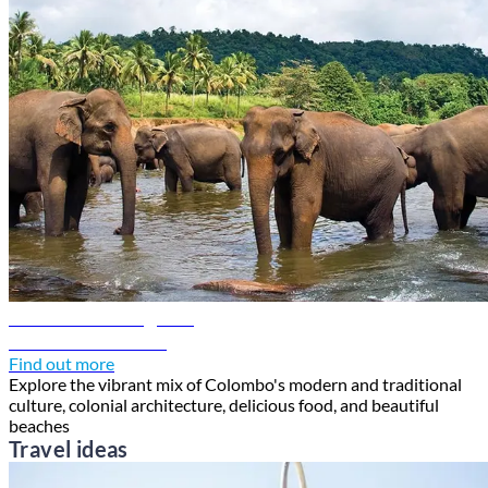
Colombo travel guide
Discover Colombo
Find out more
Explore the vibrant mix of Colombo's modern and traditional
culture, colonial architecture, delicious food, and beautiful
beaches
Travel ideas