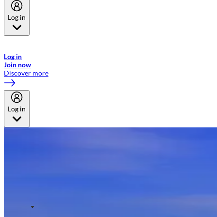
Log in
Welcome to Emirates Skywards, the loyalty programme for Emirates a
now flydubai.
Log in
Join now
Discover more
Log in