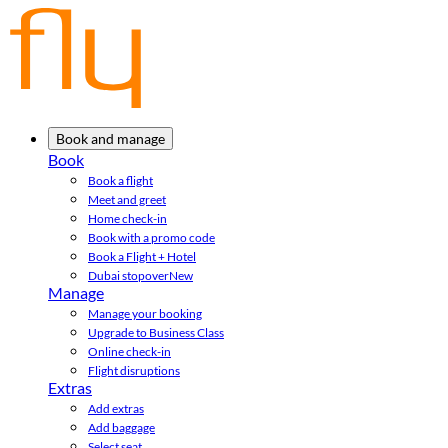
Book and manage
Book
Book a flight
Meet and greet
Home check-in
Book with a promo code
Book a Flight + Hotel
Dubai stopover
New
Manage
Manage your booking
Upgrade to Business Class
Online check-in
Flight disruptions
Extras
Add extras
Add baggage
Select seat