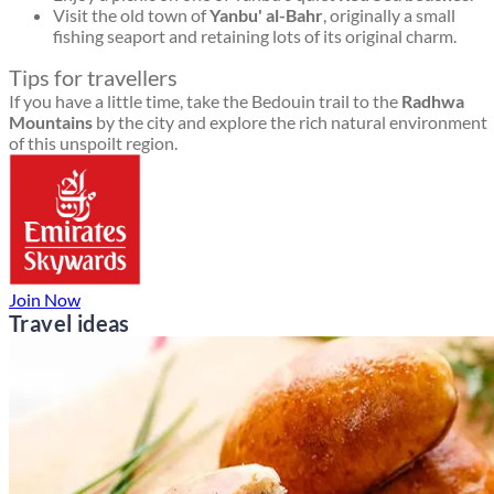
Visit the old town of
Yanbu' al-Bahr
, originally a small
fishing seaport and retaining lots of its original charm.
Tips for travellers
If you have a little time, take the Bedouin trail to the
Radhwa
Mountains
by the city and explore the rich natural environment
of this unspoilt region.
Join Now
Travel ideas