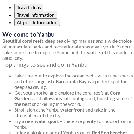
Travel ideas
Travel information
Airport information
Welcome to Yanbu
Beautiful coral reefs, deep sea diving, marinas and a wide choice
of immaculate parks and recreational areas await you in Yanbu.
Take some time to explore Yanbu and the waters of this modern
Saudi city.
Top things to see and do in Yanbu
Take time out to explore the ocean bed – with tuna, sharks
and other large fish,
Barracuda Bay
is a perfect spot for
deep sea diving.
Get your snorkel and explore the coral reefs at
Coral
Gardens
, a shallow area of sloping sand, boasting some of
the best snorkelling in the world.
Stroll along the Yanbu
waterfront
and take in the
atmosphere of the city.
Try a new
watersport
– there are plenty to choose from in
Yanbu.
Enjoy a picnic on one of Yanbu’s quiet
Red Sea beaches
.