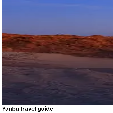
Yanbu travel guide