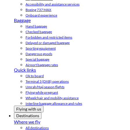
Accessibility and assistance services
Boeing 737 MAX
Onboard experience
Baggage
Hand baggage
Checked baggage
Forbidden and restricted items
Delayed or damaged baggage
Sporting equipment
Dangerous goods
Special baggage
Airport baggage rates
Quick links
Ok to board
Terminal 3 (DXB) operations
Umrah/Hajj season flights
Flying while pregnant
Wheelchair and mobility assistance
Interline baggage allowance and rules
Flying with us
Destinations
Where we fly
All destinations