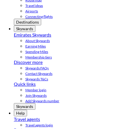
Route map
Travel ideas
Airports
Connecting flights
Destinations
Skywards
Emirates Skywards
About Skywards
Earning Miles
Spending Miles
Membership tiers
Discover more
Skywards FAQs
Contact Skywards
Skywards T&Cs
Quick links
Member login
Join Skywards
Add Skywards number
Skywards
Help
Travel agents
Travel agents login