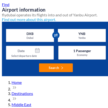
Find
Airport information
flydubai operates its flights into and out of Yanbu Airport.
Find out more about this airport.
DXB
YNB
Dubai
Yanbu
Date
1
Passenger
Economy
Select departure date
Search
Home
Destinations
Middle East