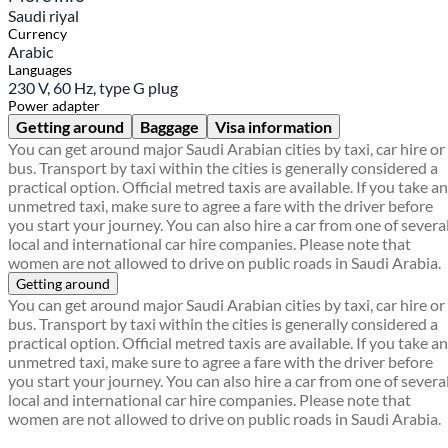
Saudi riyal
Currency
Arabic
Languages
230 V, 60 Hz, type G plug
Power adapter
Getting around
Baggage
Visa information
You can get around major Saudi Arabian cities by taxi, car hire or
bus. Transport by taxi within the cities is generally considered a
practical option. Official metred taxis are available. If you take an
unmetred taxi, make sure to agree a fare with the driver before
you start your journey. You can also hire a car from one of severa
local and international car hire companies. Please note that
women are not allowed to drive on public roads in Saudi Arabia.
Getting around
You can get around major Saudi Arabian cities by taxi, car hire or
bus. Transport by taxi within the cities is generally considered a
practical option. Official metred taxis are available. If you take an
unmetred taxi, make sure to agree a fare with the driver before
you start your journey. You can also hire a car from one of severa
local and international car hire companies. Please note that
women are not allowed to drive on public roads in Saudi Arabia.
Find a local travel shop