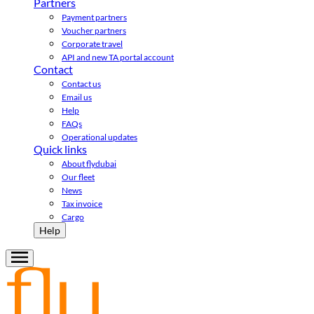
Partners
Payment partners
Voucher partners
Corporate travel
API and new TA portal account
Contact
Contact us
Email us
Help
FAQs
Operational updates
Quick links
About flydubai
Our fleet
News
Tax invoice
Cargo
Help