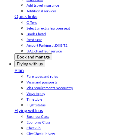
Add travel insurance
Additional services
Quick links
Offers
Select an extra legroom seat
Book a hotel
Rent a car
Airport Parking at DXB T2
UAE chauffeur service
Book and manage
Flying with us
Plan
Fare types and rules
Visas and passports
Visa requirements by country
Ways to pay
Timetable
Flight status
Flying with us
Business Class
Economy Class
Check-in
City Check-in
New