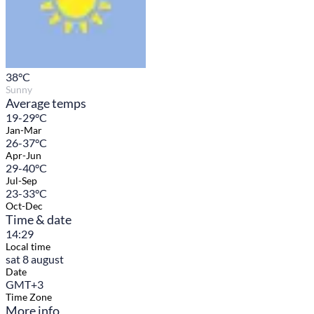
38
°C
Sunny
Average temps
19-29°C
Jan-Mar
26-37°C
Apr-Jun
29-40°C
Jul-Sep
23-33°C
Oct-Dec
Time & date
14:29
Local time
sat 8 august
Date
GMT+3
Time Zone
More info