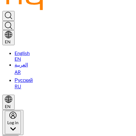
EN
English
EN
العربية
AR
Русский
RU
EN
Log in