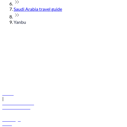
Saudi Arabia travel guide
Yanbu
© flydubai 2026. All rights reserved.
Policies
|
Terms and conditions
+971 600 54 44 45
Book a flight
Offers