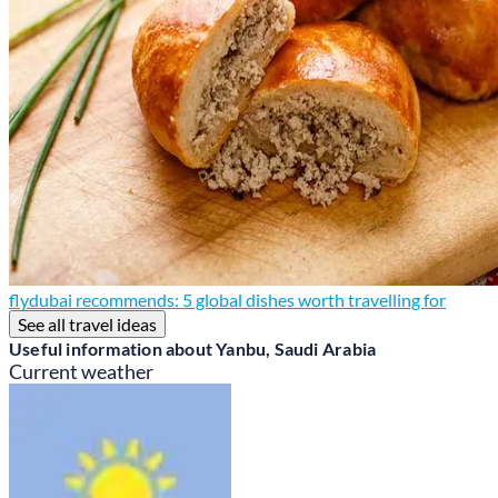
flydubai recommends: 5 global dishes worth travelling for
See all travel ideas
Useful information about Yanbu, Saudi Arabia
Current weather