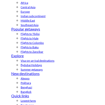
Africa
Central Asia
Europe
Indian subcontinent
Middle East
Southeast Asia
Popular getaways
Flights to Tbilisi
Flights to Male
Flights to Colombo
Flights to Baku
Flights to Zanzibar
Explore
Visa-on-arrival destinations
flydubai Holidays
Summer getaways
New destinations
Aleppo
Pokhara
Benghazi
Bangkok
Quick links
Lowest fares