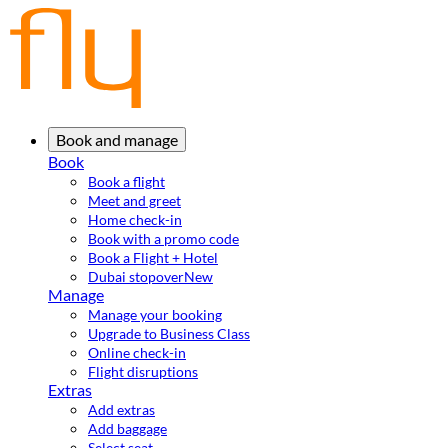
Book and manage
Book
Book a flight
Meet and greet
Home check-in
Book with a promo code
Book a Flight + Hotel
Dubai stopover
New
Manage
Manage your booking
Upgrade to Business Class
Online check-in
Flight disruptions
Extras
Add extras
Add baggage
Select seat