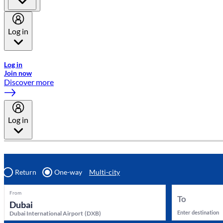
Log in
Welcome to Emirates Skywards, the loyalty programme for Emira
Log in
Join now
Discover more
Log in
Return
One-way
Multi-city
From
To
Enter destination
Dubai International Airport
(
DXB
)