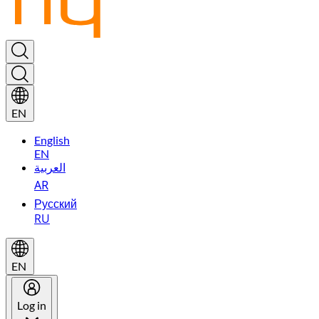
EN
English
EN
العربية
AR
Русский
RU
EN
Log in