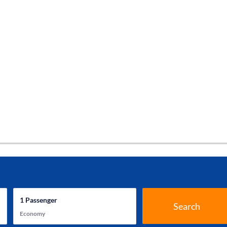
1
Passenger
Search
Economy