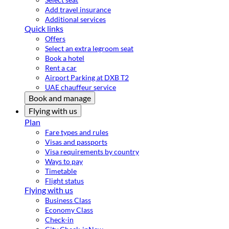
Add travel insurance
Additional services
Quick links
Offers
Select an extra legroom seat
Book a hotel
Rent a car
Airport Parking at DXB T2
UAE chauffeur service
Book and manage
Flying with us
Plan
Fare types and rules
Visas and passports
Visa requirements by country
Ways to pay
Timetable
Flight status
Flying with us
Business Class
Economy Class
Check-in