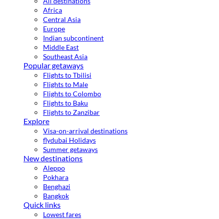
All destinations
Africa
Central Asia
Europe
Indian subcontinent
Middle East
Southeast Asia
Popular getaways
Flights to Tbilisi
Flights to Male
Flights to Colombo
Flights to Baku
Flights to Zanzibar
Explore
Visa-on-arrival destinations
flydubai Holidays
Summer getaways
New destinations
Aleppo
Pokhara
Benghazi
Bangkok
Quick links
Lowest fares