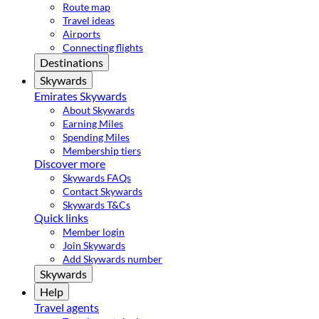
Route map
Travel ideas
Airports
Connecting flights
Destinations
Skywards
Emirates Skywards
About Skywards
Earning Miles
Spending Miles
Membership tiers
Discover more
Skywards FAQs
Contact Skywards
Skywards T&Cs
Quick links
Member login
Join Skywards
Add Skywards number
Skywards
Help
Travel agents