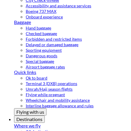
City Check-in
New
Accessibility and assistance services
Boeing 737 MAX
Onboard experience
Baggage
Hand baggage
Checked baggage
Forbidden and restricted items
Delayed or damaged baggage
Sporting equipment
Dangerous goods
Special baggage
Airport baggage rates
Quick links
Ok to board
Terminal 3 (DXB) operations
Umrah/Hajj season flights
Flying while pregnant
Wheelchair and mobility assistance
Interline baggage allowance and rules
Flying with us
Destinations
Where we fly