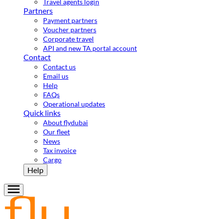
Travel agents login
Partners
Payment partners
Voucher partners
Corporate travel
API and new TA portal account
Contact
Contact us
Email us
Help
FAQs
Operational updates
Quick links
About flydubai
Our fleet
News
Tax invoice
Cargo
Help