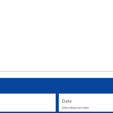
tes and now flydubai.
Date
Select departure date