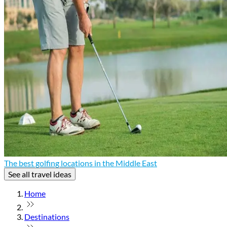
The best golfing locations in the Middle East
See all travel ideas
Home
Destinations