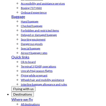
Accessibility and assistance services
Boeing 737 MAX
Onboard experience
Baggage
Hand baggage
Checked baggage
Forbidden and restricted items
Delayed or damaged baggage
Sporting equipment
Dangerous goods
Special baggage
Airport baggage rates
Quick links
Ok to board
Terminal 3 (DXB) operations
Umrah/Hajj season flights
Flying while pregnant
Wheelchair and mobility assistance
Interline baggage allowance and rules
Flying with us
Destinations
Where we fly
All destinations