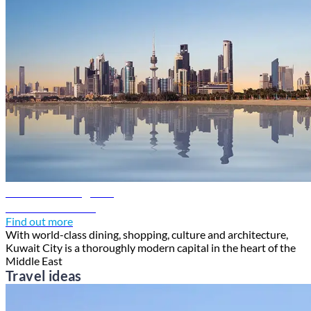
Kuwait travel guide
Discover Kuwait
Find out more
With world-class dining, shopping, culture and architecture,
Kuwait City is a thoroughly modern capital in the heart of the
Middle East
Travel ideas