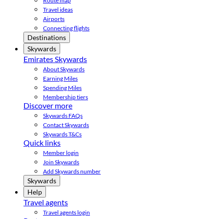
Route map
Travel ideas
Airports
Connecting flights
Destinations
Skywards
Emirates Skywards
About Skywards
Earning Miles
Spending Miles
Membership tiers
Discover more
Skywards FAQs
Contact Skywards
Skywards T&Cs
Quick links
Member login
Join Skywards
Add Skywards number
Skywards
Help
Travel agents
Travel agents login