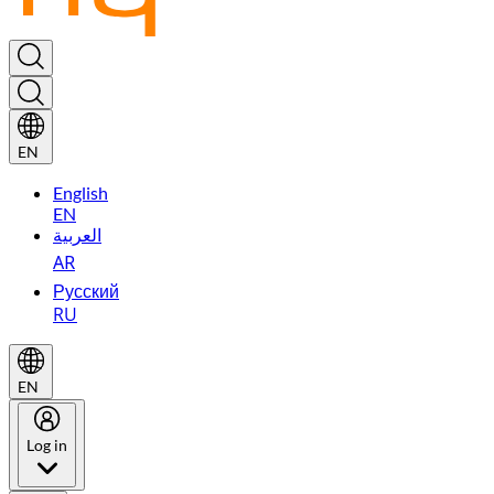
EN
English
EN
العربية
AR
Русский
RU
EN
Log in