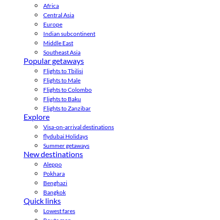
Africa
Central Asia
Europe
Indian subcontinent
Middle East
Southeast Asia
Popular getaways
Flights to Tbilisi
Flights to Male
Flights to Colombo
Flights to Baku
Flights to Zanzibar
Explore
Visa-on-arrival destinations
flydubai Holidays
Summer getaways
New destinations
Aleppo
Pokhara
Benghazi
Bangkok
Quick links
Lowest fares