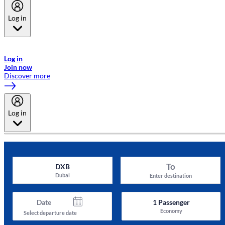
Log in
Welcome to Emirates Skywards, the loyalty programme for Emirates a
now flydubai.
Log in
Join now
Discover more
Log in
To
DXB
Dubai
Enter destination
Date
1
Passenger
Economy
Select departure date