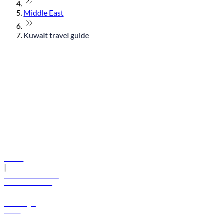
Middle East
Kuwait travel guide
© flydubai 2026. All rights reserved.
Policies
|
Terms and conditions
+971 600 54 44 45
Book a flight
Offers
Destinations