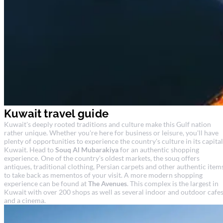
Kuwait travel guide
Kuwait's deeply rooted traditions and culture make this Gulf nation
rather unique. Whether you're here for business or leisure, you'll have
plenty of opportunities to experience the country's culture in its capital
Kuwait. Head to
Souq Al Mubarakiya
for an authentic shopping
experience. One of the country's oldest markets, the souq offers
antiques, traditional clothing, Persian carpets and other authentic item
to take back as mementos of your visit. A more modern shopping
experience can be found at
The Avenues
. This complex is the largest in
Kuwait with over 200 shops as well as several indoor and outdoor cafe
and a cinema.