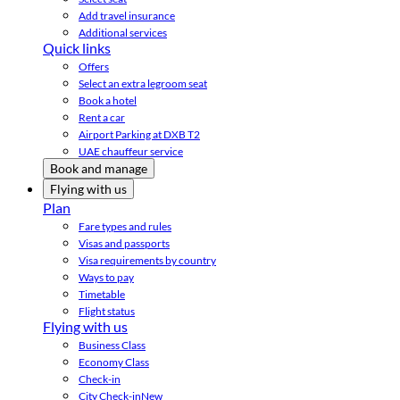
Add travel insurance
Additional services
Quick links
Offers
Select an extra legroom seat
Book a hotel
Rent a car
Airport Parking at DXB T2
UAE chauffeur service
Book and manage
Flying with us
Plan
Fare types and rules
Visas and passports
Visa requirements by country
Ways to pay
Timetable
Flight status
Flying with us
Business Class
Economy Class
Check-in
City Check-in
New