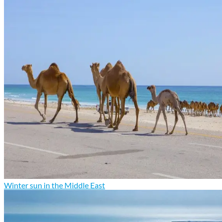
Winter sun in the Middle East