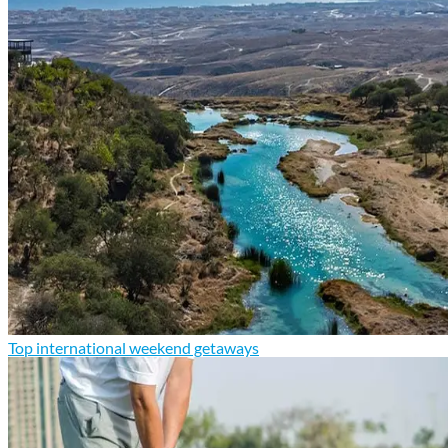
Top international weekend getaways