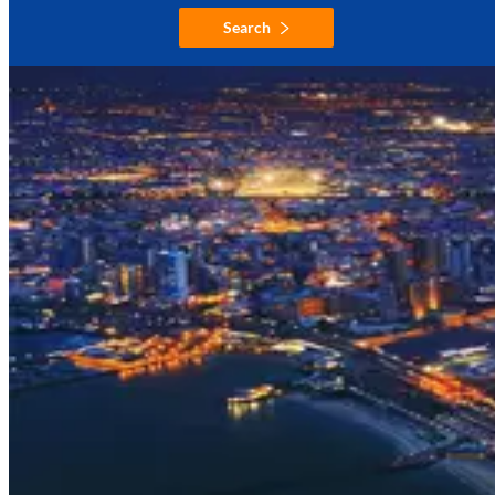
Search