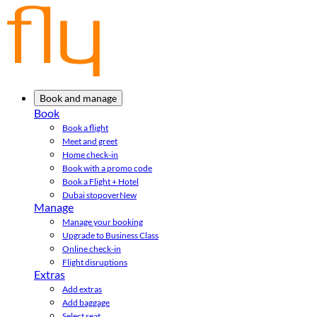
Book and manage
Book
Book a flight
Meet and greet
Home check-in
Book with a promo code
Book a Flight + Hotel
Dubai stopover
New
Manage
Manage your booking
Upgrade to Business Class
Online check-in
Flight disruptions
Extras
Add extras
Add baggage
Select seat