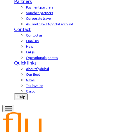
Partners
Payment partners
Voucher partners
Corporate travel
API and new TA portal account
Contact
Contact us
Email us
Help
FAQs
Operational updates
Quick links
About flydubai
Our fleet
News
Tax invoice
Cargo
Help