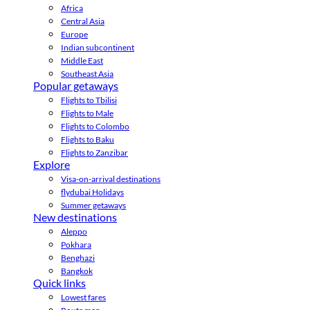
Africa
Central Asia
Europe
Indian subcontinent
Middle East
Southeast Asia
Popular getaways
Flights to Tbilisi
Flights to Male
Flights to Colombo
Flights to Baku
Flights to Zanzibar
Explore
Visa-on-arrival destinations
flydubai Holidays
Summer getaways
New destinations
Aleppo
Pokhara
Benghazi
Bangkok
Quick links
Lowest fares