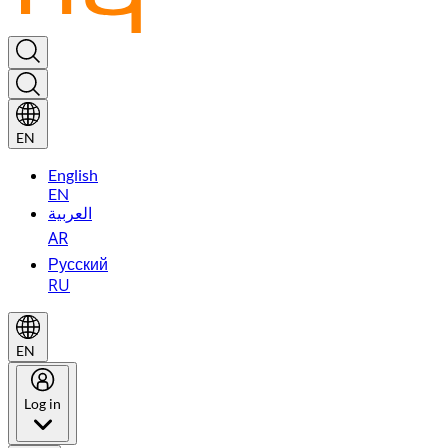
EN
English
EN
العربية
AR
Русский
RU
EN
Log in