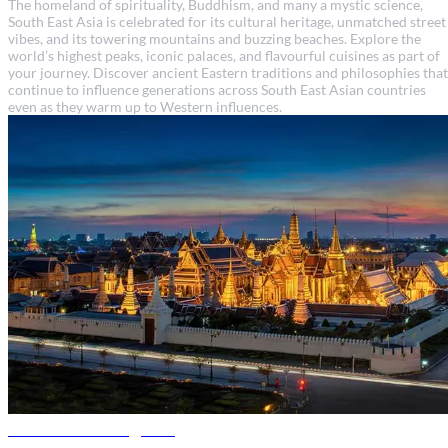
The homeland of spirituality, Buddhism, and many a mystic science,
South East Asia is celebrated for its cultural heritage, unmatched street
vibes, and its towering mountains and buzzing beaches. Explore the
world’s highest peaks, iconic palaces, and flavourful cuisines as part of
your journey. Discover ancient Eastern traditions and philosophies that
continue to influence generations across South East Asian countries
even as they warm up to Western influences.
Thailand travel guide