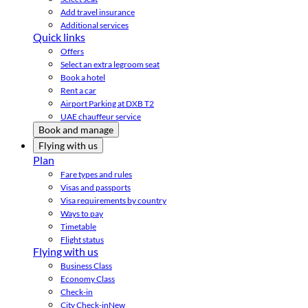
Add travel insurance
Additional services
Quick links
Offers
Select an extra legroom seat
Book a hotel
Rent a car
Airport Parking at DXB T2
UAE chauffeur service
Book and manage
Flying with us
Plan
Fare types and rules
Visas and passports
Visa requirements by country
Ways to pay
Timetable
Flight status
Flying with us
Business Class
Economy Class
Check-in
City Check-in
New