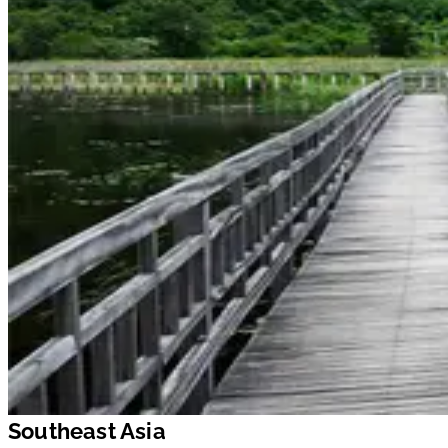
Southeast Asia