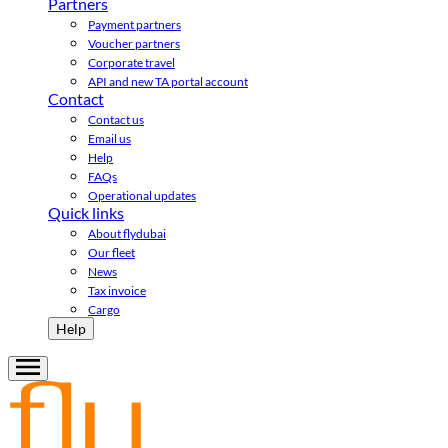
Partners
Payment partners
Voucher partners
Corporate travel
API and new TA portal account
Contact
Contact us
Email us
Help
FAQs
Operational updates
Quick links
About flydubai
Our fleet
News
Tax invoice
Cargo
Help