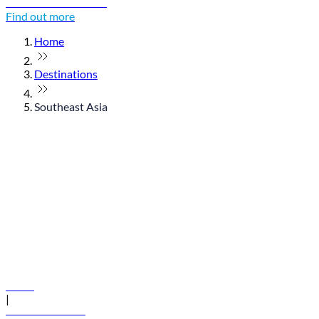
Discover Thailand
Find out more
Home
Destinations
Southeast Asia
© flydubai 2026. All rights reserved.
Policies
|
Terms and conditions