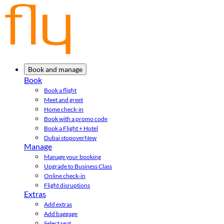
Book and manage
Book
Book a flight
Meet and greet
Home check-in
Book with a promo code
Book a Flight + Hotel
Dubai stopover
New
Manage
Manage your booking
Upgrade to Business Class
Online check-in
Flight disruptions
Extras
Add extras
Add baggage
Select seat