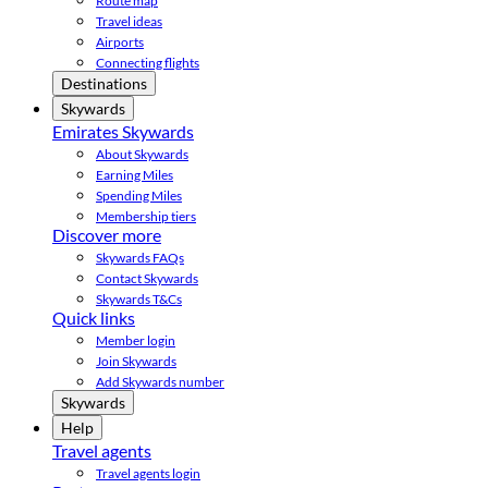
Route map
Travel ideas
Airports
Connecting flights
Destinations
Skywards
Emirates Skywards
About Skywards
Earning Miles
Spending Miles
Membership tiers
Discover more
Skywards FAQs
Contact Skywards
Skywards T&Cs
Quick links
Member login
Join Skywards
Add Skywards number
Skywards
Help
Travel agents
Travel agents login