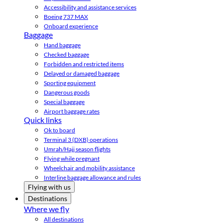
Accessibility and assistance services
Boeing 737 MAX
Onboard experience
Baggage
Hand baggage
Checked baggage
Forbidden and restricted items
Delayed or damaged baggage
Sporting equipment
Dangerous goods
Special baggage
Airport baggage rates
Quick links
Ok to board
Terminal 3 (DXB) operations
Umrah/Hajj season flights
Flying while pregnant
Wheelchair and mobility assistance
Interline baggage allowance and rules
Flying with us
Destinations
Where we fly
All destinations