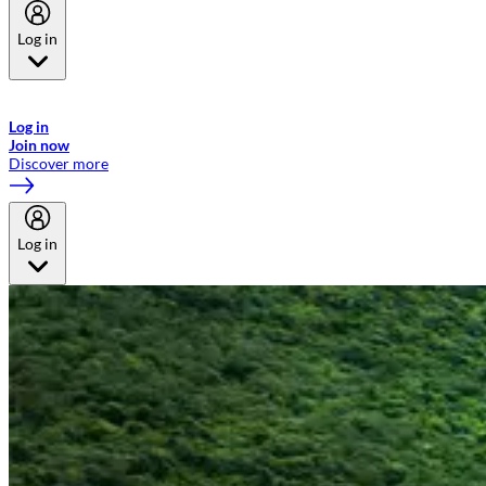
Log in
Welcome to Emirates Skywards, the loyalty programme for Emirates a
now flydubai.
Log in
Join now
Discover more
Log in