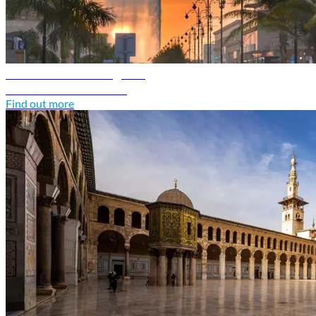
Saudi Arabia travel guide
Discover Saudi Arabia
Find out more