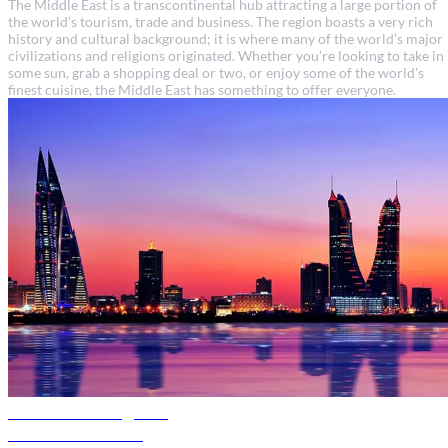
The Middle East is a transcontinental hub attracting a large portion of
the world’s tourism, trade and business. The region boasts a very rich
history and cultural background; it is where many of the world’s major
civilizations and religions originated. Whether you’re looking to take in
some sun, grab a shopping deal or two, or enjoy some of the world’s
finest cuisine, the Middle East has something to offer everyone.
Bahrain travel guide
Discover Bahrain