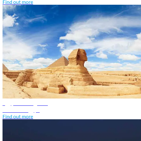
Find out more
Egypt travel guide
Discover Egypt
Find out more