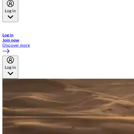
Log in
Welcome to Emirates Skywards, the loyalty programme for Emirates a
now flydubai.
Log in
Join now
Discover more
Log in