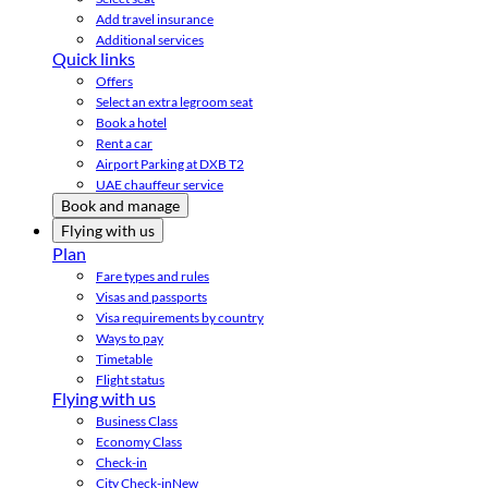
Add travel insurance
Additional services
Quick links
Offers
Select an extra legroom seat
Book a hotel
Rent a car
Airport Parking at DXB T2
UAE chauffeur service
Book and manage
Flying with us
Plan
Fare types and rules
Visas and passports
Visa requirements by country
Ways to pay
Timetable
Flight status
Flying with us
Business Class
Economy Class
Check-in
City Check-in
New