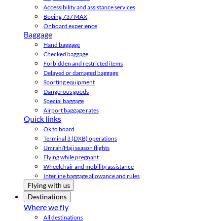
Accessibility and assistance services
Boeing 737 MAX
Onboard experience
Baggage
Hand baggage
Checked baggage
Forbidden and restricted items
Delayed or damaged baggage
Sporting equipment
Dangerous goods
Special baggage
Airport baggage rates
Quick links
Ok to board
Terminal 3 (DXB) operations
Umrah/Hajj season flights
Flying while pregnant
Wheelchair and mobility assistance
Interline baggage allowance and rules
Flying with us
Destinations
Where we fly
All destinations