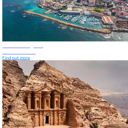
Israel travel guide
Discover Israel
Find out more