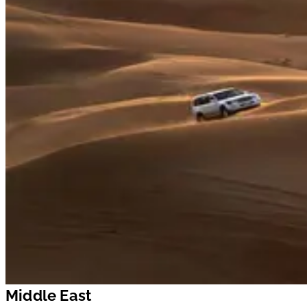
Middle East