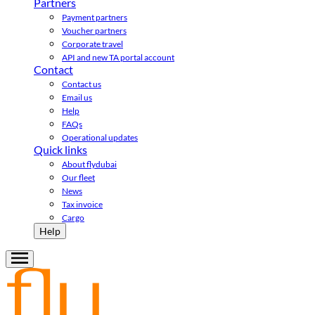
Partners
Payment partners
Voucher partners
Corporate travel
API and new TA portal account
Contact
Contact us
Email us
Help
FAQs
Operational updates
Quick links
About flydubai
Our fleet
News
Tax invoice
Cargo
Help