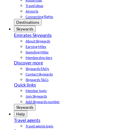
Route map
Travel ideas
Airports
Connecting flights
Destinations
Skywards
Emirates Skywards
About Skywards
Earning Miles
Spending Miles
Membership tiers
Discover more
Skywards FAQs
Contact Skywards
Skywards T&Cs
Quick links
Member login
Join Skywards
Add Skywards number
Skywards
Help
Travel agents
Travel agents login