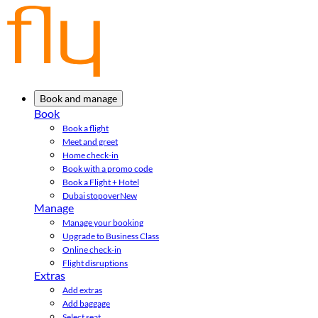
Book and manage
Book
Book a flight
Meet and greet
Home check-in
Book with a promo code
Book a Flight + Hotel
Dubai stopover
New
Manage
Manage your booking
Upgrade to Business Class
Online check-in
Flight disruptions
Extras
Add extras
Add baggage
Select seat