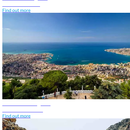
Discover Kuwait
Find out more
Lebanon travel guide
Discover Lebanon
Find out more