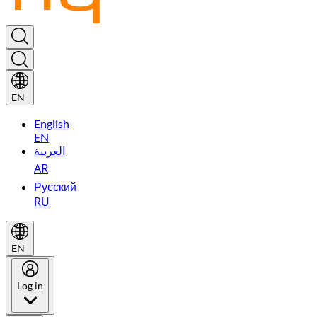
EN
English
EN
العربية
AR
Русский
RU
EN
Log in