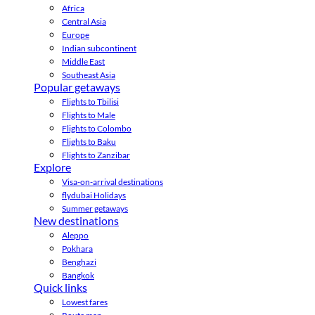
Africa
Central Asia
Europe
Indian subcontinent
Middle East
Southeast Asia
Popular getaways
Flights to Tbilisi
Flights to Male
Flights to Colombo
Flights to Baku
Flights to Zanzibar
Explore
Visa-on-arrival destinations
flydubai Holidays
Summer getaways
New destinations
Aleppo
Pokhara
Benghazi
Bangkok
Quick links
Lowest fares