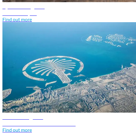
Syria travel guide
Discover Syria
Find out more
UAE travel guide
Discover United Arab Emirates
Find out more