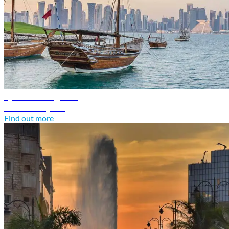
Qatar travel guide
Discover Qatar
Find out more