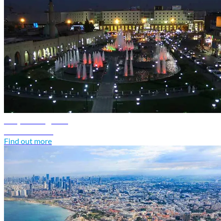
Iraq travel guide
Discover Iraq
Find out more