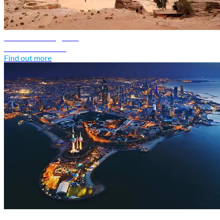
Jordan travel guide
Discover Jordan
Find out more
Kuwait travel guide