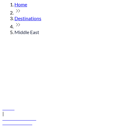
Home
Destinations
Middle East
© flydubai 2026. All rights reserved.
Policies
|
Terms and conditions
+971 600 54 44 45