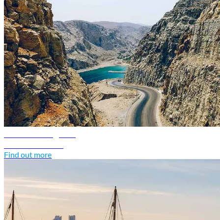
Oman travel guide
Discover Oman
Find out more