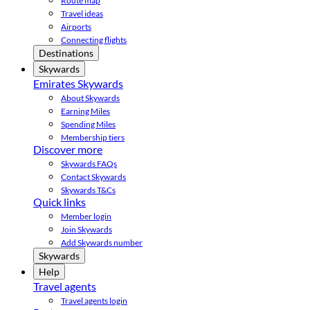
Route map
Travel ideas
Airports
Connecting flights
Destinations
Skywards
Emirates Skywards
About Skywards
Earning Miles
Spending Miles
Membership tiers
Discover more
Skywards FAQs
Contact Skywards
Skywards T&Cs
Quick links
Member login
Join Skywards
Add Skywards number
Skywards
Help
Travel agents
Travel agents login