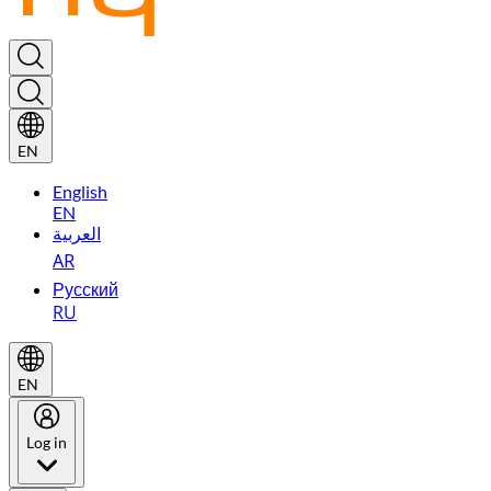
EN
English
EN
العربية
AR
Русский
RU
EN
Log in