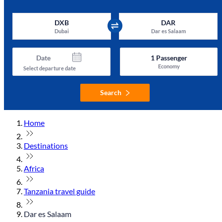
DXB
DAR
Dubai
Dar es Salaam
Date
1
Passenger
Economy
Select departure date
Search
Home
Destinations
Africa
Tanzania travel guide
Dar es Salaam