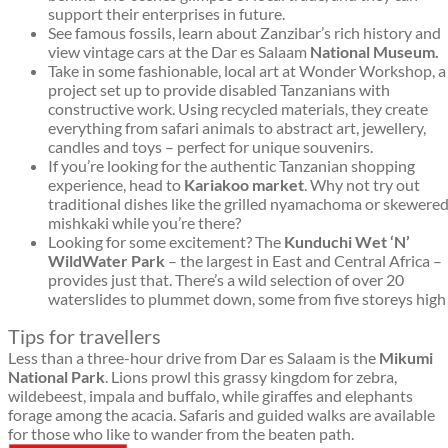
support their enterprises in future.
See famous fossils, learn about Zanzibar’s rich history and
view vintage cars at the Dar es Salaam
National Museum.
Take in some fashionable, local art at Wonder Workshop, a
project set up to provide disabled Tanzanians with
constructive work. Using recycled materials, they create
everything from safari animals to abstract art, jewellery,
candles and toys – perfect for unique souvenirs.
If you’re looking for the authentic Tanzanian shopping
experience, head to
Kariakoo market
. Why not try out
traditional dishes like the grilled nyamachoma or skewere
mishkaki while you’re there?
Looking for some excitement? The
Kunduchi Wet ‘N’
Wild
Water Park
– the largest in East and Central Africa –
provides just that. There’s a wild selection of over 20
waterslides to plummet down, some from five storeys high
Tips for travellers
Less than a three-hour drive from Dar es Salaam is the
Mikumi
National Park
. Lions prowl this grassy kingdom for zebra,
wildebeest, impala and buffalo, while giraffes and elephants
forage among the acacia. Safaris and guided walks are available
for those who like to wander from the beaten path.