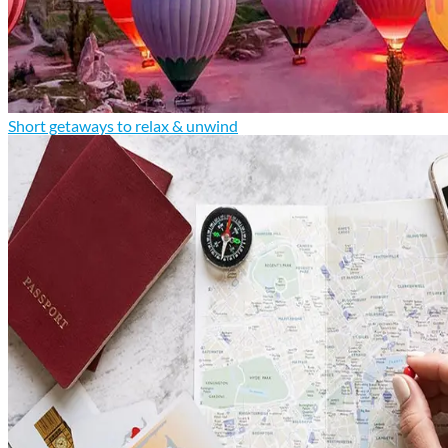
Short getaways to relax & unwind