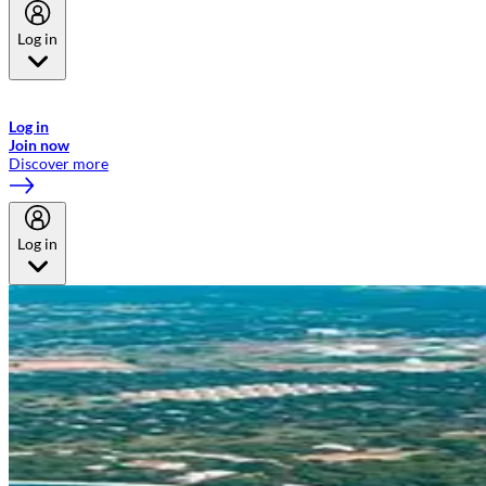
Log in
Welcome to Emirates Skywards, the loyalty programme for Emirates a
now flydubai.
Log in
Join now
Discover more
Log in