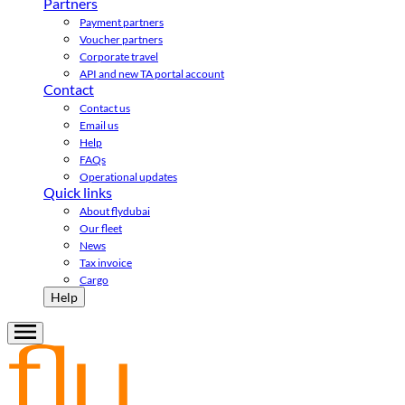
Partners
Payment partners
Voucher partners
Corporate travel
API and new TA portal account
Contact
Contact us
Email us
Help
FAQs
Operational updates
Quick links
About flydubai
Our fleet
News
Tax invoice
Cargo
Help