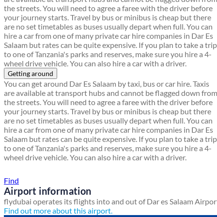
the streets. You will need to agree a faree with the driver before
your journey starts. Travel by bus or minibus is cheap but there
are no set timetables as buses usually depart when full. You can
hire a car from one of many private car hire companies in Dar Es
Salaam but rates can be quite expensive. If you plan to take a trip
to one of Tanzania's parks and reserves, make sure you hire a 4-
wheel drive vehicle. You can also hire a car with a driver.
Getting around
You can get around Dar Es Salaam by taxi, bus or car hire. Taxis
are available at transport hubs and cannot be flagged down fro
the streets. You will need to agree a faree with the driver before
your journey starts. Travel by bus or minibus is cheap but there
are no set timetables as buses usually depart when full. You can
hire a car from one of many private car hire companies in Dar Es
Salaam but rates can be quite expensive. If you plan to take a trip
to one of Tanzania's parks and reserves, make sure you hire a 4-
wheel drive vehicle. You can also hire a car with a driver.
Find a local travel shop
Find
Airport information
flydubai operates its flights into and out of Dar es Salaam Airpor
Find out more about this airport.