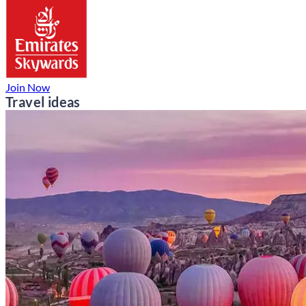
Join Now
Travel ideas