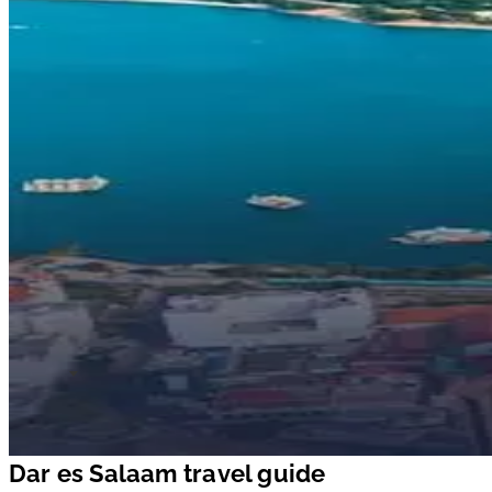
Dar es Salaam travel guide