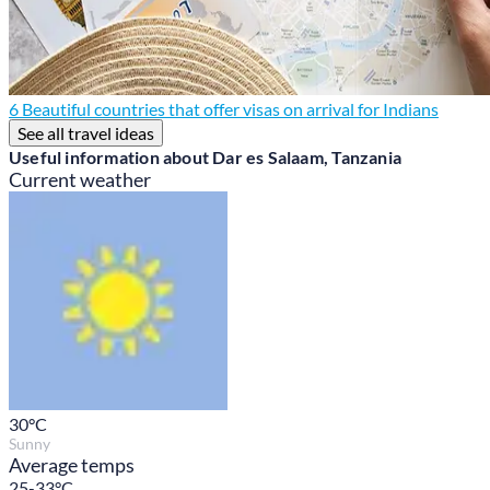
6 Beautiful countries that offer visas on arrival for Indians
See all travel ideas
Useful information about Dar es Salaam, Tanzania
Current weather
30
°C
Sunny
Average temps
25-33°C