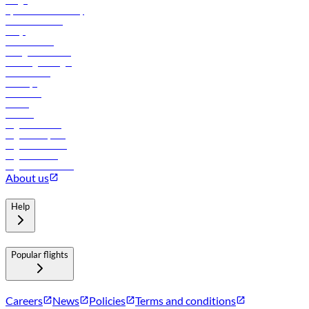
Cargo
flydubai sustainability
Online check-in
FAQs
Procurement
In-flight advertising
Travel agents login
Lowest fares
Holidays
Car rental
Hotels
Careers
Flights to Tbilisi
Flights to Riyadh
Flights to Muscat
Flights to Male
Flights to Colombo
About us
Help
Popular flights
Careers
News
Policies
Terms and conditions