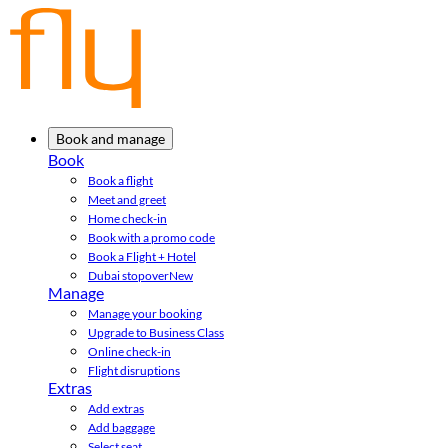
Book and manage
Book
Book a flight
Meet and greet
Home check-in
Book with a promo code
Book a Flight + Hotel
Dubai stopover
New
Manage
Manage your booking
Upgrade to Business Class
Online check-in
Flight disruptions
Extras
Add extras
Add baggage
Select seat