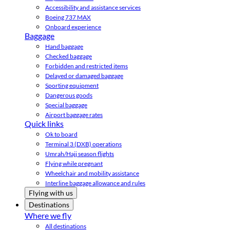
Accessibility and assistance services
Boeing 737 MAX
Onboard experience
Baggage
Hand baggage
Checked baggage
Forbidden and restricted items
Delayed or damaged baggage
Sporting equipment
Dangerous goods
Special baggage
Airport baggage rates
Quick links
Ok to board
Terminal 3 (DXB) operations
Umrah/Hajj season flights
Flying while pregnant
Wheelchair and mobility assistance
Interline baggage allowance and rules
Flying with us
Destinations
Where we fly
All destinations