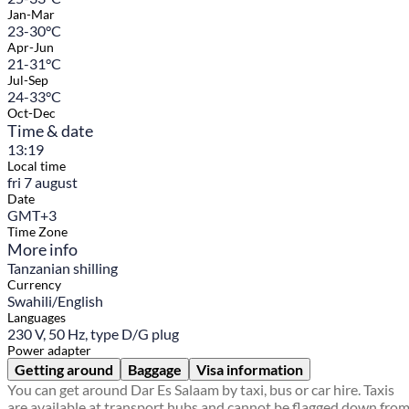
Jan-Mar
23-30°C
Apr-Jun
21-31°C
Jul-Sep
24-33°C
Oct-Dec
Time & date
13:19
Local time
fri 7 august
Date
GMT+3
Time Zone
More info
Tanzanian shilling
Currency
Swahili/English
Languages
230 V, 50 Hz, type D/G plug
Power adapter
Getting around
Baggage
Visa information
You can get around Dar Es Salaam by taxi, bus or car hire. Taxis
are available at transport hubs and cannot be flagged down fro