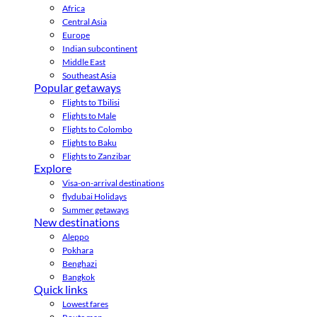
Africa
Central Asia
Europe
Indian subcontinent
Middle East
Southeast Asia
Popular getaways
Flights to Tbilisi
Flights to Male
Flights to Colombo
Flights to Baku
Flights to Zanzibar
Explore
Visa-on-arrival destinations
flydubai Holidays
Summer getaways
New destinations
Aleppo
Pokhara
Benghazi
Bangkok
Quick links
Lowest fares