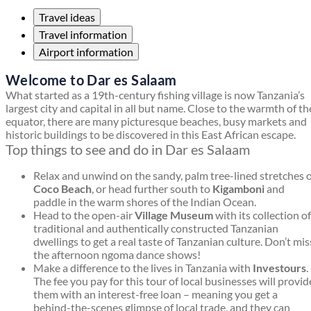
Travel ideas
Travel information
Airport information
Welcome to Dar es Salaam
What started as a 19th-century fishing village is now Tanzania’s
largest city and capital in all but name. Close to the warmth of th
equator, there are many picturesque beaches, busy markets and
historic buildings to be discovered in this East African escape.
Top things to see and do in Dar es Salaam
Relax and unwind on the sandy, palm tree-lined stretches 
Coco Beach
, or head further south to
Kigamboni
and
paddle in the warm shores of the Indian Ocean.
Head to the open-air
Village Museum
with its collection of
traditional and authentically constructed Tanzanian
dwellings to get a real taste of Tanzanian culture. Don’t mis
the afternoon ngoma dance shows!
Make a difference to the lives in Tanzania with
Investours
.
The fee you pay for this tour of local businesses will provid
them with an interest-free loan – meaning you get a
behind-the-scenes glimpse of local trade, and they can