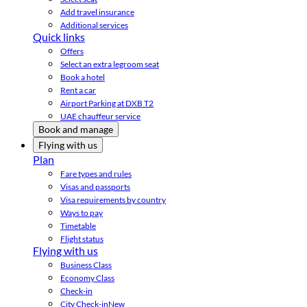
Add travel insurance
Additional services
Quick links
Offers
Select an extra legroom seat
Book a hotel
Rent a car
Airport Parking at DXB T2
UAE chauffeur service
Book and manage
Flying with us
Plan
Fare types and rules
Visas and passports
Visa requirements by country
Ways to pay
Timetable
Flight status
Flying with us
Business Class
Economy Class
Check-in
City Check-in
New