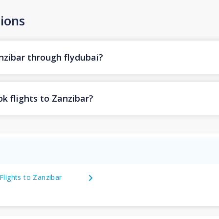
ions
nzibar through flydubai?
k flights to Zanzibar?
Flights to Zanzibar