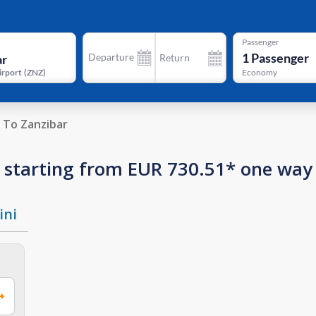
Passenger
1
Passenger
Departure
Return
irport
(
ZNZ
)
Economy
To Zanzibar
ar starting from EUR 730.51* one way
ini