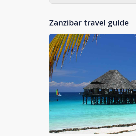
Zanzibar travel guide