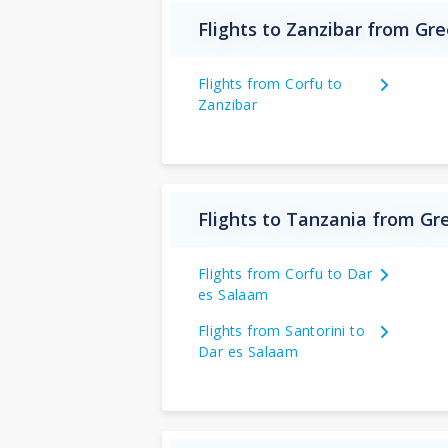
Flights to Zanzibar from Gr
Flights from Corfu to
Zanzibar
Flights to Tanzania from Gr
Flights from Corfu to Dar
es Salaam
Flights from Santorini to
Dar es Salaam