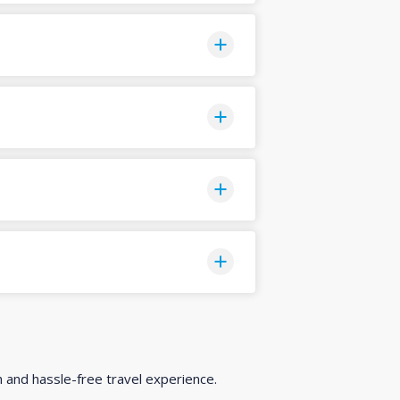
h and hassle-free travel experience.