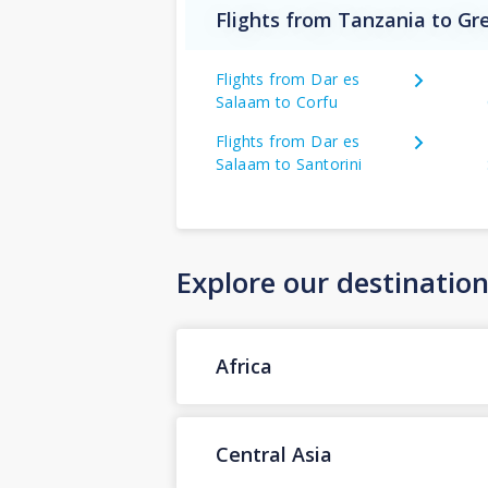
Flights from Tanzania to Gr
Flights from Dar es
Salaam to Corfu
Flights from Dar es
Salaam to Santorini
Explore our destinatio
Africa
Central Asia