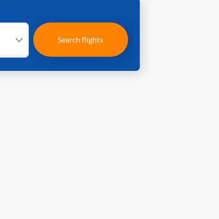
Search flights