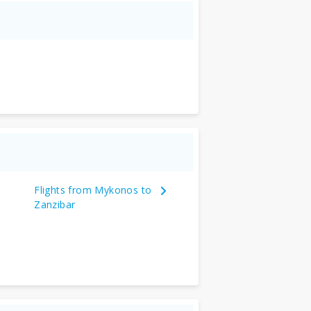
Flights from Mykonos to
Zanzibar