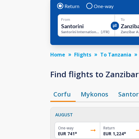
Return
One-way
From
To
Santorini International Airport
(
JTR
)
Zanzibar A
Home
Flights
To Tanzania
Find flights to Zanzib
Corfu
Mykonos
Santor
AUGUST
One-way
Return
EUR 741
*
EUR 1,224
*