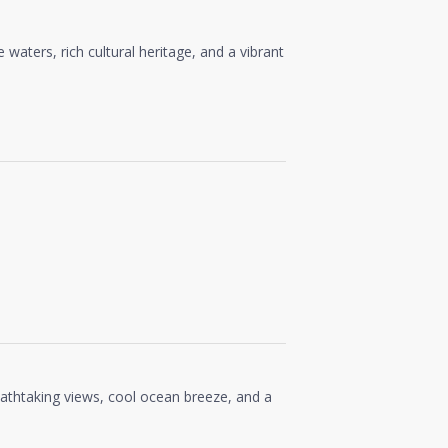
waters, rich cultural heritage, and a vibrant
reathtaking views, cool ocean breeze, and a