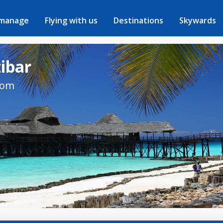
 manage
Flying with us
Destinations
Skywards
zibar
rom