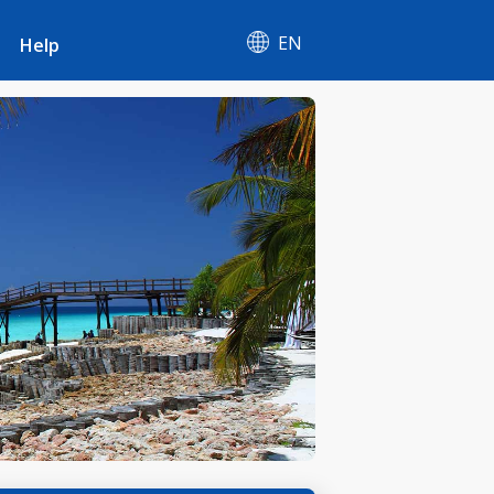
EN
Help