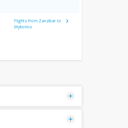
Flights from Zanzibar to
Mykonos