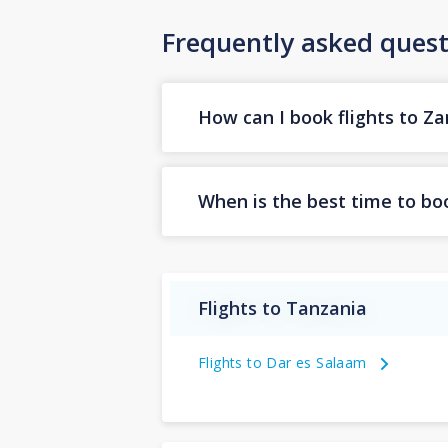
Frequently asked quest
How can I book flights to Za
When is the best time to boo
Flights to Tanzania
Flights to Dar es Salaam