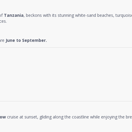
 of
Tanzania
, beckons with its stunning white-sand beaches, turquoise 
ces.
are
June to September.
how
cruise at sunset, gliding along the coastline while enjoying the b