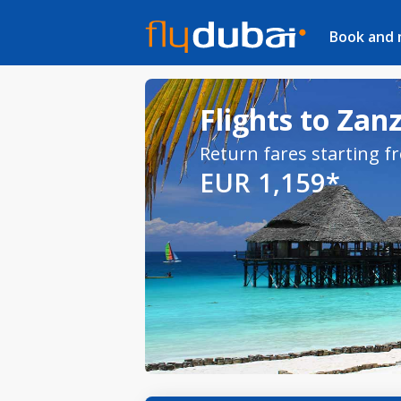
Book and
Flights to Zan
Return fares starting f
EUR 1,159*