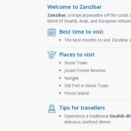
Welcome to Zanzibar
Zanzibar
, a tropical paradise off the coast
blend of Swahili, Arab, and European influen
Best time to visit
The best months to visit Zanzibar 
Places to visit
Stone Town
Jozani Forest Reserve
Nungwi
Old Fort in Stone Town
Prison Island
Tips for travellers
Experience a traditional
Swahili d
delicious seafood dinner.