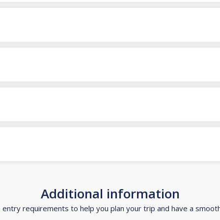
Additional information
d entry requirements to help you plan your trip and have a smoot