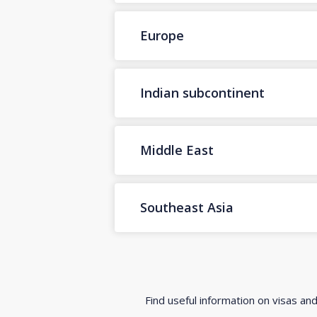
Europe
Indian subcontinent
Middle East
Southeast Asia
Find useful information on visas an