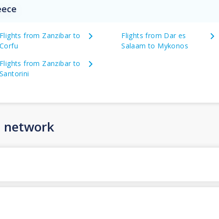
eece
Flights from Zanzibar to
Flights from Dar es
Corfu
Salaam to Mykonos
Flights from Zanzibar to
Santorini
n network