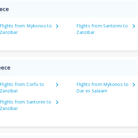
eece
Flights from Mykonos to
Flights from Santorini to
Zanzibar
Zanzibar
eece
Flights from Corfu to
Flights from Mykonos to
Zanzibar
Dar es Salaam
Flights from Santorini to
Zanzibar