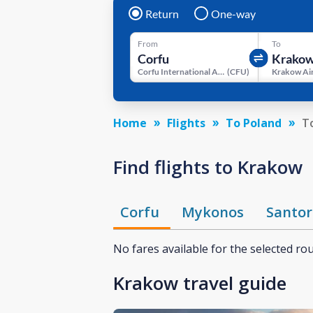
Return
One-way
From
To
Corfu International Airport
(
CFU
)
Krakow Ai
Home
Flights
To Poland
T
Find flights to Krakow
Corfu
Mykonos
Santor
No fares available for the selected ro
Krakow travel guide