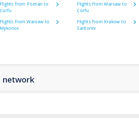
Flights from Poznan to
Flights from Warsaw to
Corfu
Corfu
Flights from Warsaw to
Flights from Krakow to
Mykonos
Santorini
n network