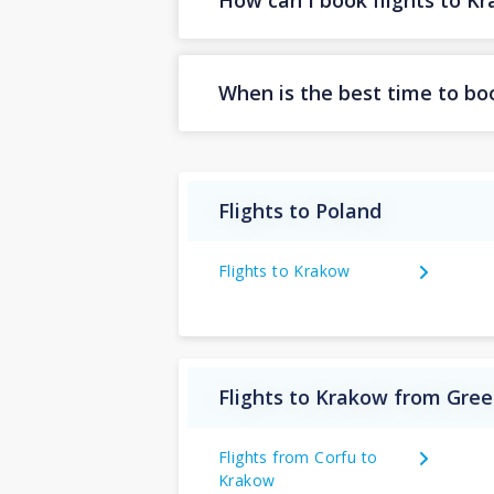
How can I book flights to K
When is the best time to bo
Flights to Poland
Flights to Krakow
Flights to Krakow from Gre
Flights from Corfu to
Krakow