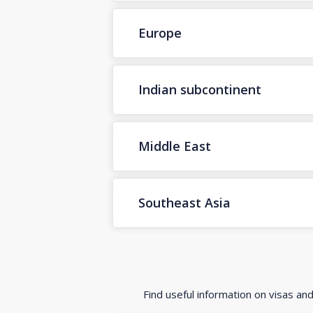
Europe
Indian subcontinent
Middle East
Southeast Asia
Find useful information on visas an