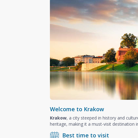
Welcome to Krakow
Krakow
, a city steeped in history and cultu
heritage, making it a must-visit destination 
Best time to visit