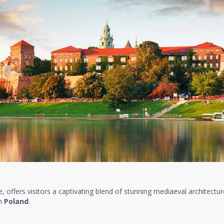
re, offers visitors a captivating blend of stunning mediaeval architecture
in
Poland
.