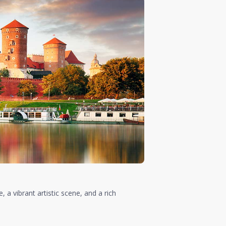
, a vibrant artistic scene, and a rich