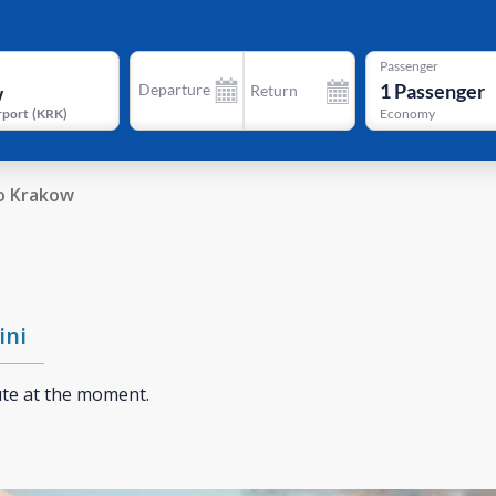
Passenger
1
Passenger
Departure
Return
rport
(
KRK
)
Economy
o Krakow
ini
ute at the moment.