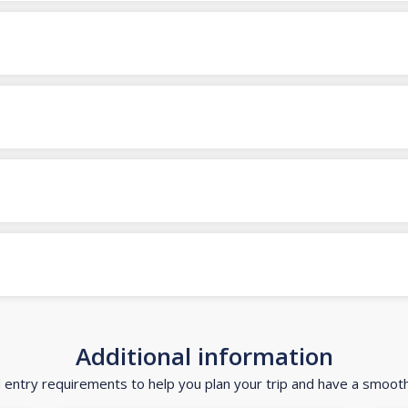
Additional information
d entry requirements to help you plan your trip and have a smoot