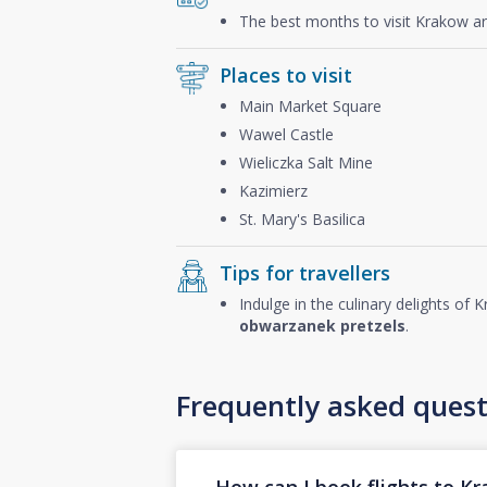
The best months to visit Krakow a
Places to visit
Main Market Square
Wawel Castle
Wieliczka Salt Mine
Kazimierz
St. Mary's Basilica
Tips for travellers
Indulge in the culinary delights of
obwarzanek pretzels
.
Frequently asked quest