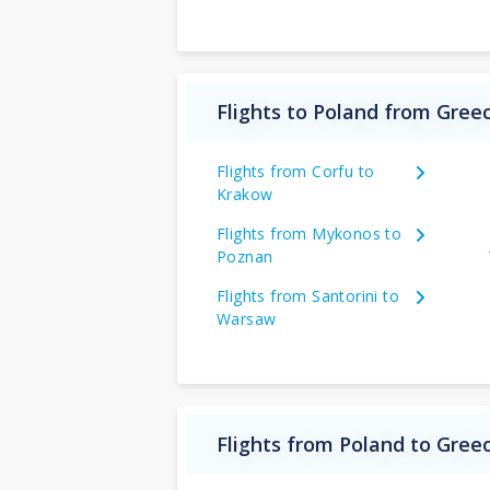
Flights to Poland from Gree
Flights from Corfu to
Krakow
Flights from Mykonos to
Poznan
Flights from Santorini to
Warsaw
Flights from Poland to Gree