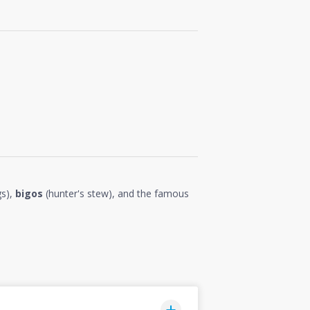
gs),
bigos
(hunter's stew), and the famous