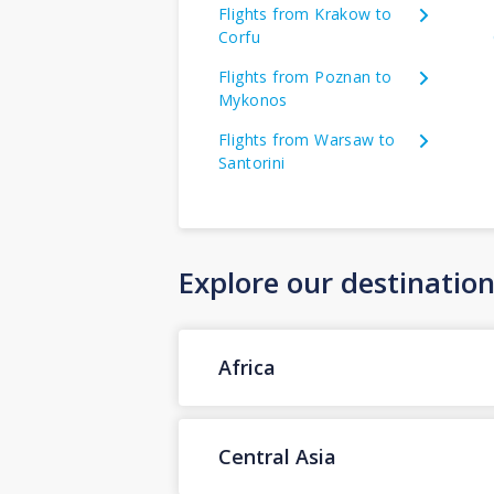
Flights from Krakow to
Corfu
Flights from Poznan to
Mykonos
Flights from Warsaw to
Santorini
Explore our destinatio
Africa
Central Asia