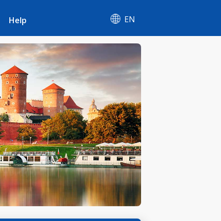
EN
Help