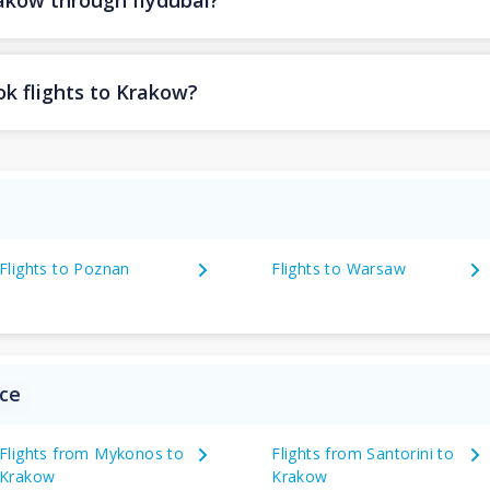
rakow through flydubai?
ok flights to Krakow?
Flights to Poznan
Flights to Warsaw
ece
Flights from Mykonos to
Flights from Santorini to
Krakow
Krakow