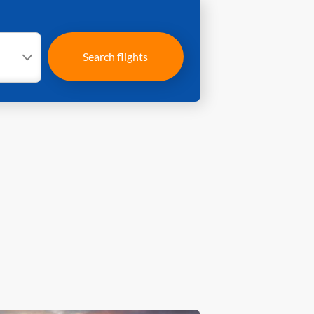
Search flights