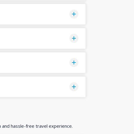
h and hassle-free travel experience.