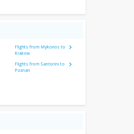
Flights from Mykonos to
Krakow
Flights from Santorini to
Poznan