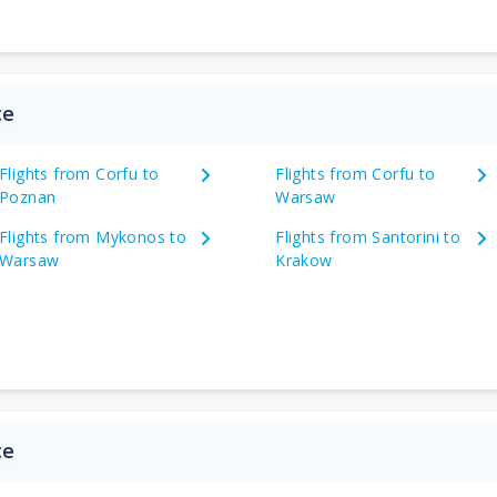
ce
Flights from Corfu to
Flights from Corfu to
Poznan
Warsaw
Flights from Mykonos to
Flights from Santorini to
Warsaw
Krakow
ce