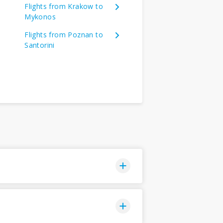
Flights from Krakow to
Mykonos
Flights from Poznan to
Santorini