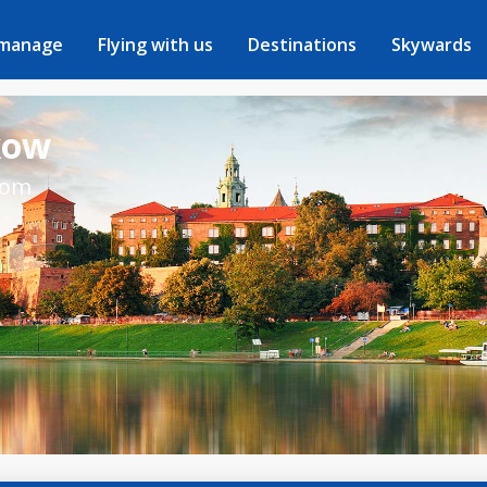
 manage
Flying with us
Destinations
Skywards
kow
rom