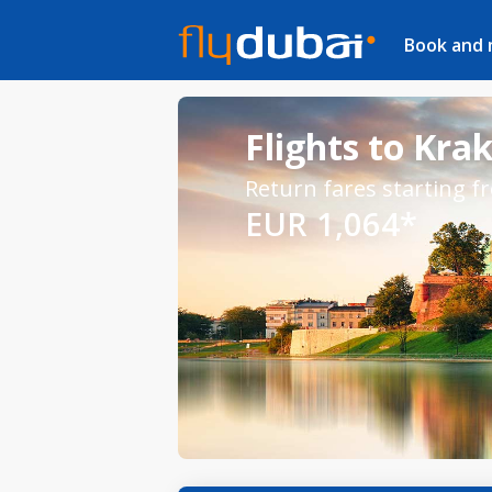
Book and
Flights to Kra
Return fares starting f
EUR 1,064*