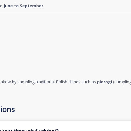
re
June to September.
 Krakow by sampling traditional Polish dishes such as
pierogi
(dumplin
ions