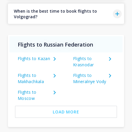
When is the best time to book flights to
Volgograd?
Flights to Russian Federation
Flights to Kazan
Flights to
Krasnodar
Flights to
Flights to
Makhachkala
Mineralnye Vody
Flights to
Moscow
LOAD MORE