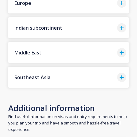
Europe
Indian subcontinent
Middle East
Southeast Asia
Additional information
Find useful information on visas and entry requirements to help
you plan your trip and have a smooth and hassle-free travel
experience.