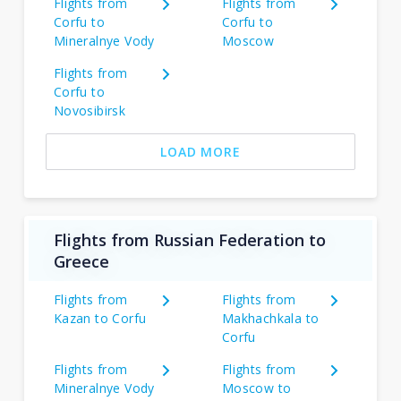
Flights from
Flights from
Corfu to
Corfu to
Mineralnye Vody
Moscow
Flights from
Corfu to
Novosibirsk
LOAD MORE
Flights from Russian Federation to
Greece
Flights from
Flights from
Kazan to Corfu
Makhachkala to
Corfu
Flights from
Flights from
Mineralnye Vody
Moscow to