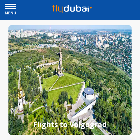
MENU
Flights to Volgograd