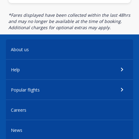
*Fares displayed have been collected within the last 48hrs
and may no longer be available at the time of booking.
Additional charges for optional extras may apply.
About us
Help
Popular flights
Careers
News