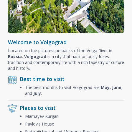
Welcome to Volgograd
Located on the picturesque banks of the Volga River in
Russia
,
Volgograd
is a city that harmoniously fuses
tradition and contemporary life with a rich tapestry of culture
and history.
Best time to visit
The best months to visit Volgograd are
May, June,
and
July
.
Places to visit
Mamayev Kurgan
Pavlov's House
State Historical and Memorial Preserve