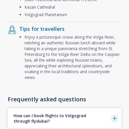
Kazan Cathedral
Volgograd Planetarium
Tips for travellers
Enjoy a picturesque cruise along the Volga River,
relishing an authentic Russian lunch aboard while
taking in a unique panorama stretching from St.
Petersburg to the Volga River Delta on the Caspian
Sea, all the while exploring Russian towns,
appreciating their architectural splendours, and
soaking in the local traditions and countryside
views.
Frequently asked questions
How can I book flights to Volgograd
through flydubai?