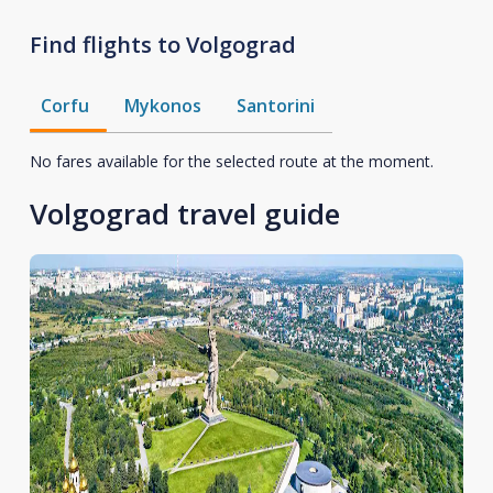
Find flights to Volgograd
Corfu
Mykonos
Santorini
No fares available for the selected route at the moment.
Volgograd travel guide