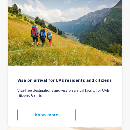
Visa on arrival for UAE residents and citizens
Visa-free destinations and visa on arrival facility for UAE
citizens & residents.
Know more