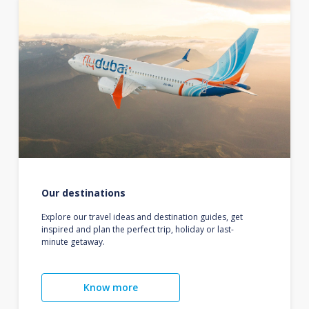
Our destinations
Explore our travel ideas and destination guides, get
inspired and plan the perfect trip, holiday or last-
minute getaway.
Know more