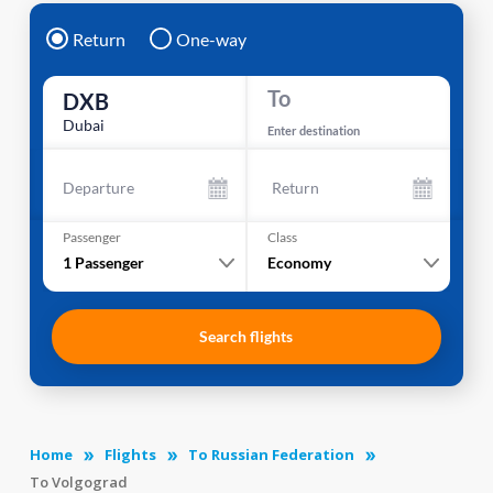
Return
One-way
To
DXB
Dubai
Enter destination
Departure
Return
Passenger
Class
1
Passenger
Economy
Search flights
Home
Flights
To Russian Federation
To Volgograd