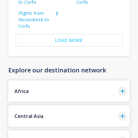
to Corfu
Corfu
Flights from
Novosibirsk to
Corfu
LOAD MORE
Explore our destination network
Africa
Central Asia