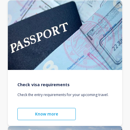
Check visa requirements
Check the entry requirements for your upcoming travel.
Know more