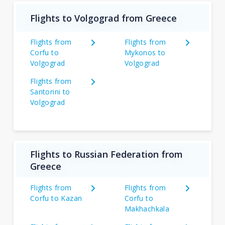
Flights to Volgograd from Greece
Flights from
Flights from
Corfu to
Mykonos to
Volgograd
Volgograd
Flights from
Santorini to
Volgograd
Flights to Russian Federation from
Greece
Flights from
Flights from
Corfu to Kazan
Corfu to
Makhachkala