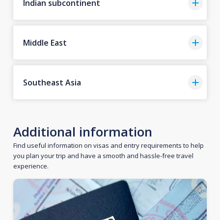
Indian subcontinent
Middle East
Southeast Asia
Additional information
Find useful information on visas and entry requirements to help
you plan your trip and have a smooth and hassle-free travel
experience.