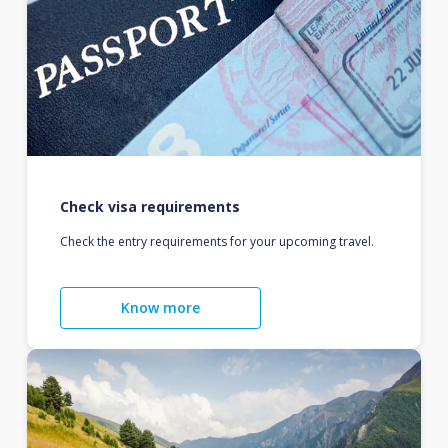
Check visa requirements
Check the entry requirements for your upcoming travel.
Know more