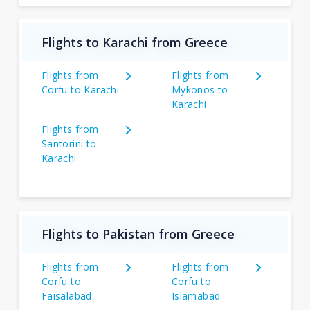
Flights to Karachi from Greece
Flights from
Flights from
Corfu to Karachi
Mykonos to
Karachi
Flights from
Santorini to
Karachi
Flights to Pakistan from Greece
Flights from
Flights from
Corfu to
Corfu to
Faisalabad
Islamabad