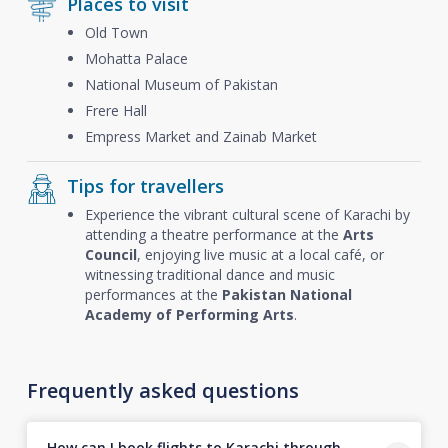
Places to visit
Old Town
Mohatta Palace
National Museum of Pakistan
Frere Hall
Empress Market and Zainab Market
Tips for travellers
Experience the vibrant cultural scene of Karachi by
attending a theatre performance at the
Arts
Council
, enjoying live music at a local café, or
witnessing traditional dance and music
performances at the
Pakistan National
Academy of Performing Arts
.
Frequently asked questions
How can I book flights to Karachi through