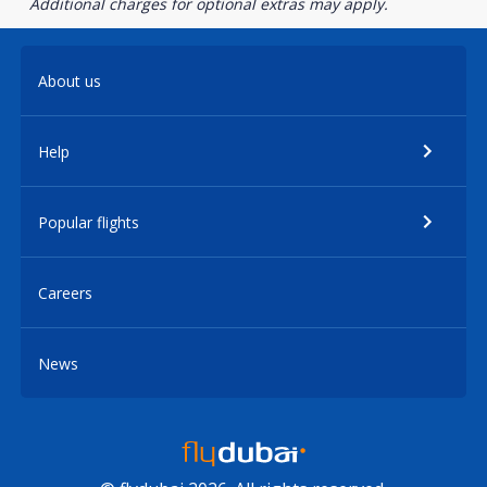
Additional charges for optional extras may apply.
About us
Help
Popular flights
Careers
News