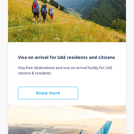
Visa on arrival for UAE residents and citizens
Visa-free destinations and visa on arrival facility for UAE
citizens & residents.
Know more