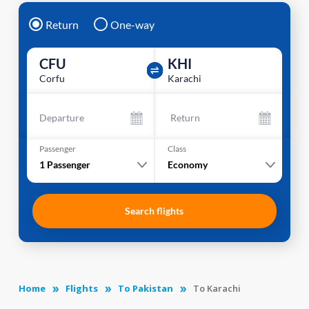
Return
One-way
CFU
KHI
Corfu
Karachi
Departure
Return
Passenger
Class
1
Passenger
Economy
Search flights
Home
Flights
To Pakistan
To Karachi