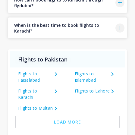
flydubai?
When is the best time to book flights to
Karachi?
Flights to Pakistan
Flights to
Flights to
Faisalabad
Islamabad
Flights to
Flights to Lahore
Karachi
Flights to Multan
LOAD MORE