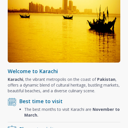
Welcome to Karachi
Karachi
, the vibrant metropolis on the coast of
Pakistan
,
offers a dynamic blend of cultural heritage, bustling markets,
beautiful beaches, and a diverse culinary scene.
Best time to visit
The best months to visit Karachi are
November to
March.