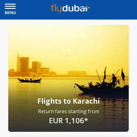
MENU
Flights to Karachi
Return fares starting from
EUR 1,106*