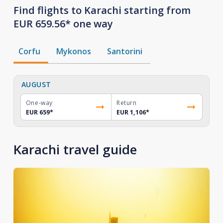
Find flights to Karachi starting from
EUR 659.56* one way
Corfu
Mykonos
Santorini
AUGUST
One-way
Return
EUR 659
*
EUR 1,106
*
Karachi travel guide