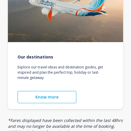
Our destinations
Explore our travel ideas and destination guides, get
inspired and plan the perfect trip, holiday or last-
minute getaway.
Know more
*Fares displayed have been collected within the last 48hrs
and may no longer be available at the time of booking.