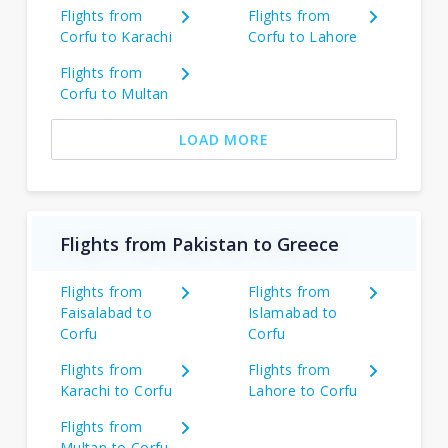
Flights from
Flights from
Corfu to Karachi
Corfu to Lahore
Flights from
Corfu to Multan
LOAD MORE
Flights from Pakistan to Greece
Flights from
Flights from
Faisalabad to
Islamabad to
Corfu
Corfu
Flights from
Flights from
Karachi to Corfu
Lahore to Corfu
Flights from
Multan to Corfu