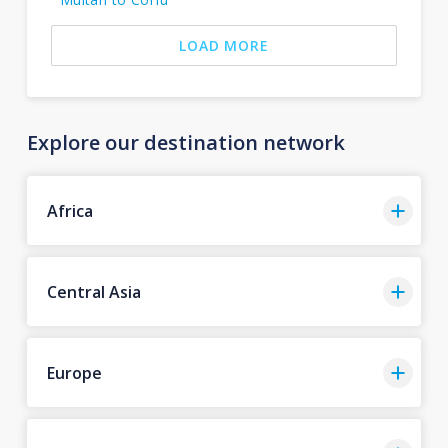
LOAD MORE
Explore our destination network
Africa
Central Asia
Europe