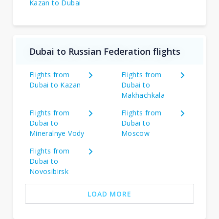
Kazan to Dubai
Dubai to Russian Federation flights
Flights from
Flights from
Dubai to Kazan
Dubai to
Makhachkala
Flights from
Flights from
Dubai to
Dubai to
Mineralnye Vody
Moscow
Flights from
Dubai to
Novosibirsk
LOAD MORE