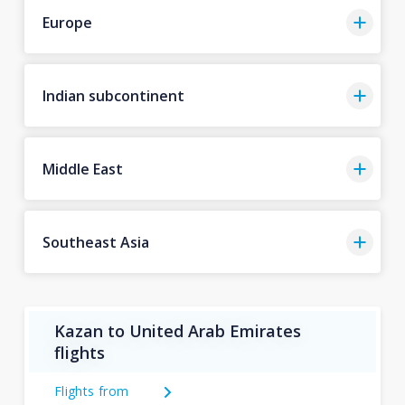
Europe
Indian subcontinent
Middle East
Southeast Asia
Kazan to United Arab Emirates
flights
Flights from