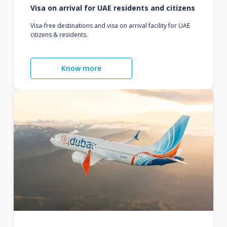
Visa on arrival for UAE residents and citizens
Visa-free destinations and visa on arrival facility for UAE
citizens & residents.
Know more