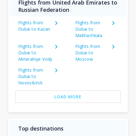
Flights from United Arab Emirates to
Russian Federation
Flights from
Flights from
Dubai to Kazan
Dubai to
Makhachkala
Flights from
Flights from
Dubai to
Dubai to
Mineralnye Vody
Moscow
Flights from
Dubai to
Novosibirsk
LOAD MORE
Top destinations