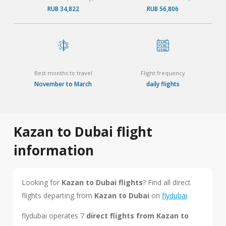
RUB 34,822
RUB 56,806
Best months to travel
Flight frequency
November to March
daily flights
Kazan to Dubai flight
information
Looking for
Kazan to Dubai flights
? Find all direct
flights departing from
Kazan to Dubai
on
flydubai
.
flydubai operates 7
direct flights from Kazan to