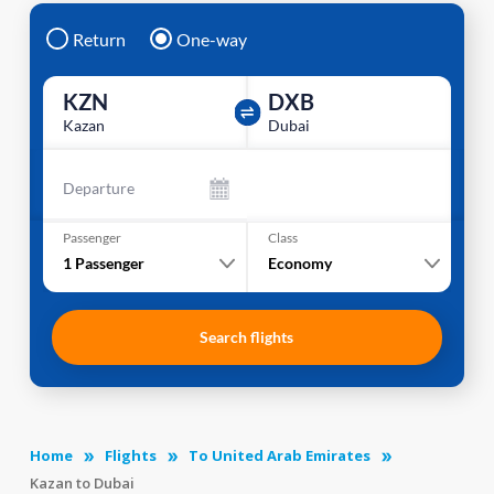
Return
One-way
KZN
DXB
Kazan
Dubai
Departure
Passenger
Class
1
Passenger
Economy
Search flights
Home
Flights
To United Arab Emirates
Kazan to Dubai