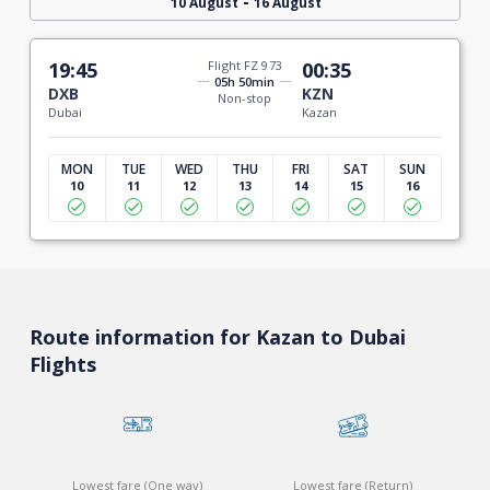
-
10 August
16 August
19:45
Flight FZ 973
00:35
05h 50min
DXB
KZN
Non-stop
Dubai
Kazan
MON
TUE
WED
THU
FRI
SAT
SUN
10
11
12
13
14
15
16
Route information for Kazan to Dubai
Flights
Lowest fare (One way)
Lowest fare (Return)