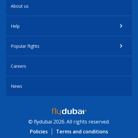
About us
Help
Popular flights
Careers
News
© flydubai 2026. All rights reserved.
Policies
Terms and conditions