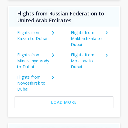
Flights from Russian Federation to
United Arab Emirates
Flights from
Flights from
Kazan to Dubai
Makhachkala to
Dubai
Flights from
Flights from
Mineralnye Vody
Moscow to
to Dubai
Dubai
Flights from
Novosibirsk to
Dubai
LOAD MORE