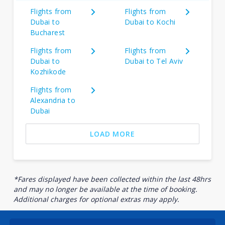
Flights from
Flights from
Dubai to
Dubai to Kochi
Bucharest
Flights from
Flights from
Dubai to
Dubai to Tel Aviv
Kozhikode
Flights from
Alexandria to
Dubai
LOAD MORE
*Fares displayed have been collected within the last 48hrs
and may no longer be available at the time of booking.
Additional charges for optional extras may apply.