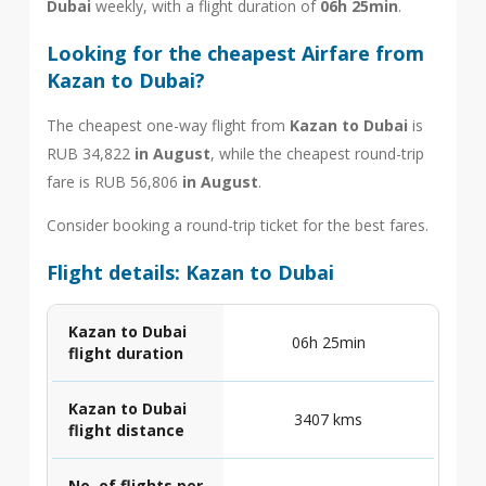
Dubai
weekly, with a flight duration of
06h 25min
.
Looking for the cheapest Airfare from
Kazan to Dubai?
The cheapest one-way flight from
Kazan to Dubai
is
RUB 34,822
in August
, while the cheapest round-trip
fare is RUB 56,806
in August
.
Consider booking a round-trip ticket for the best fares.
Flight details: Kazan to Dubai
Kazan to Dubai
06h 25min
flight duration
Kazan to Dubai
3407 kms
flight distance
No. of flights per