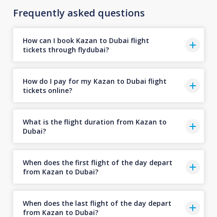
Frequently asked questions
How can I book Kazan to Dubai flight
tickets through flydubai?
How do I pay for my Kazan to Dubai flight
tickets online?
What is the flight duration from Kazan to
Dubai?
When does the first flight of the day depart
from Kazan to Dubai?
When does the last flight of the day depart
from Kazan to Dubai?