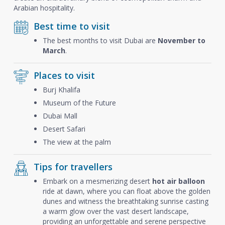
Arabian hospitality.
Best time to visit
The best months to visit Dubai are
November to
March
.
Places to visit
Burj Khalifa
Museum of the Future
Dubai Mall
Desert Safari
The view at the palm
Tips for travellers
Embark on a mesmerizing desert
hot air balloon
ride at dawn, where you can float above the golden
dunes and witness the breathtaking sunrise casting
a warm glow over the vast desert landscape,
providing an unforgettable and serene perspective