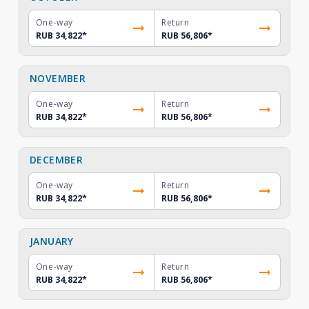
One-way
Return
RUB 34,822
*
RUB 56,806
*
NOVEMBER
One-way
Return
RUB 34,822
*
RUB 56,806
*
DECEMBER
One-way
Return
RUB 34,822
*
RUB 56,806
*
JANUARY
One-way
Return
RUB 34,822
*
RUB 56,806
*