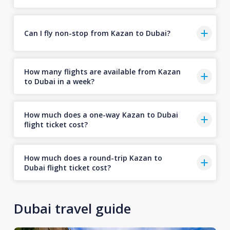
Can I fly non-stop from Kazan to Dubai?
How many flights are available from Kazan
to Dubai in a week?
How much does a one-way Kazan to Dubai
flight ticket cost?
How much does a round-trip Kazan to
Dubai flight ticket cost?
Dubai travel guide