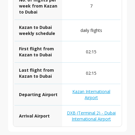
week from Kazan
7
to Dubai
Kazan to Dubai
daily flights
weekly schedule
First flight from
02:15
Kazan to Dubai
Last flight from
02:15
Kazan to Dubai
Kazan International
Departing Airport
Airport
DXB (Terminal 2) - Dubai
Arrival Airport
International Airport