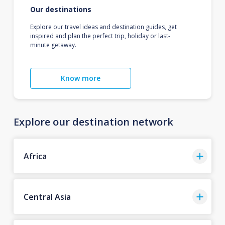
Our destinations
Explore our travel ideas and destination guides, get
inspired and plan the perfect trip, holiday or last-
minute getaway.
Know more
Explore our destination network
Africa
Central Asia