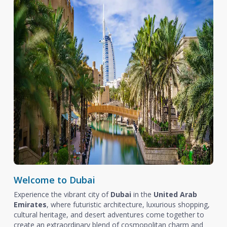
Welcome to Dubai
Experience the vibrant city of
Dubai
in the
United Arab
Emirates
, where futuristic architecture, luxurious shopping,
cultural heritage, and desert adventures come together to
create an extraordinary blend of cosmopolitan charm and