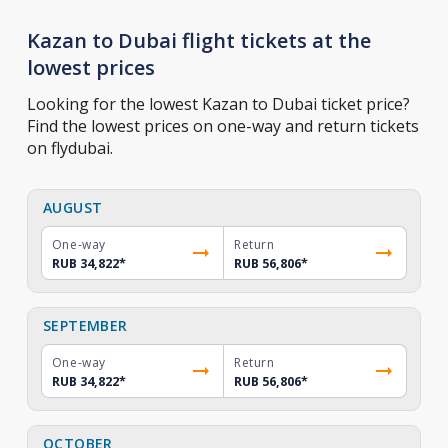
Kazan to Dubai flight tickets at the
lowest prices
Looking for the lowest Kazan to Dubai ticket price?
Find the lowest prices on one-way and return tickets
on flydubai.
AUGUST
One-way
Return
RUB 34,822
*
RUB 56,806
*
SEPTEMBER
One-way
Return
RUB 34,822
*
RUB 56,806
*
OCTOBER