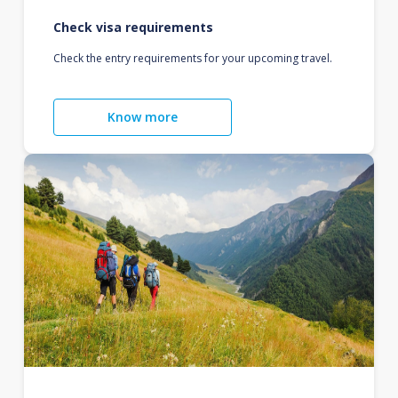
Check visa requirements
Check the entry requirements for your upcoming travel.
Know more