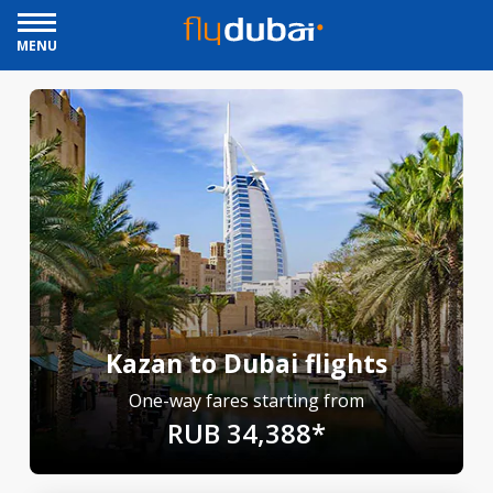
MENU
Kazan to Dubai flights
One-way fares starting from
RUB 34,388*