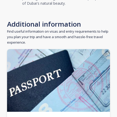
of Dubai's natural beauty.
Additional information
Find useful information on visas and entry requirements to help
you plan your trip and have a smooth and hassle-free travel
experience.