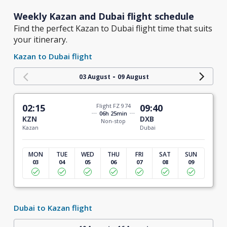
Weekly Kazan and Dubai flight schedule
Find the perfect Kazan to Dubai flight time that suits
your itinerary.
Kazan to Dubai flight
-
03 August
09 August
02:15
Flight FZ 974
09:40
06h 25min
KZN
DXB
Non-stop
Kazan
Dubai
MON
TUE
WED
THU
FRI
SAT
SUN
03
04
05
06
07
08
09
Dubai to Kazan flight