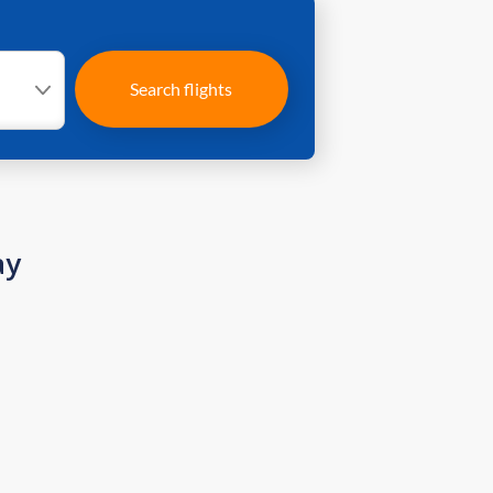
Search flights
ay