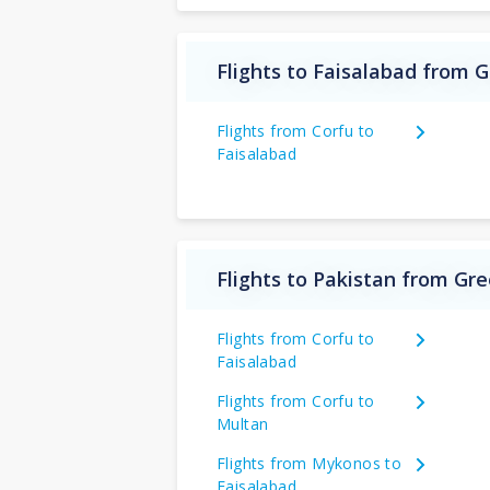
Flights to Faisalabad from 
Flights from Corfu to
Faisalabad
Flights to Pakistan from Gr
Flights from Corfu to
Faisalabad
Flights from Corfu to
Multan
Flights from Mykonos to
Faisalabad