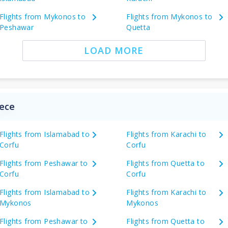
Flights from Mykonos to
Flights from Mykonos to
Peshawar
Quetta
LOAD MORE
eece
Flights from Islamabad to
Flights from Karachi to
Corfu
Corfu
Flights from Peshawar to
Flights from Quetta to
Corfu
Corfu
Flights from Islamabad to
Flights from Karachi to
Mykonos
Mykonos
Flights from Peshawar to
Flights from Quetta to