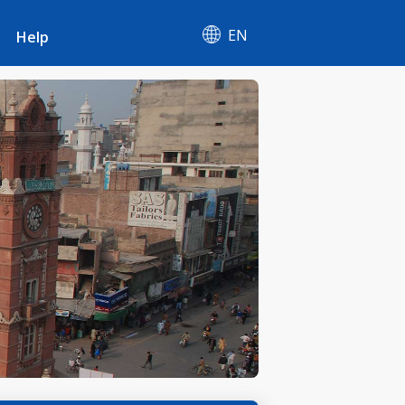
EN
Help