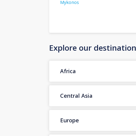
Mykonos
Explore our destinatio
Africa
Central Asia
Europe