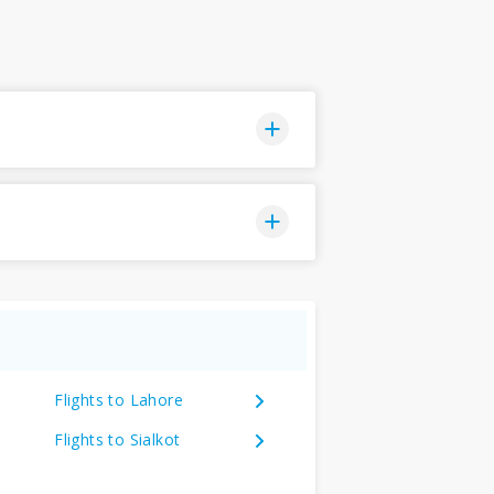
Flights to Lahore
Flights to Sialkot