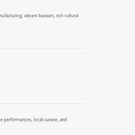
anufacturing, vibrant bazaars, rich cultural
ce performances, local cuisine, and