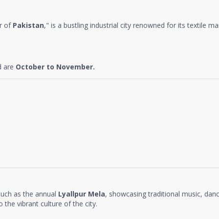
r of
Pakistan
," is a bustling industrial city renowned for its textile m
d are
October to November.
 such as the annual
Lyallpur Mela
, showcasing traditional music, dan
 the vibrant culture of the city.