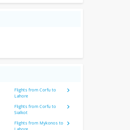
Flights from Corfu to
Lahore
Flights from Corfu to
Sialkot
Flights from Mykonos to
Lahore