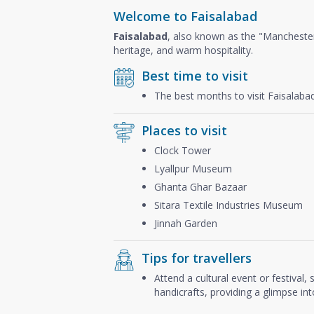
Welcome to Faisalabad
Faisalabad
, also known as the "Mancheste
heritage, and warm hospitality.
Best time to visit
The best months to visit Faisalaba
Places to visit
Clock Tower
Lyallpur Museum
Ghanta Ghar Bazaar
Sitara Textile Industries Museum
Jinnah Garden
Tips for travellers
Attend a cultural event or festival,
handicrafts, providing a glimpse into