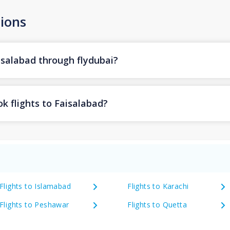
ions
isalabad through flydubai?
k flights to Faisalabad?
Flights to Islamabad
Flights to Karachi
Flights to Peshawar
Flights to Quetta