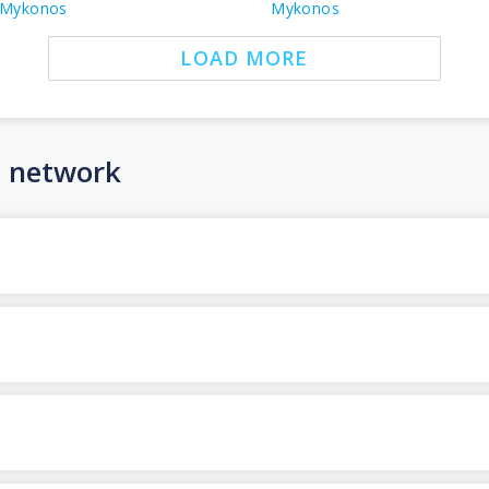
Mykonos
Mykonos
LOAD MORE
n network