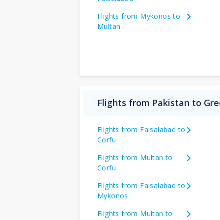
Flights from Mykonos to
Multan
Flights from Pakistan to Gr
Flights from Faisalabad to
Corfu
Flights from Multan to
Corfu
Flights from Faisalabad to
Mykonos
Flights from Multan to