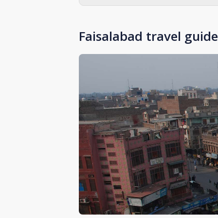
Faisalabad travel guide