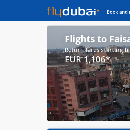
Book and
Flights to Fai
Return fares starting f
EUR 1,106*