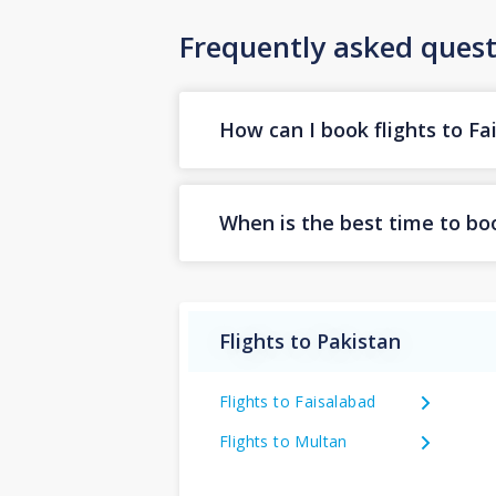
Frequently asked quest
How can I book flights to Fa
When is the best time to boo
Flights to Pakistan
Flights to Faisalabad
Flights to Multan