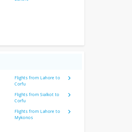
Flights from Lahore to
Corfu
Flights from Sialkot to
Corfu
Flights from Lahore to
Mykonos