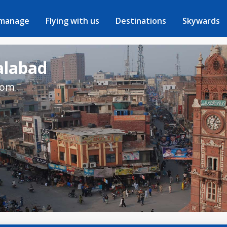
 manage
Flying with us
Destinations
Skywards
salabad
rom