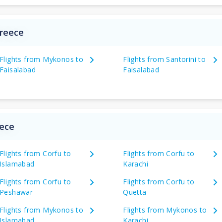
Greece
Flights from Mykonos to
Flights from Santorini to
Faisalabad
Faisalabad
eece
Flights from Corfu to
Flights from Corfu to
Islamabad
Karachi
Flights from Corfu to
Flights from Corfu to
Peshawar
Quetta
Flights from Mykonos to
Flights from Mykonos to
Islamabad
Karachi