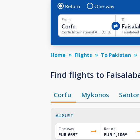
Return
One-way
From
To
Corfu International Airport
(
CFU
)
Faisalabad
Home
Flights
To Pakistan
Find flights to Faisal
Corfu
Mykonos
Santor
AUGUST
One-way
Return
EUR 659
*
EUR 1,106
*