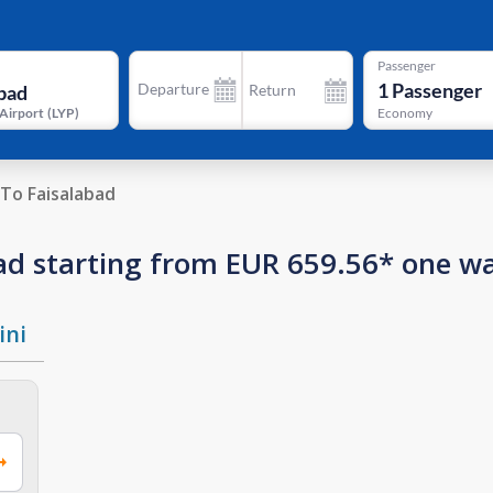
Passenger
1
Passenger
Departure
Return
 Airport
(
LYP
)
Economy
To Faisalabad
abad starting from EUR 659.56* one w
ini