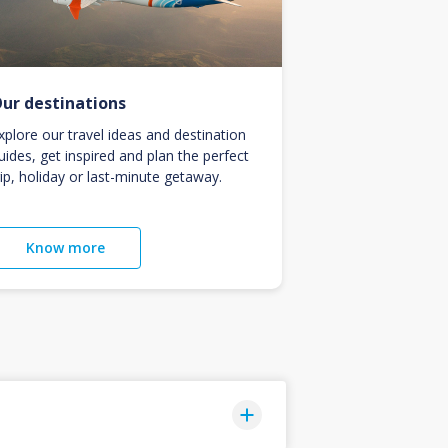
ur destinations
xplore our travel ideas and destination
uides, get inspired and plan the perfect
rip, holiday or last-minute getaway.
Know more