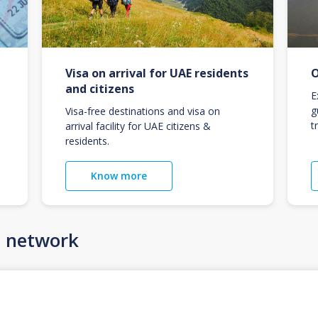
Visa on arrival for UAE residents
O
and citizens
E
g
Visa-free destinations and visa on
t
arrival facility for UAE citizens &
residents.
Know more
n network