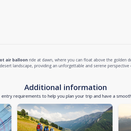
ot air balloon
ride at dawn, where you can float above the golden d
desert landscape, providing an unforgettable and serene perspective o
Additional information
d entry requirements to help you plan your trip and have a smoot