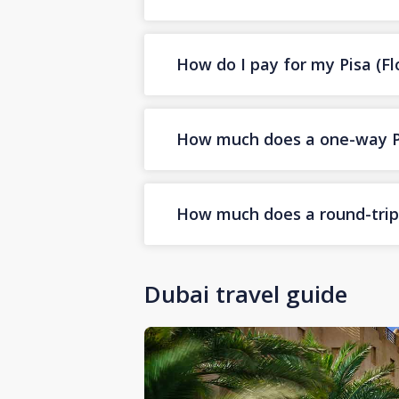
How do I pay for my Pisa (Flo
How much does a one-way Pis
How much does a round-trip P
Dubai travel guide