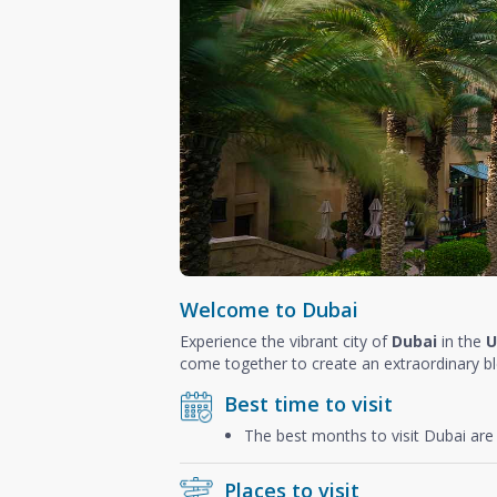
Welcome to Dubai
Experience the vibrant city of
Dubai
in the
U
come together to create an extraordinary b
Best time to visit
The best months to visit Dubai ar
Places to visit