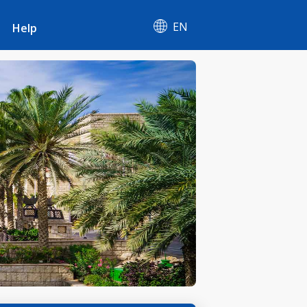
EN
Help