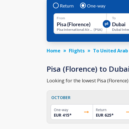
Return
One-way
From
To
Pisa International Airport
(
PSA
)
Home
Flights
To United Arab
Pisa (Florence) to Dubai
Looking for the lowest Pisa (Florence)
OCTOBER
One-way
Return
EUR 415
*
EUR 625
*