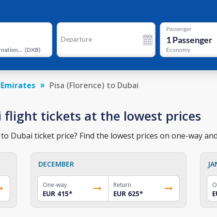
Passenger
1
Passenger
Departure
Dubai International Airport
(
DXB
)
Economy
 Emirates
Pisa (Florence) to Dubai
 flight tickets at the lowest prices
 to Dubai ticket price? Find the lowest prices on one-way and 
DECEMBER
JA
One-way
Return
O
EUR 415
*
EUR 625
*
E