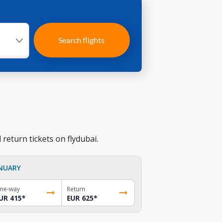
Search flights
return tickets on flydubai.
NUARY
ne-way
Return
UR 415
*
EUR 625
*