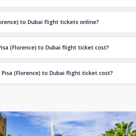
rence) to Dubai flight tickets online?
a (Florence) to Dubai flight ticket cost?
isa (Florence) to Dubai flight ticket cost?