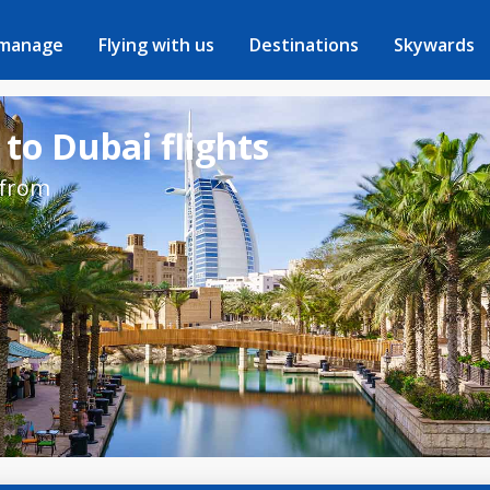
 manage
Flying with us
Destinations
Skywards
 to Dubai flights
 from