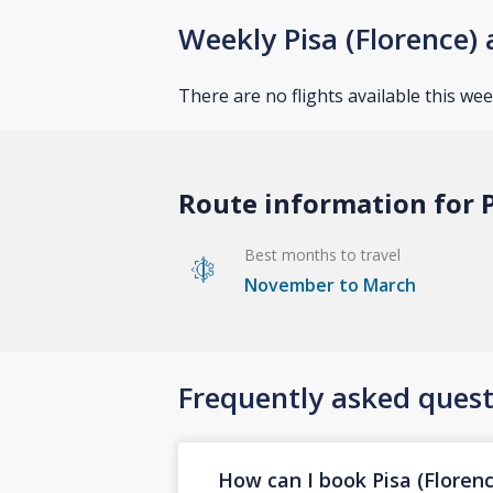
Weekly Pisa (Florence) 
There are no flights available this wee
Route information for P
Best months to travel
November to March
Frequently asked quest
How can I book Pisa (Florenc