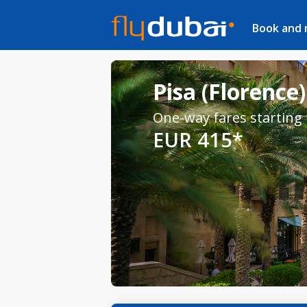
Book and
Pisa (Florence)
One-way fares starting
EUR 415*