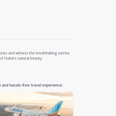
unes and witness the breathtaking sunrise
f Dubai's natural beauty.
h and hassle-free travel experience.