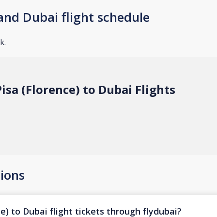
and Dubai flight schedule
k.
isa (Florence) to Dubai Flights
ions
e) to Dubai flight tickets through flydubai?