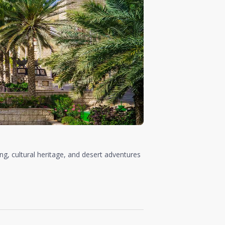
ing, cultural heritage, and desert adventures