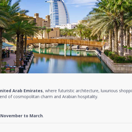
nited Arab Emirates
, where futuristic architecture, luxurious shopp
lend of cosmopolitan charm and Arabian hospitality.
e
November to March
.