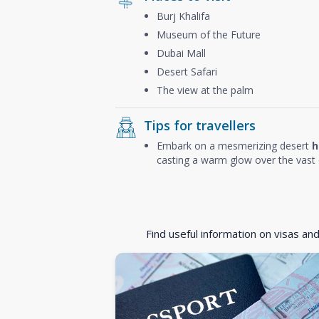
Burj Khalifa
Museum of the Future
Dubai Mall
Desert Safari
The view at the palm
Tips for travellers
Embark on a mesmerizing desert
h
casting a warm glow over the vast 
Find useful information on visas an