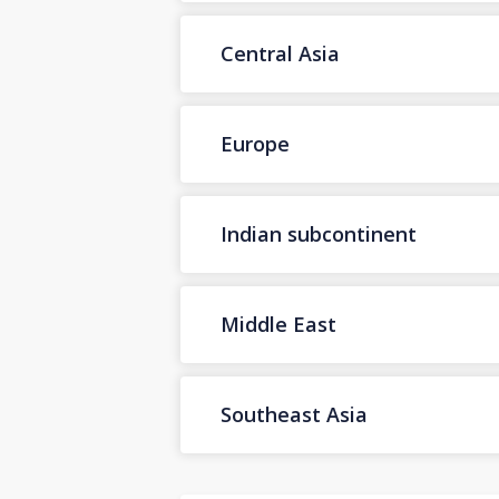
Central Asia
Europe
Indian subcontinent
Middle East
Southeast Asia