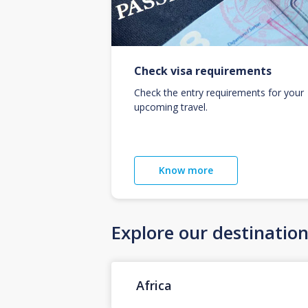
Check visa requirements
Check the entry requirements for your
upcoming travel.
Know more
Explore our destinatio
Africa