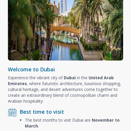
Welcome to Dubai
Experience the vibrant city of
Dubai
in the
United Arab
Emirates
, where futuristic architecture, luxurious shopping,
cultural heritage, and desert adventures come together to
create an extraordinary blend of cosmopolitan charm and
Arabian hospitality.
Best time to visit
The best months to visit Dubai are
November to
March
.