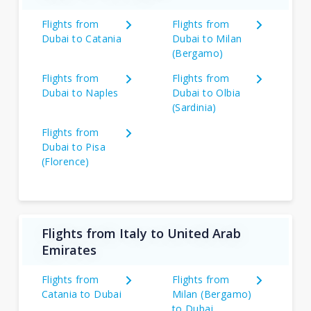
Flights from
Flights from
Dubai to Catania
Dubai to Milan
(Bergamo)
Flights from
Flights from
Dubai to Naples
Dubai to Olbia
(Sardinia)
Flights from
Dubai to Pisa
(Florence)
Flights from Italy to United Arab
Emirates
Flights from
Flights from
Catania to Dubai
Milan (Bergamo)
to Dubai