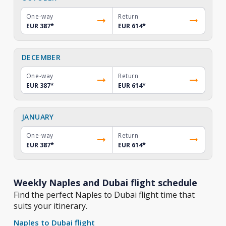
One-way
Return
EUR 387
*
EUR 614
*
DECEMBER
One-way
Return
EUR 387
*
EUR 614
*
JANUARY
One-way
Return
EUR 387
*
EUR 614
*
Weekly Naples and Dubai flight schedule
Find the perfect Naples to Dubai flight time that
suits your itinerary.
Naples to Dubai flight