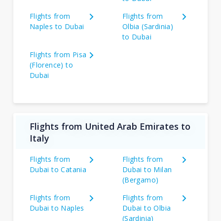
Flights from
Flights from
Naples to Dubai
Olbia (Sardinia)
to Dubai
Flights from Pisa
(Florence) to
Dubai
Flights from United Arab Emirates to
Italy
Flights from
Flights from
Dubai to Catania
Dubai to Milan
(Bergamo)
Flights from
Flights from
Dubai to Naples
Dubai to Olbia
(Sardinia)