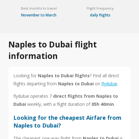
Best months to travel
Flight frequency
November to March
daily flights
Naples to Dubai flight
information
Looking for
Naples to Dubai flights
? Find all direct
flights departing from
Naples to Dubai
on
flydubai
.
flydubai operates 7
direct flights from Naples to
Dubai
weekly, with a flight duration of
05h 40min
.
Looking for the cheapest Airfare from
Naples to Dubai?
The cheapest one-way flight from
Naples to Dubai
is