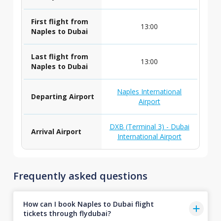
First flight from
13:00
Naples to Dubai
Last flight from
13:00
Naples to Dubai
Naples International
Departing Airport
Airport
DXB (Terminal 3) - Dubai
Arrival Airport
International Airport
Frequently asked questions
How can I book Naples to Dubai flight
tickets through flydubai?