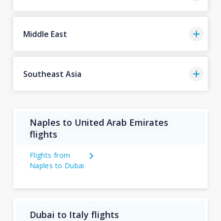
Middle East
Southeast Asia
Naples to United Arab Emirates
flights
Flights from
Naples to Dubai
Dubai to Italy flights