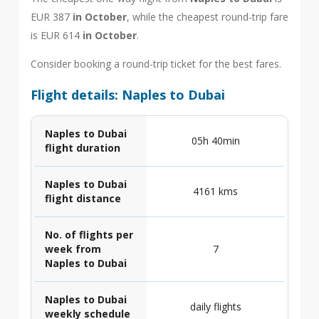
EUR 387
in October
, while the cheapest round-trip fare
is EUR 614
in October
.
Consider booking a round-trip ticket for the best fares.
Flight details: Naples to Dubai
Naples to Dubai
05h 40min
flight duration
Naples to Dubai
4161 kms
flight distance
No. of flights per
week from
7
Naples to Dubai
Naples to Dubai
daily flights
weekly schedule