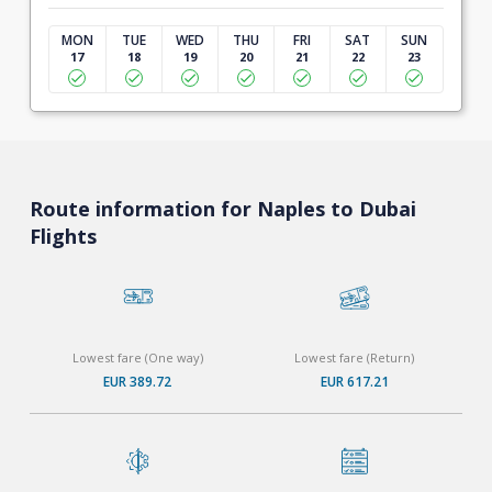
MON
TUE
WED
THU
FRI
SAT
SUN
17
18
19
20
21
22
23
Route information for Naples to Dubai
Flights
Lowest fare (One way)
Lowest fare (Return)
EUR 389.72
EUR 617.21