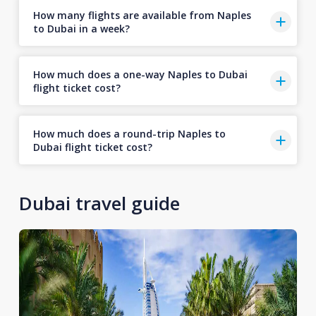
How many flights are available from Naples
to Dubai in a week?
How much does a one-way Naples to Dubai
flight ticket cost?
How much does a round-trip Naples to
Dubai flight ticket cost?
Dubai travel guide