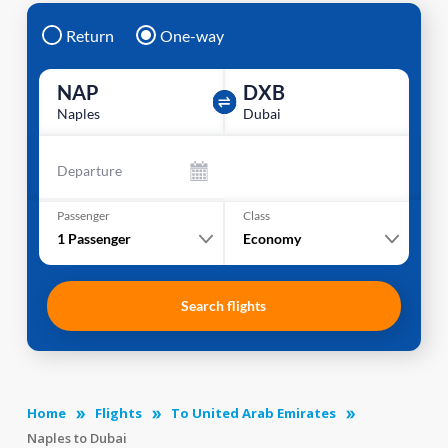
Return
One-way
NAP
DXB
Naples
Dubai
Departure
Passenger
Class
1
Passenger
Economy
Search flights
Home
Flights
To United Arab Emirates
Naples to Dubai