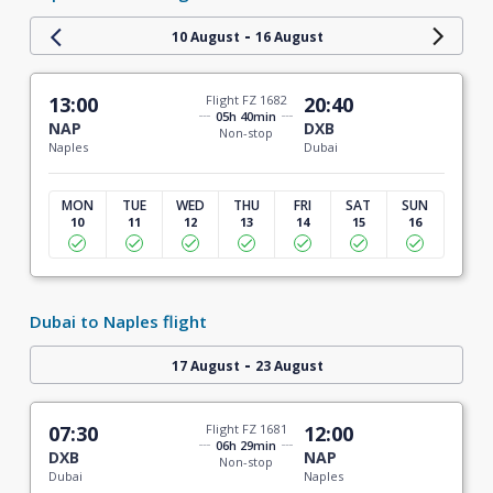
-
10 August
16 August
13:00
Flight FZ 1682
20:40
05h 40min
NAP
DXB
Non-stop
Naples
Dubai
MON
TUE
WED
THU
FRI
SAT
SUN
10
11
12
13
14
15
16
Dubai to Naples flight
-
17 August
23 August
07:30
Flight FZ 1681
12:00
06h 29min
DXB
NAP
Non-stop
Dubai
Naples