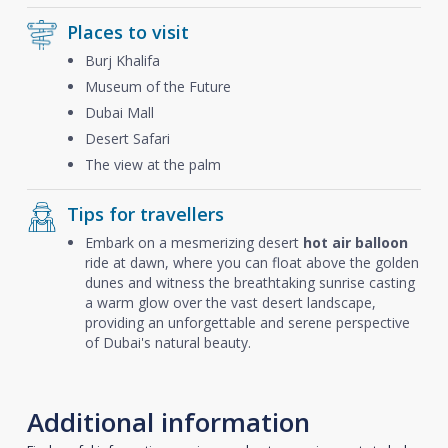
Places to visit
Burj Khalifa
Museum of the Future
Dubai Mall
Desert Safari
The view at the palm
Tips for travellers
Embark on a mesmerizing desert
hot air balloon
ride at dawn, where you can float above the golden
dunes and witness the breathtaking sunrise casting
a warm glow over the vast desert landscape,
providing an unforgettable and serene perspective
of Dubai's natural beauty.
Additional information