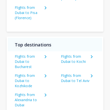
Flights from
Dubai to Pisa
(Florence)
Top destinations
Flights from
Flights from
Dubai to
Dubai to Kochi
Bucharest
Flights from
Flights from
Dubai to
Dubai to Tel Aviv
Kozhikode
Flights from
Alexandria to
Dubai