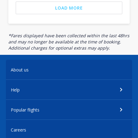
LOAD MORE
*Fares displayed have been collected within the last 48hrs
and may no longer be available at the time of booking.
Additional charges for optional extras may apply.
About us
Help
Popular flights
Careers