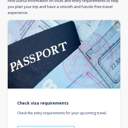
Find useful information on visas and entry requirements to help
you plan your trip and have a smooth and hassle-free travel
experience.
Check visa requirements
Check the entry requirements for your upcoming travel.