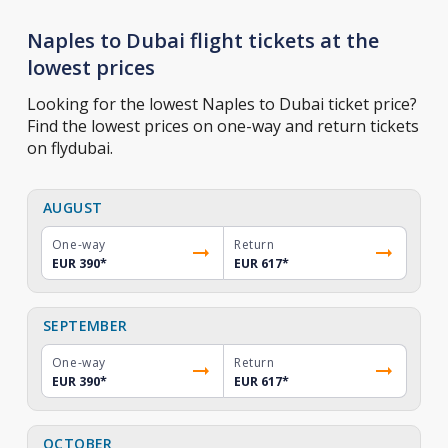
Naples to Dubai flight tickets at the
lowest prices
Looking for the lowest Naples to Dubai ticket price?
Find the lowest prices on one-way and return tickets
on flydubai.
AUGUST
One-way
Return
EUR 390
*
EUR 617
*
SEPTEMBER
One-way
Return
EUR 390
*
EUR 617
*
OCTOBER