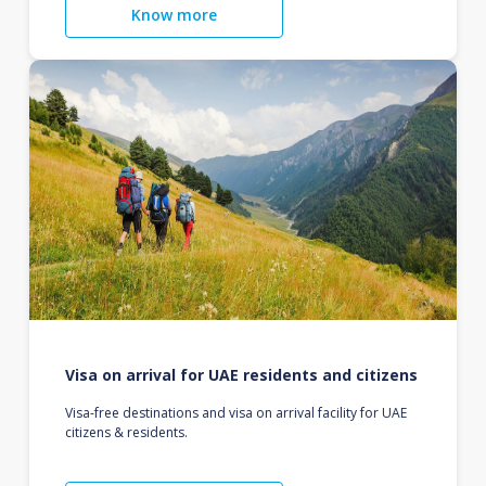
Know more
Visa on arrival for UAE residents and citizens
Visa-free destinations and visa on arrival facility for UAE
citizens & residents.