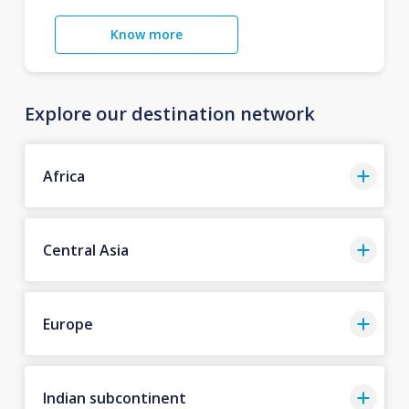
Know more
Explore our destination network
Africa
Central Asia
Europe
Indian subcontinent