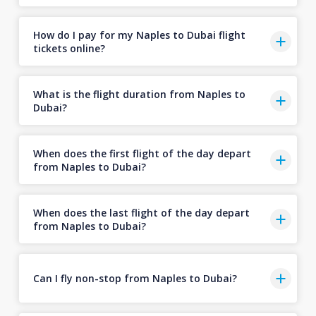
How do I pay for my Naples to Dubai flight
tickets online?
What is the flight duration from Naples to
Dubai?
When does the first flight of the day depart
from Naples to Dubai?
When does the last flight of the day depart
from Naples to Dubai?
Can I fly non-stop from Naples to Dubai?