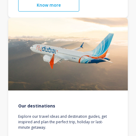
Know more
Our destinations
Explore our travel ideas and destination guides, get
inspired and plan the perfect trip, holiday or last-
minute getaway.