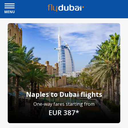
MENU
Naples to Dubai flights
One-way fares starting from
EUR 387*