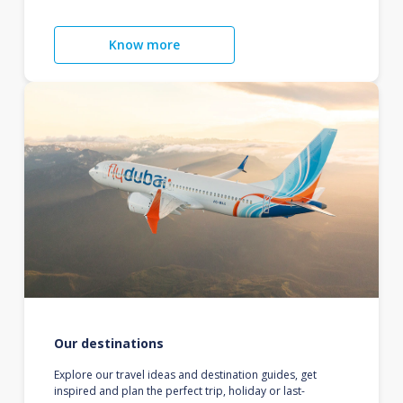
Know more
Our destinations
Explore our travel ideas and destination guides, get
inspired and plan the perfect trip, holiday or last-