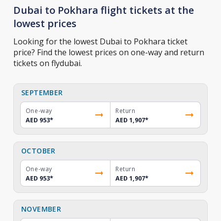
Dubai to Pokhara flight tickets at the
lowest prices
Looking for the lowest Dubai to Pokhara ticket
price? Find the lowest prices on one-way and return
tickets on flydubai.
SEPTEMBER
One-way
Return
AED 953
*
AED 1,907
*
OCTOBER
One-way
Return
AED 953
*
AED 1,907
*
NOVEMBER