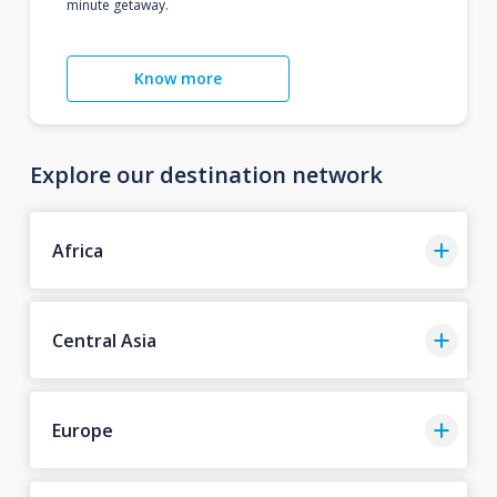
minute getaway.
Know more
Explore our destination network
Africa
Central Asia
Europe