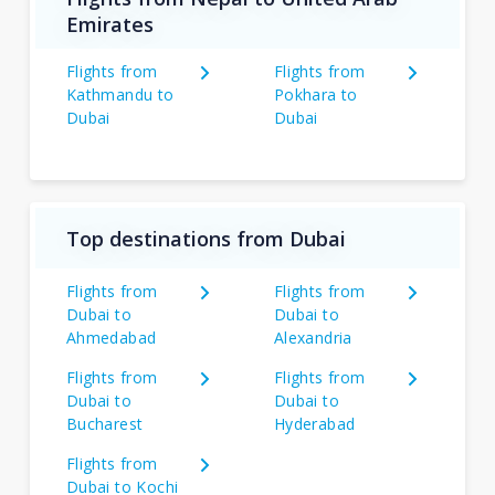
Emirates
Flights from
Flights from
Kathmandu to
Pokhara to
Dubai
Dubai
Top destinations from Dubai
Flights from
Flights from
Dubai to
Dubai to
Ahmedabad
Alexandria
Flights from
Flights from
Dubai to
Dubai to
Bucharest
Hyderabad
Flights from
Dubai to Kochi