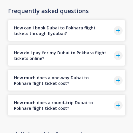
Frequently asked questions
How can I book Dubai to Pokhara flight
tickets through flydubai?
How do I pay for my Dubai to Pokhara flight
tickets online?
How much does a one-way Dubai to
Pokhara flight ticket cost?
How much does a round-trip Dubai to
Pokhara flight ticket cost?