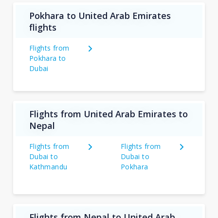
Pokhara to United Arab Emirates
flights
Flights from
Pokhara to
Dubai
Flights from United Arab Emirates to
Nepal
Flights from
Flights from
Dubai to
Dubai to
Kathmandu
Pokhara
Flights from Nepal to United Arab