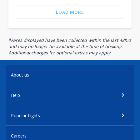
LOAD MORE
*Fares displayed have been collected within the last 48hrs
and may no longer be available at the time of booking.
Additional charges for optional extras may apply.
About us
Help
Popular flights
Careers