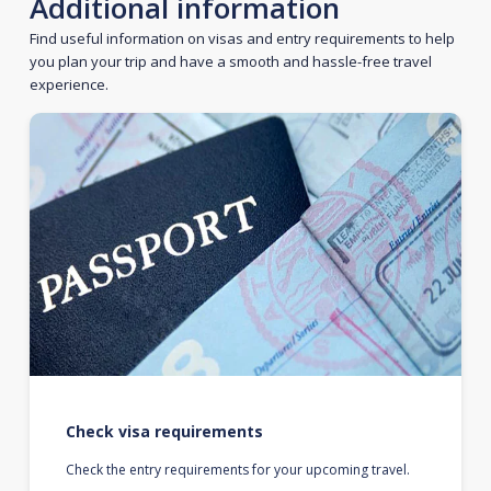
Additional information
Find useful information on visas and entry requirements to help
you plan your trip and have a smooth and hassle-free travel
experience.
Check visa requirements
Check the entry requirements for your upcoming travel.