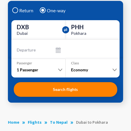
Return
One-way
DXB
PHH
Dubai
Pokhara
Departure
Passenger
Class
1
Passenger
Economy
Search flights
Home
Flights
To Nepal
Dubai to Pokhara