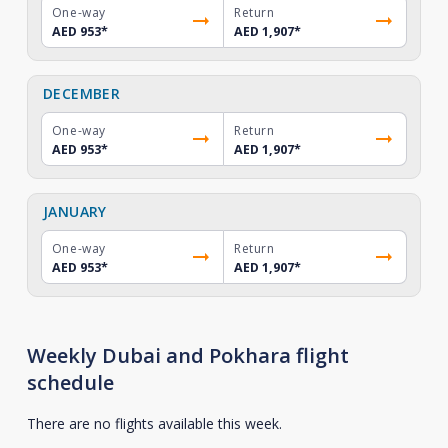
One-way
Return
AED 953
*
AED 1,907
*
DECEMBER
One-way
Return
AED 953
*
AED 1,907
*
JANUARY
One-way
Return
AED 953
*
AED 1,907
*
Weekly Dubai and Pokhara flight
schedule
There are no flights available this week.