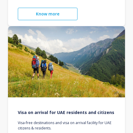
Know more
Visa on arrival for UAE residents and citizens
Visa-free destinations and visa on arrival facility for UAE
citizens & residents.