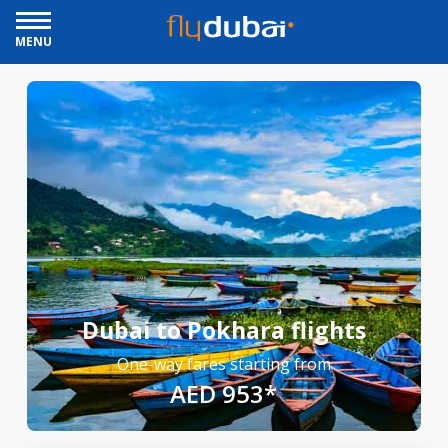
MENU
Dubai to Pokhara flights
One-way fares starting from
AED 953*