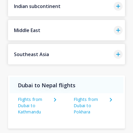
Indian subcontinent
Middle East
Southeast Asia
Dubai to Nepal flights
Flights from
Flights from
Dubai to
Dubai to
Kathmandu
Pokhara