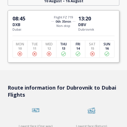
-
10 August
16 August
08:45
Flight FZ 719
13:20
06h 35min
DXB
DBV
Non-stop
Dubai
Dubrovnik
MON
TUE
WED
THU
FRI
SAT
SUN
10
11
12
13
14
15
16
Route information for Dubrovnik to Dubai
Flights
Lowest fare (One way)
Lowest fare (Return)