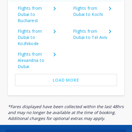
Flights from
Flights from
Dubai to
Dubai to Kochi
Bucharest
Flights from
Flights from
Dubai to
Dubai to Tel Aviv
Kozhikode
Flights from
Alexandria to
Dubai
LOAD MORE
*Fares displayed have been collected within the last 48hrs
and may no longer be available at the time of booking.
Additional charges for optional extras may apply.