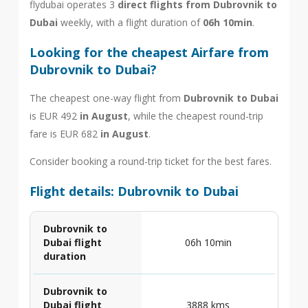
flydubai operates 3
direct flights from Dubrovnik to
Dubai
weekly, with a flight duration of
06h 10min
.
Looking for the cheapest Airfare from
Dubrovnik to Dubai?
The cheapest one-way flight from
Dubrovnik to Dubai
is EUR 492
in August
, while the cheapest round-trip
fare is EUR 682
in August
.
Consider booking a round-trip ticket for the best fares.
Flight details: Dubrovnik to Dubai
Dubrovnik to
Dubai flight
06h 10min
duration
Dubrovnik to
Dubai flight
3888 kms