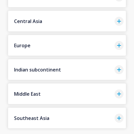
Central Asia
Europe
Indian subcontinent
Middle East
Southeast Asia