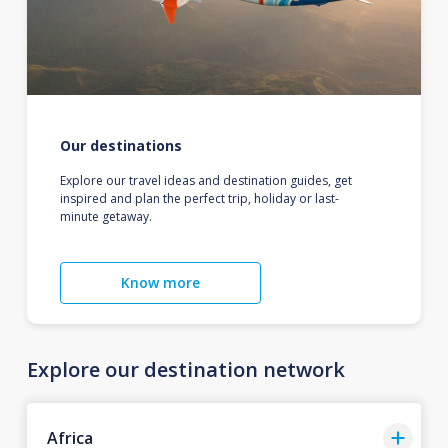
Our destinations
Explore our travel ideas and destination guides, get
inspired and plan the perfect trip, holiday or last-
minute getaway.
Know more
Explore our destination network
Africa