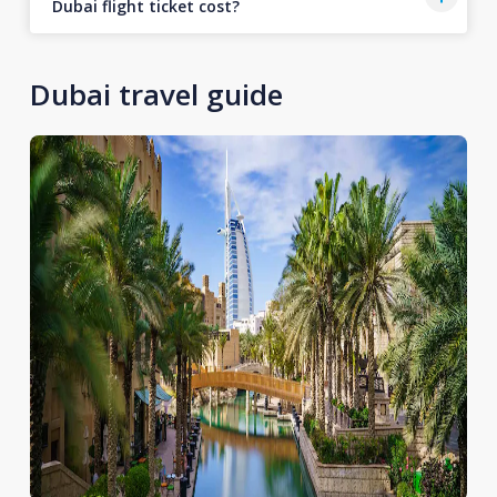
Dubai flight ticket cost?
Dubai travel guide