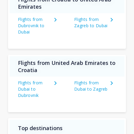
Emirates
Flights from
Flights from
Dubrovnik to
Zagreb to Dubai
Dubai
Flights from United Arab Emirates to
Croatia
Flights from
Flights from
Dubai to
Dubai to Zagreb
Dubrovnik
Top destinations