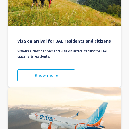
Visa on arrival for UAE residents and citizens
Visa-free destinations and visa on arrival facility for UAE
citizens & residents.
Know more