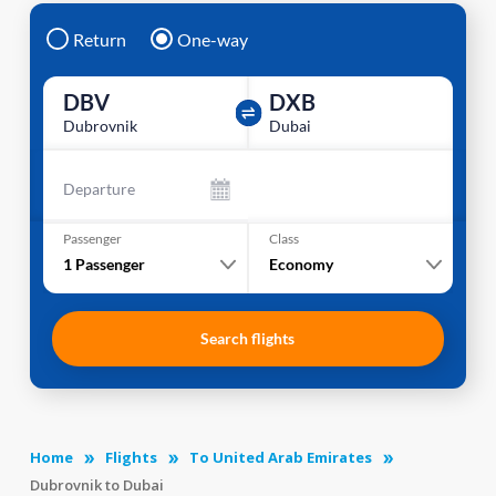
Return
One-way
DBV
DXB
Dubrovnik
Dubai
Departure
Passenger
Class
1
Passenger
Economy
Search flights
Home
Flights
To United Arab Emirates
Dubrovnik to Dubai