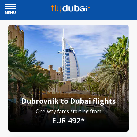
MENU
Dubrovnik to Dubai flights
One-way fares starting from
EUR 492*