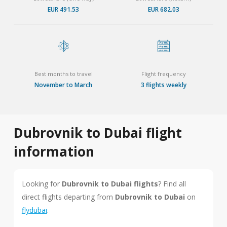
EUR 491.53
EUR 682.03
Best months to travel
Flight frequency
November to March
3 flights weekly
Dubrovnik to Dubai flight
information
Looking for
Dubrovnik to Dubai flights
? Find all
direct flights departing from
Dubrovnik to Dubai
on
flydubai
.