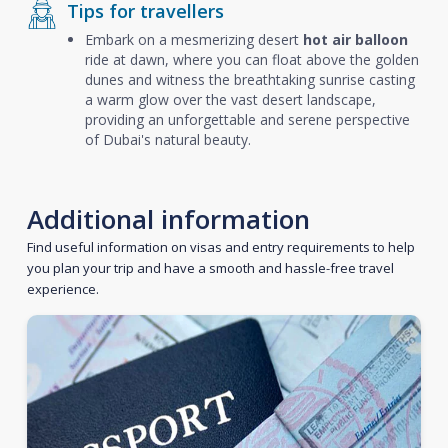
Tips for travellers
Embark on a mesmerizing desert
hot air balloon
ride at dawn, where you can float above the golden
dunes and witness the breathtaking sunrise casting
a warm glow over the vast desert landscape,
providing an unforgettable and serene perspective
of Dubai's natural beauty.
Additional information
Find useful information on visas and entry requirements to help
you plan your trip and have a smooth and hassle-free travel
experience.