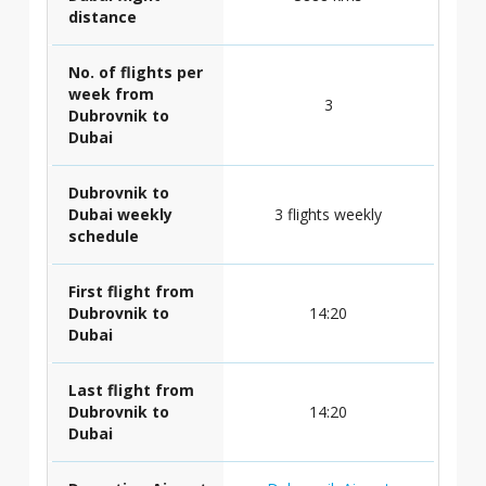
distance
No. of flights per
week from
3
Dubrovnik to
Dubai
Dubrovnik to
Dubai weekly
3 flights weekly
schedule
First flight from
Dubrovnik to
14:20
Dubai
Last flight from
Dubrovnik to
14:20
Dubai