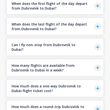
When does the first flight of the day depart
from Dubrovnik to Dubai?
When does the last flight of the day depart
from Dubrovnik to Dubai?
Can I fly non-stop from Dubrovnik to
Dubai?
How many flights are available from
Dubrovnik to Dubai in a week?
How much does a one-way Dubrovnik to
Dubai flight ticket cost?
How much does a round-trip Dubrovnik to