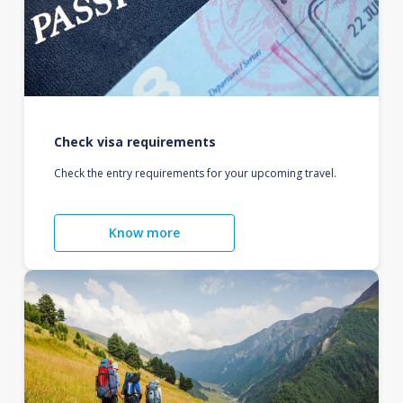
Check visa requirements
Check the entry requirements for your upcoming travel.
Know more