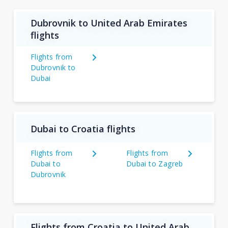
Dubrovnik to United Arab Emirates
flights
Flights from
Dubrovnik to
Dubai
Dubai to Croatia flights
Flights from
Flights from
Dubai to
Dubai to Zagreb
Dubrovnik
Flights from Croatia to United Arab