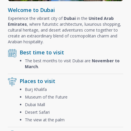
Welcome to Dubai
Experience the vibrant city of
Dubai
in the
United Arab
Emirates
, where futuristic architecture, luxurious shopping,
cultural heritage, and desert adventures come together to
create an extraordinary blend of cosmopolitan charm and
Arabian hospitality.
Best time to visit
The best months to visit Dubai are
November to
March
.
Places to visit
Burj Khalifa
Museum of the Future
Dubai Mall
Desert Safari
The view at the palm