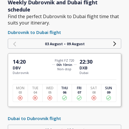
Weekly Dubrovnik and Dubai flight
schedule
Find the perfect Dubrovnik to Dubai flight time that
suits your itinerary.
Dubrovnik to Dubai flight
-
03 August
09 August
14:20
Flight FZ 720
22:30
06h 10min
DBV
DXB
Non-stop
Dubrovnik
Dubai
MON
TUE
WED
THU
FRI
SAT
SUN
03
04
05
06
07
08
09
Dubai to Dubrovnik flight