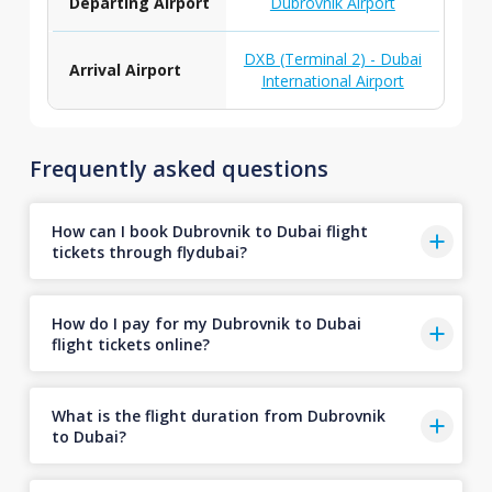
Departing Airport
Dubrovnik Airport
DXB (Terminal 2) - Dubai
Arrival Airport
International Airport
Frequently asked questions
How can I book Dubrovnik to Dubai flight
tickets through flydubai?
How do I pay for my Dubrovnik to Dubai
flight tickets online?
What is the flight duration from Dubrovnik
to Dubai?