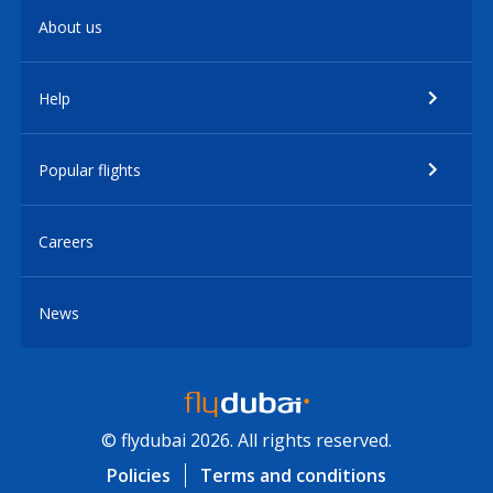
About us
Help
Popular flights
Careers
News
© flydubai 2026. All rights reserved.
Policies
Terms and conditions