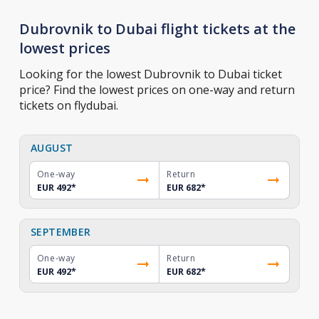
Dubrovnik to Dubai flight tickets at the
lowest prices
Looking for the lowest Dubrovnik to Dubai ticket
price? Find the lowest prices on one-way and return
tickets on flydubai.
AUGUST
One-way
Return
EUR 492
*
EUR 682
*
SEPTEMBER
One-way
Return
EUR 492
*
EUR 682
*