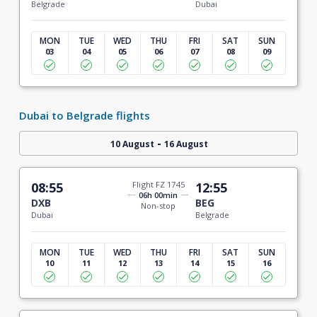
Belgrade
Dubai
MON
TUE
WED
THU
FRI
SAT
SUN
03
04
05
06
07
08
09
Dubai to Belgrade flights
-
10 August
16 August
08:55
Flight FZ 1745
12:55
06h 00min
DXB
BEG
Non-stop
Dubai
Belgrade
MON
TUE
WED
THU
FRI
SAT
SUN
10
11
12
13
14
15
16