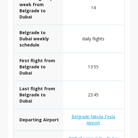
week from
14
Belgrade to
Dubai
Belgrade to
Dubai weekly
daily flights
schedule
First flight from
Belgrade to
13:55
Dubai
Last flight from
Belgrade to
23:45
Dubai
Belgrade Nikola Tesla
Departing Airport
Airport