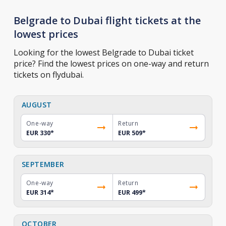
Belgrade to Dubai flight tickets at the
lowest prices
Looking for the lowest Belgrade to Dubai ticket
price? Find the lowest prices on one-way and return
tickets on flydubai.
AUGUST
One-way
Return
EUR 330
*
EUR 509
*
SEPTEMBER
One-way
Return
EUR 314
*
EUR 499
*
OCTOBER