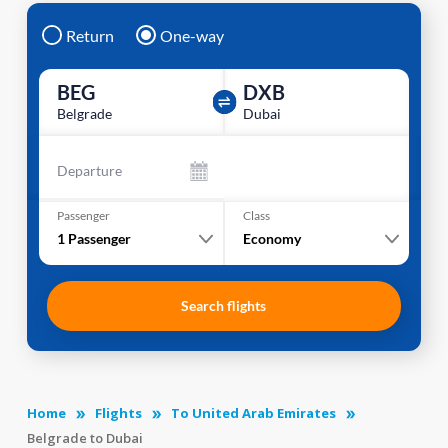
Return
One-way
BEG
DXB
Belgrade
Dubai
Departure
Passenger
Class
1
Passenger
Economy
Search flights
Home
Flights
To United Arab Emirates
Belgrade to Dubai