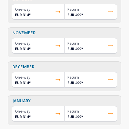
One-way
Return
EUR 314
*
EUR 499
*
NOVEMBER
One-way
Return
EUR 314
*
EUR 499
*
DECEMBER
One-way
Return
EUR 314
*
EUR 499
*
JANUARY
One-way
Return
EUR 314
*
EUR 499
*