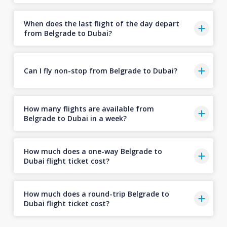
When does the last flight of the day depart
from Belgrade to Dubai?
Can I fly non-stop from Belgrade to Dubai?
How many flights are available from
Belgrade to Dubai in a week?
How much does a one-way Belgrade to
Dubai flight ticket cost?
How much does a round-trip Belgrade to
Dubai flight ticket cost?