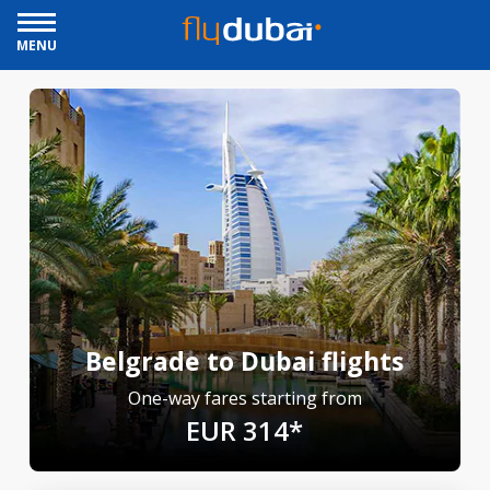
MENU
Belgrade to Dubai flights
One-way fares starting from
EUR 314*