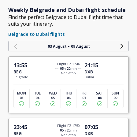
Weekly Belgrade and Dubai flight schedule
Find the perfect Belgrade to Dubai flight time that
suits your itinerary.
Belgrade to Dubai flights
-
03 August
09 August
13:55
Flight FZ 1746
21:15
05h 20min
BEG
DXB
Non-stop
Belgrade
Dubai
MON
TUE
WED
THU
FRI
SAT
SUN
03
04
05
06
07
08
09
23:45
Flight FZ 1750
07:05
05h 20min
BEG
DXB
Non-stop