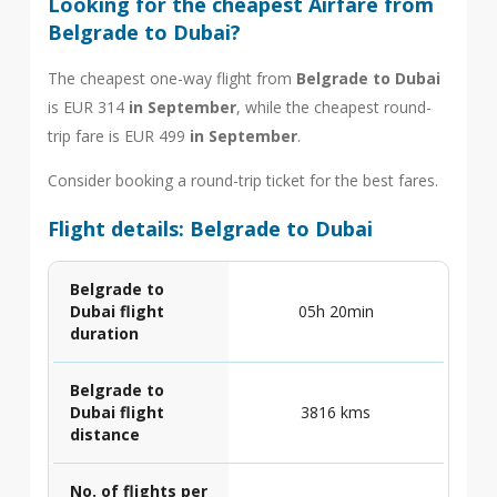
Looking for the cheapest Airfare from
Belgrade to Dubai?
The cheapest one-way flight from
Belgrade to Dubai
is EUR 314
in September
, while the cheapest round-
trip fare is EUR 499
in September
.
Consider booking a round-trip ticket for the best fares.
Flight details: Belgrade to Dubai
Belgrade to
Dubai flight
05h 20min
duration
Belgrade to
Dubai flight
3816 kms
distance
No. of flights per