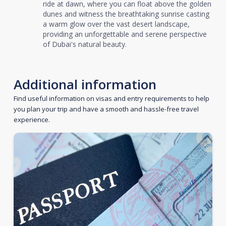
ride at dawn, where you can float above the golden
dunes and witness the breathtaking sunrise casting
a warm glow over the vast desert landscape,
providing an unforgettable and serene perspective
of Dubai's natural beauty.
Additional information
Find useful information on visas and entry requirements to help
you plan your trip and have a smooth and hassle-free travel
experience.