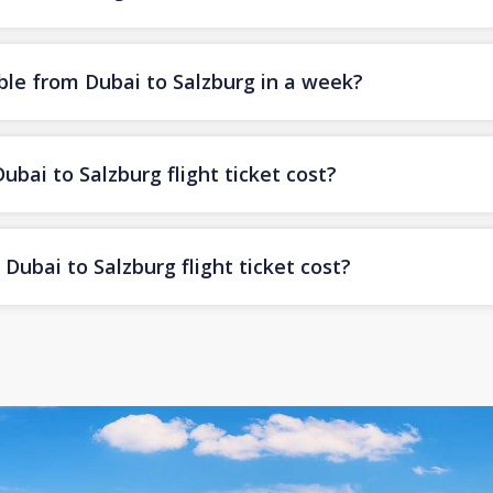
ble from Dubai to Salzburg in a week?
ai to Salzburg flight ticket cost?
ubai to Salzburg flight ticket cost?