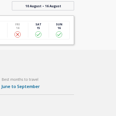
-
10 August
16 August
U
FRI
SAT
SUN
14
15
16
Best months to travel
June to September