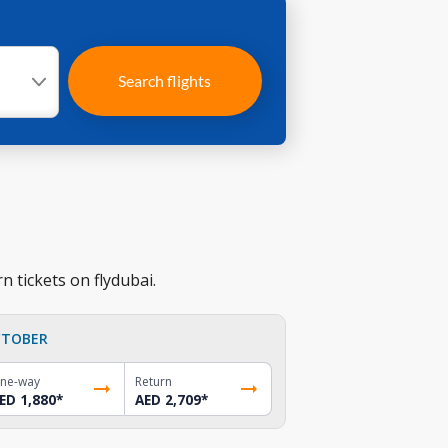
Search flights
n tickets on flydubai.
TOBER
ne-way
Return
ED 1,880
*
AED 2,709
*