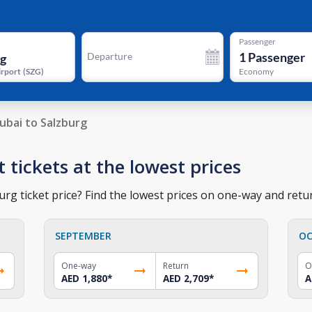
Passenger
1
Passenger
Departure
irport
(
SZG
)
Economy
ubai to Salzburg
t tickets at the lowest prices
rg ticket price? Find the lowest prices on one-way and retur
SEPTEMBER
OC
One-way
Return
O
AED 1,880
*
AED 2,709
*
A