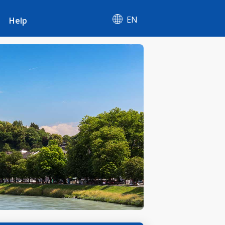
EN
Help