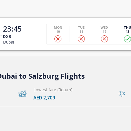
23:45
MON
TUE
WED
TH
10
11
12
13
DXB
Dubai
ubai to Salzburg Flights
Lowest fare (Return)
AED 2,709