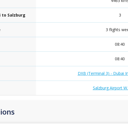
4463 km
i to Salzburg
3
e
3 flights we
08:40
08:40
DXB (Terminal 3) - Dubai In
Salzburg Airport W
ions