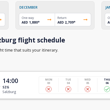
DECEMBER
JA
One-way
Return
O
AED 1,880
*
AED 2,709
*
A
burg flight schedule
ht time that suits your itinerary.
14:00
MON
TUE
WED
TH
03
04
05
06
SZG
Salzburg