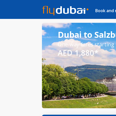
Book and
Dubai to Salzb
One-way fares starting
AED 1,880*