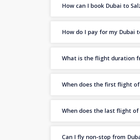
How can I book Dubai to Salz
How do I pay for my Dubai to
What is the flight duration 
When does the first flight o
When does the last flight o
Can I fly non-stop from Duba