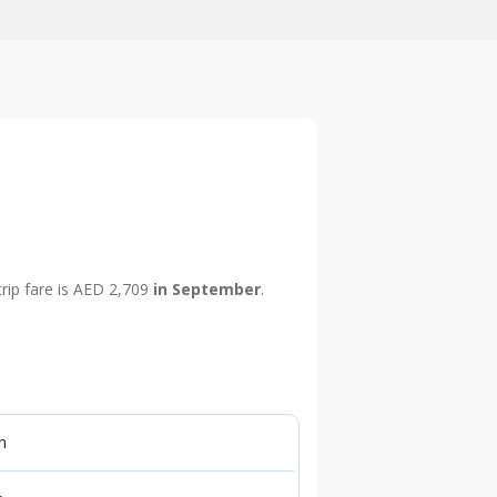
trip fare is AED 2,709
in September
.
n