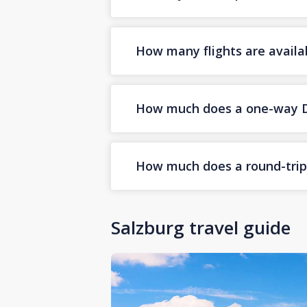
How many flights are availa
How much does a one-way Dub
How much does a round-trip D
Salzburg travel guide