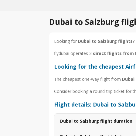
Dubai to Salzburg fli
Looking for
Dubai to Salzburg flights
?
flydubai operates 3
direct flights from
Looking for the cheapest Air
The cheapest one-way flight from
Dubai 
Consider booking a round-trip ticket for t
Flight details: Dubai to Salzb
Dubai to Salzburg flight duration