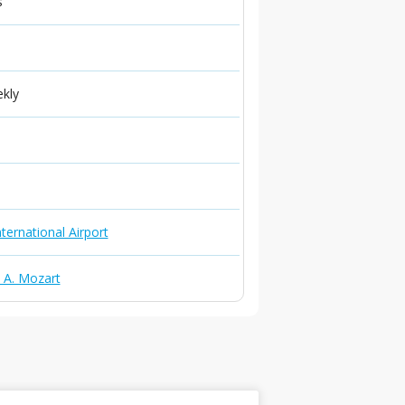
s
ekly
ternational Airport
. A. Mozart