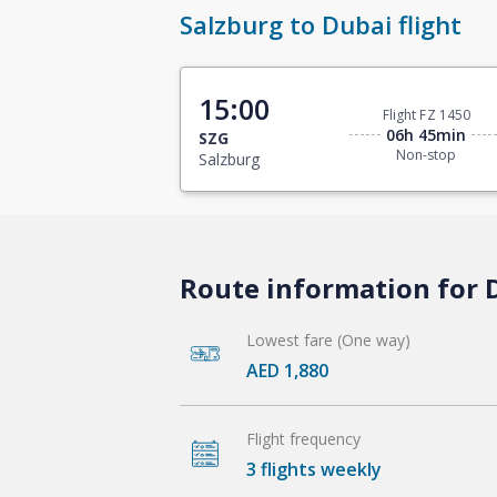
Salzburg to Dubai flight
15:00
Flight FZ 1450
06h 45min
SZG
Non-stop
Salzburg
Route information for D
Lowest fare (One way)
AED 1,880
Flight frequency
3 flights weekly