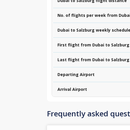
Dubai to Salzburg flight distance
No. of flights per week from Duba
Dubai to Salzburg weekly schedul
First flight from Dubai to Salzburg
Last flight from Dubai to Salzburg
Departing Airport
Arrival Airport
Frequently asked quest