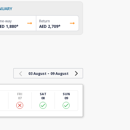
NUARY
ne-way
Return
ED 1,880
*
AED 2,709
*
-
03 August
09 August
U
FRI
SAT
SUN
07
08
09