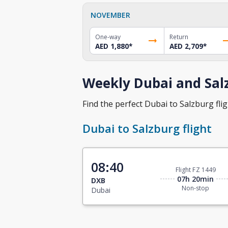
NOVEMBER
One-way
Return
AED 1,880
*
AED 2,709
*
Weekly Dubai and Salz
Find the perfect Dubai to Salzburg flig
Dubai to Salzburg flight
08:40
Flight FZ 1449
07h 20min
DXB
Non-stop
Dubai