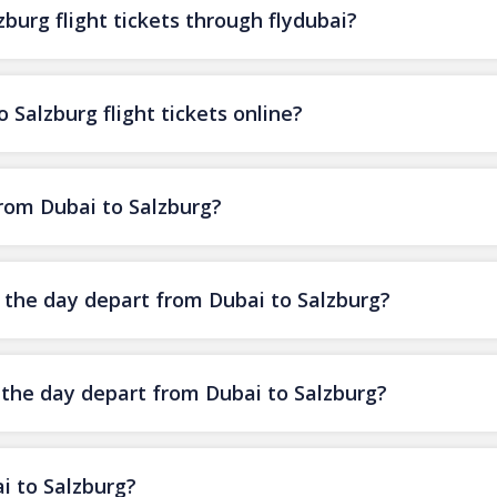
burg flight tickets through flydubai?
 Salzburg flight tickets online?
from Dubai to Salzburg?
f the day depart from Dubai to Salzburg?
f the day depart from Dubai to Salzburg?
i to Salzburg?