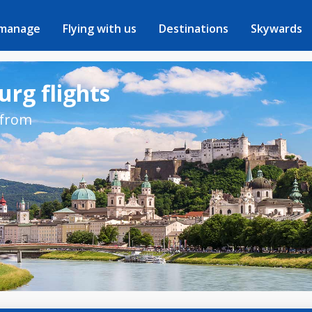
 manage
Flying with us
Destinations
Skywards
urg flights
 from