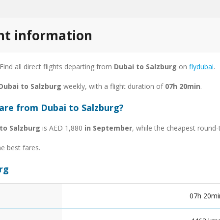
ght information
 Find all direct flights departing from
Dubai to Salzburg
on
flydubai
.
 Dubai to Salzburg
weekly, with a flight duration of
07h 20min
.
fare from Dubai to Salzburg?
to Salzburg
is AED 1,880
in September
, while the cheapest round-
he best fares.
urg
07h 20mi