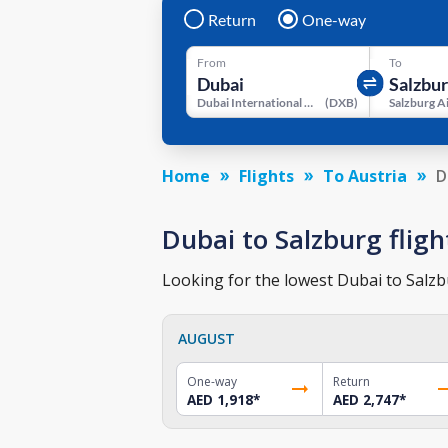
Return
One-way
From
To
Dubai International Airport
(
DXB
)
Salzburg A
Home
Flights
To Austria
D
Dubai to Salzburg fligh
Looking for the lowest Dubai to Salzbu
AUGUST
One-way
Return
AED 1,918
*
AED 2,747
*