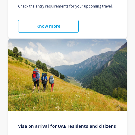
Check the entry requirements for your upcoming travel.
Know more
Visa on arrival for UAE residents and citizens