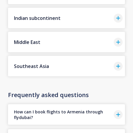
Indian subcontinent
Middle East
Southeast Asia
Frequently asked questions
How can I book flights to Armenia through
flydubai?