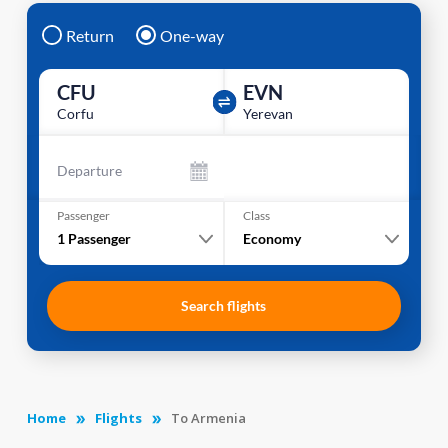
Return
One-way
CFU
EVN
Corfu
Yerevan
Departure
Passenger
Class
1
Passenger
Economy
Search flights
Home
Flights
To Armenia