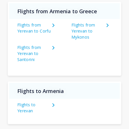
Flights from Armenia to Greece
Flights from
Flights from
Yerevan to Corfu
Yerevan to
Mykonos
Flights from
Yerevan to
Santorini
Flights to Armenia
Flights to
Yerevan