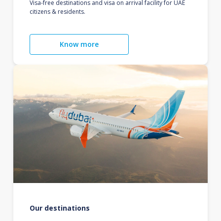
Visa-free destinations and visa on arrival facility for UAE
citizens & residents.
Know more
Our destinations