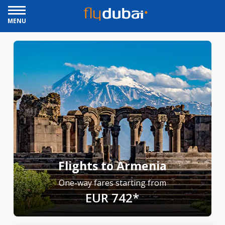
MENU
Flights to Armenia
One-way fares starting from
EUR 742*