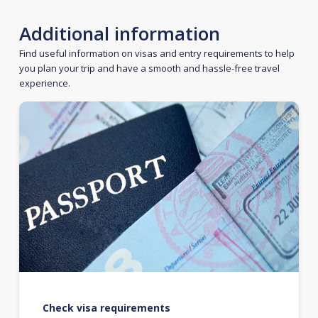
Additional information
Find useful information on visas and entry requirements to help
you plan your trip and have a smooth and hassle-free travel
experience.
Check visa requirements