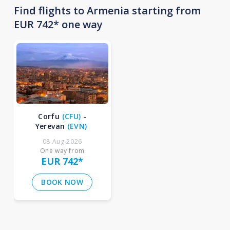
Find flights to Armenia starting from
EUR 742* one way
Corfu
(
CFU
)
-
Yerevan
(
EVN
)
08 Aug 2026
One way from
EUR 742
*
BOOK NOW