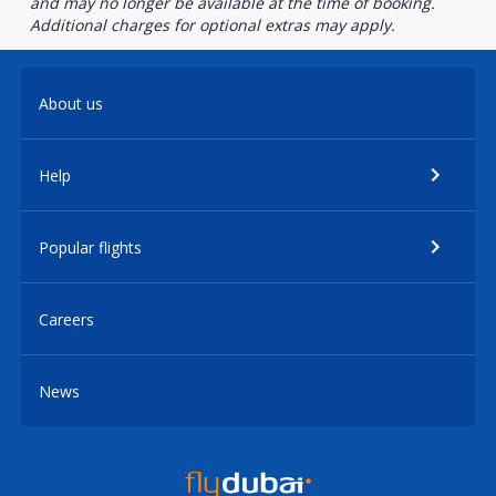
and may no longer be available at the time of booking.
Additional charges for optional extras may apply.
About us
Help
Popular flights
Careers
News