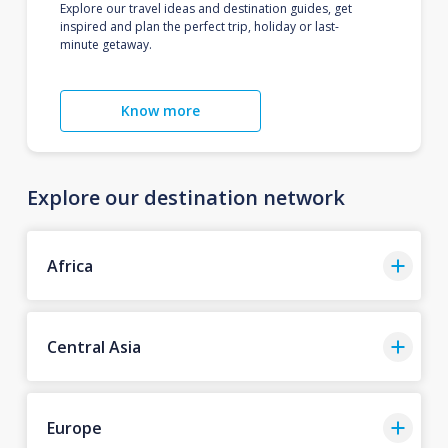
Explore our travel ideas and destination guides, get
inspired and plan the perfect trip, holiday or last-
minute getaway.
Know more
Explore our destination network
Africa
Central Asia
Europe