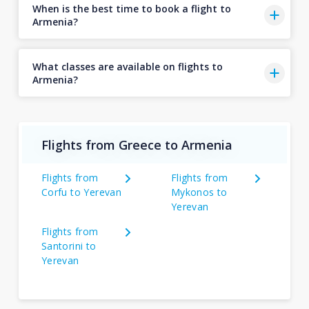
When is the best time to book a flight to
Armenia?
What classes are available on flights to
Armenia?
Flights from Greece to Armenia
Flights from
Flights from
Corfu to Yerevan
Mykonos to
Yerevan
Flights from
Santorini to
Yerevan