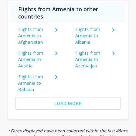
Flights from Armenia to other
countries
Flights from
Flights from
Armenia to
Armenia to
Afghanistan
Albania
Flights from
Flights from
Armenia to
Armenia to
Austria
Azerbaijan
Flights from
Armenia to
Bahrain
LOAD MORE
*Fares displayed have been collected within the last 48hrs