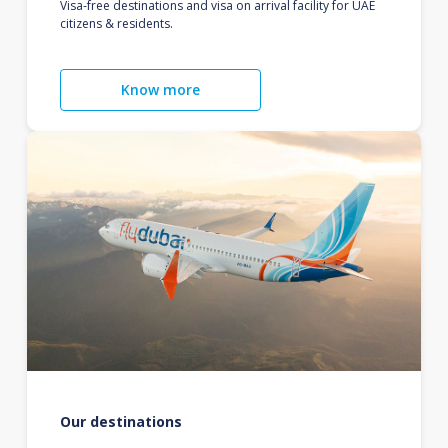
Visa-free destinations and visa on arrival facility for UAE
citizens & residents.
Know more
Our destinations