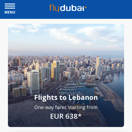
MENU
Flights to Lebanon
One-way fares starting from
EUR 638*