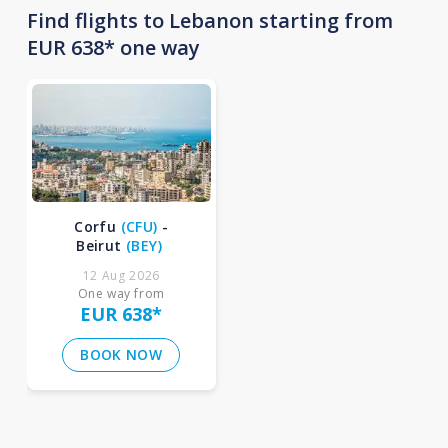
Find flights to Lebanon starting from
EUR 638* one way
Corfu
(
CFU
)
-
Beirut
(
BEY
)
12 Aug 2026
One way from
EUR 638
*
BOOK NOW