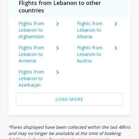
Flights from Lebanon to other
countries
Flights from
Flights from
Lebanon to
Lebanon to
Afghanistan
Albania
Flights from
Flights from
Lebanon to
Lebanon to
Armenia
Austria
Flights from
Lebanon to
Azerbaijan
LOAD MORE
*Fares displayed have been collected within the last 48hrs
and may no longer be available at the time of booking.