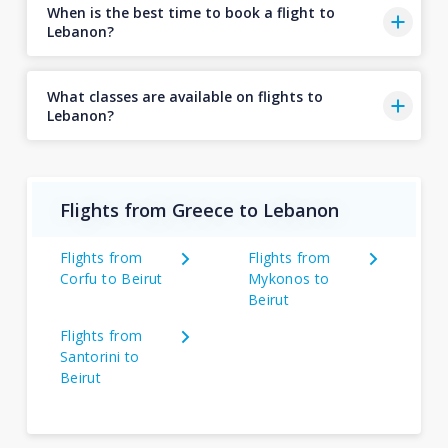
When is the best time to book a flight to
Lebanon?
What classes are available on flights to
Lebanon?
Flights from Greece to Lebanon
Flights from
Flights from
Corfu to Beirut
Mykonos to
Beirut
Flights from
Santorini to
Beirut