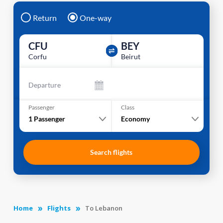
Return
One-way
CFU
BEY
Corfu
Beirut
Departure
Passenger
Class
1
Passenger
Economy
Search flights
Home
Flights
To Lebanon