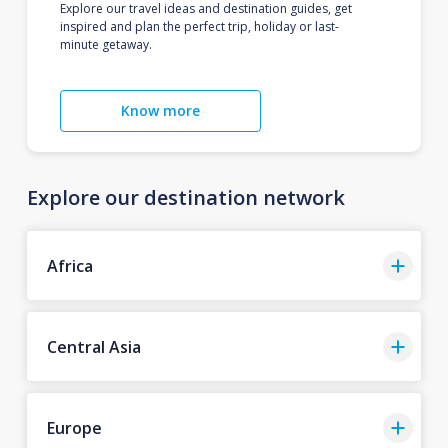
Explore our travel ideas and destination guides, get
inspired and plan the perfect trip, holiday or last-
minute getaway.
Know more
Explore our destination network
Africa
Central Asia
Europe