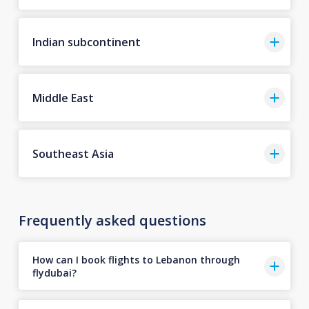
Indian subcontinent
Middle East
Southeast Asia
Frequently asked questions
How can I book flights to Lebanon through
flydubai?