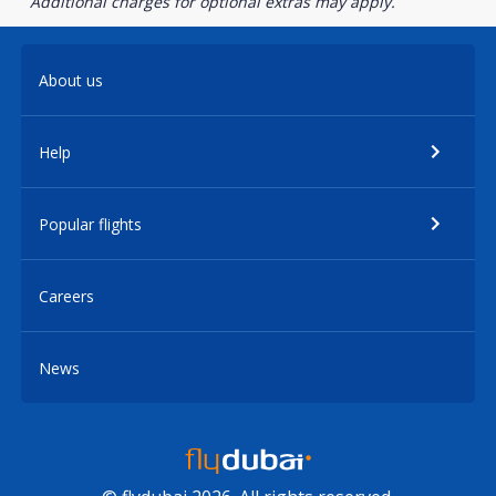
Additional charges for optional extras may apply.
About us
Help
Popular flights
Careers
News