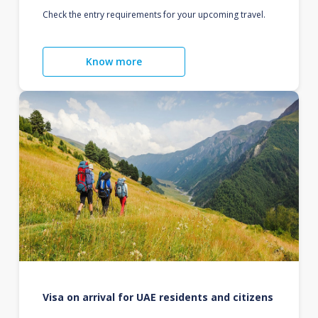
Check the entry requirements for your upcoming travel.
Know more
Visa on arrival for UAE residents and citizens