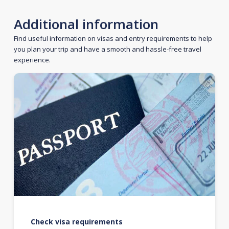
Additional information
Find useful information on visas and entry requirements to help
you plan your trip and have a smooth and hassle-free travel
experience.
Check visa requirements