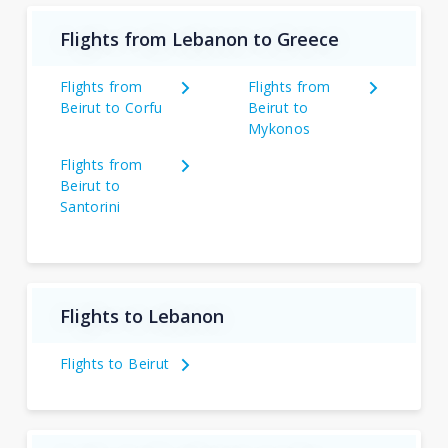
Flights from Lebanon to Greece
Flights from
Flights from
Beirut to Corfu
Beirut to
Mykonos
Flights from
Beirut to
Santorini
Flights to Lebanon
Flights to Beirut