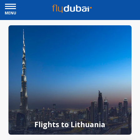
MENU
Flights to Lithuania