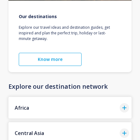
Our destinations
Explore our travel ideas and destination guides, get
inspired and plan the perfect trip, holiday or last-
minute getaway.
Know more
Explore our destination network
Africa
Central Asia