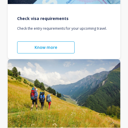
Check visa requirements
Check the entry requirements for your upcoming travel.
Know more