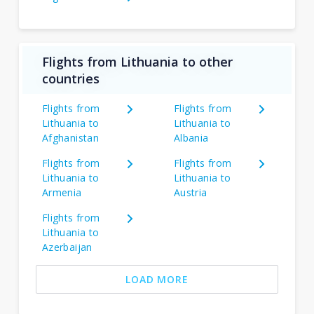
Flights from Lithuania to other
countries
Flights from
Flights from
Lithuania to
Lithuania to
Afghanistan
Albania
Flights from
Flights from
Lithuania to
Lithuania to
Armenia
Austria
Flights from
Lithuania to
Azerbaijan
LOAD MORE