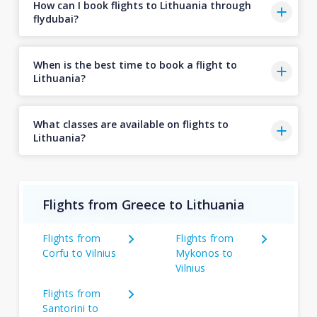
How can I book flights to Lithuania through
flydubai?
When is the best time to book a flight to
Lithuania?
What classes are available on flights to
Lithuania?
Flights from Greece to Lithuania
Flights from
Flights from
Corfu to Vilnius
Mykonos to
Vilnius
Flights from
Santorini to