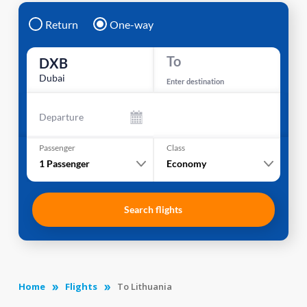
Return
One-way
To
DXB
Dubai
Enter destination
Departure
Passenger
Class
1
Passenger
Economy
Search flights
Home
Flights
To Lithuania