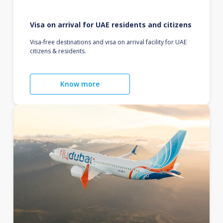
Visa on arrival for UAE residents and citizens
Visa-free destinations and visa on arrival facility for UAE
citizens & residents.
Know more