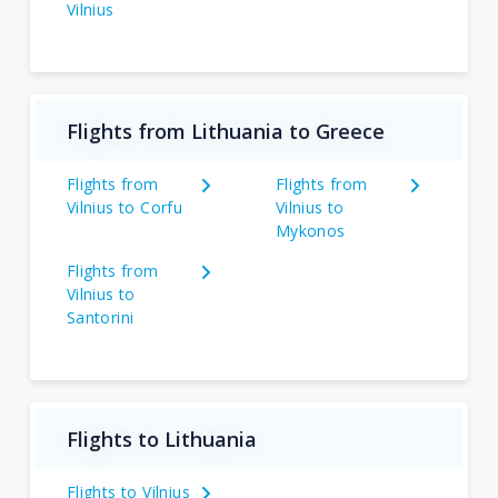
Vilnius
Flights from Lithuania to Greece
Flights from
Flights from
Vilnius to Corfu
Vilnius to
Mykonos
Flights from
Vilnius to
Santorini
Flights to Lithuania
Flights to Vilnius