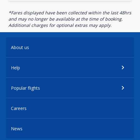
*Fares displayed have been collected within the last 48hrs
and may no longer be available at the time of booking.
Additional charges for optional extras may apply.
About us
Help
Popular flights
Careers
News