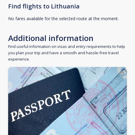
Find flights to Lithuania
No fares available for the selected route at the moment.
Additional information
Find useful information on visas and entry requirements to help
you plan your trip and have a smooth and hassle-free travel
experience.