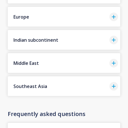
Europe
Indian subcontinent
Middle East
Southeast Asia
Frequently asked questions