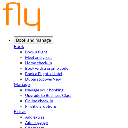
Book and manage
Book
Book a flight
Meet and greet
Home check-in
Book with a promo code
Book a Flight + Hotel
Dubai stopover
New
Manage
Manage your booking
Upgrade to Business Class
Online check-in
Flight disruptions
Extras
Add extras
Add baggage
Select seat