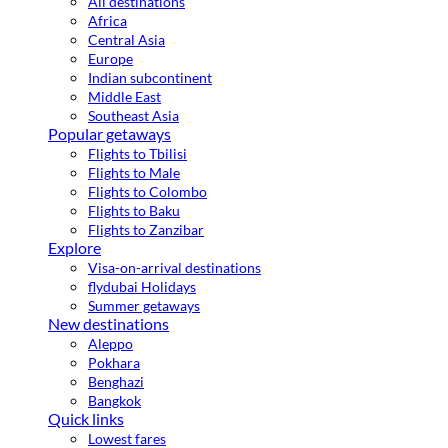
All destinations
Africa
Central Asia
Europe
Indian subcontinent
Middle East
Southeast Asia
Popular getaways
Flights to Tbilisi
Flights to Male
Flights to Colombo
Flights to Baku
Flights to Zanzibar
Explore
Visa-on-arrival destinations
flydubai Holidays
Summer getaways
New destinations
Aleppo
Pokhara
Benghazi
Bangkok
Quick links
Lowest fares