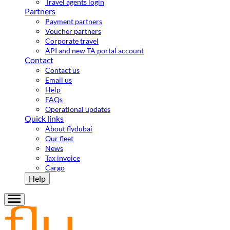
Travel agents login
Partners
Payment partners
Voucher partners
Corporate travel
API and new TA portal account
Contact
Contact us
Email us
Help
FAQs
Operational updates
Quick links
About flydubai
Our fleet
News
Tax invoice
Cargo
Help