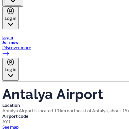
Log in
Welcome to Emirates Skywards, the loyalty programme for Emira
Log in
Join now
Discover more
Log in
Antalya Airport
Location
Antalya Airport is located 13 km northeast of Antalya, about 15 m
Airport code
AYT
See map