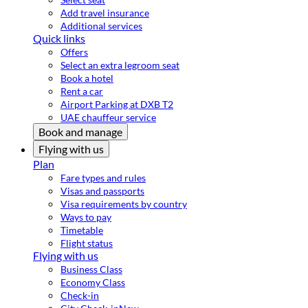
Add travel insurance
Additional services
Quick links
Offers
Select an extra legroom seat
Book a hotel
Rent a car
Airport Parking at DXB T2
UAE chauffeur service
Book and manage
Flying with us
Plan
Fare types and rules
Visas and passports
Visa requirements by country
Ways to pay
Timetable
Flight status
Flying with us
Business Class
Economy Class
Check-in