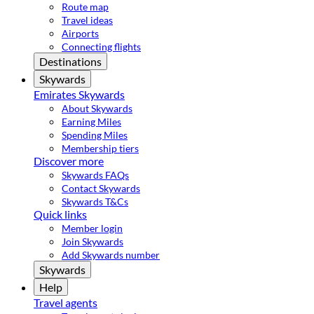
Route map
Travel ideas
Airports
Connecting flights
Destinations
Skywards
Emirates Skywards
About Skywards
Earning Miles
Spending Miles
Membership tiers
Discover more
Skywards FAQs
Contact Skywards
Skywards T&Cs
Quick links
Member login
Join Skywards
Add Skywards number
Skywards
Help
Travel agents