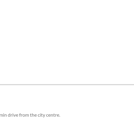
tes and now flydubai.
in drive from the city centre.