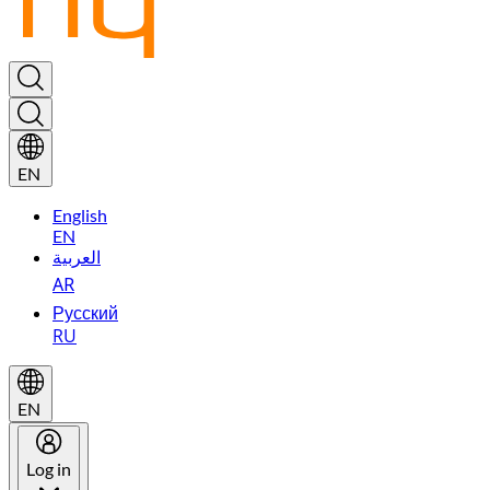
EN
English
EN
العربية
AR
Русский
RU
EN
Log in