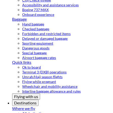
City Check-in
New
Accessibility and assistance services
Boeing 737 MAX
Onboard experience
Baggage
Hand baggage
Checked baggage
Forbidden and restricted items
Delayed or damaged baggage
Sporting equipment
Dangerous goods
Special baggage
Airport baggage rates
Quick links
Ok to board
Terminal 3 (DXB) operations
Umrah/Hajj season flights
Flying while pregnant
Wheelchair and mobility assistance
Interline baggage allowance and rules
Flying with us
Destinations
Where we fly