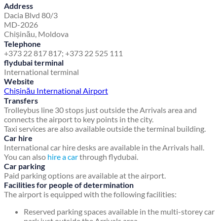
Address
Dacia Blvd 80/3
MD-2026
Chișinău, Moldova
Telephone
+373 22 817 817; +373 22 525 111
flydubai terminal
International terminal
Website
Chișinău International Airport
Transfers
Trolleybus line 30 stops just outside the Arrivals area and
connects the airport to key points in the city.
Taxi services are also available outside the terminal building.
Car hire
International car hire desks are available in the Arrivals hall.
You can also
hire a car
through flydubai.
Car parking
Paid parking options are available at the airport.
Facilities for people of determination
The airport is equipped with the following facilities:
Reserved parking spaces available in the multi-storey car
park just outside the Arrivals area