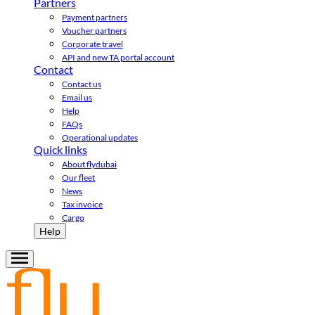
Partners
Payment partners
Voucher partners
Corporate travel
API and new TA portal account
Contact
Contact us
Email us
Help
FAQs
Operational updates
Quick links
About flydubai
Our fleet
News
Tax invoice
Cargo
Help