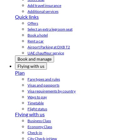
Add travel insurance
Additional services
Quick links
Offers
Select an extra legroom seat
Book a hotel
Rent a car
Airport Parking at DXB T2
UAE chauffeur service
Book and manage
Flying with us
Plan
Fare types and rules
Visas and passports
Visa requirements by country
Ways to pay
Timetable
Flight status
Flying with us
Business Class
Economy Class
Check-in
City Check-in
New