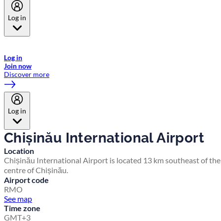
Log in
Welcome to Emirates Skywards, the loyalty programme for Emirates a
now flydubai.
Log in
Join now
Discover more
Log in
Chișinău International Airport
Location
Chișinău International Airport is located 13 km southeast of the
centre of Chișinău.
Airport code
RMO
See map
Time zone
GMT+3