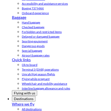
Accessibility and assistance services
Boeing 737 MAX
Onboard experience
Baggage
Hand baggage
Checked baggage
Forbidden and restricted items
Delayed or damaged baggage
Sporting equipment
Dangerous goods
Special baggage
Airport baggage rates
Quick links
Ok to board
Terminal 3 (DXB) operations
Umrah/Hajj season flights
Flying while pregnant
Wheelchair and mobility assistance
Interline baggage allowance and rules
Flying with us
Destinations
Where we fly
All destinations