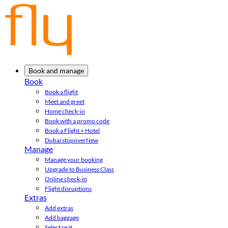
Book and manage
Book
Book a flight
Meet and greet
Home check-in
Book with a promo code
Book a Flight + Hotel
Dubai stopover
New
Manage
Manage your booking
Upgrade to Business Class
Online check-in
Flight disruptions
Extras
Add extras
Add baggage
Select seat