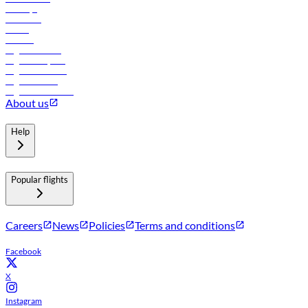
Holidays
Car rental
Hotels
Careers
Flights to Tbilisi
Flights to Riyadh
Flights to Muscat
Flights to Male
Flights to Colombo
About us
Help
Popular flights
Careers
News
Policies
Terms and conditions
Facebook
X
Instagram