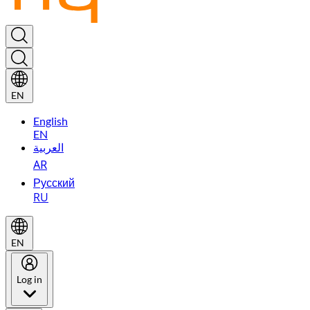
EN
English
EN
العربية
AR
Русский
RU
EN
Log in