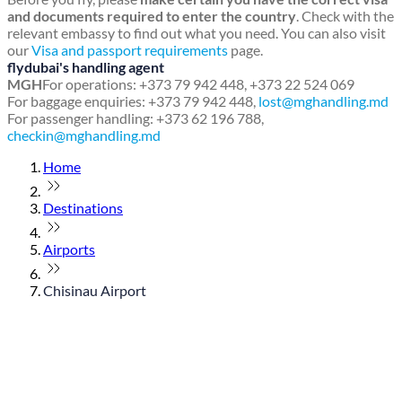
and documents required to enter the country
. Check with the
relevant embassy to find out what you need. You can also visit
our
Visa and passport requirements
page.
flydubai's handling agent
MGH
For operations: +373 79 942 448, +373 22 524 069
For baggage enquiries: +373 79 942 448,
lost@mghandling.md
For passenger handling: +373 62 196 788,
checkin@mghandling.md
Home
Destinations
Airports
Chisinau Airport