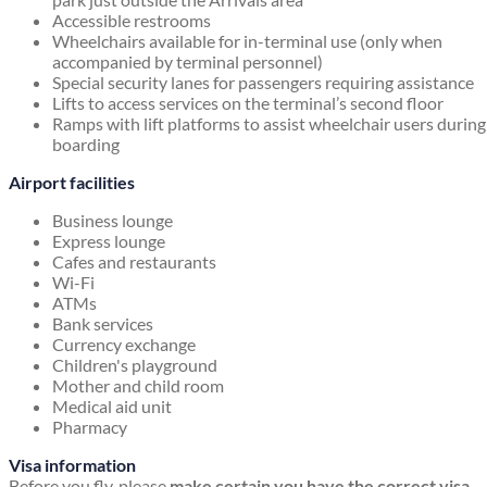
Accessible restrooms
Wheelchairs available for in-terminal use (only when
accompanied by terminal personnel)
Special security lanes for passengers requiring assistance
Lifts to access services on the terminal’s second floor
Ramps with lift platforms to assist wheelchair users during
boarding
Airport facilities
Business lounge
Express lounge
Cafes and restaurants
Wi-Fi
ATMs
Bank services
Currency exchange
Children's playground
Mother and child room
Medical aid unit
Pharmacy
Visa information
Before you fly, please
make certain you have the correct visa