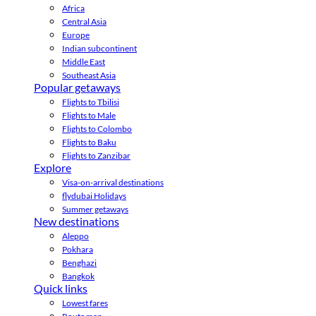
Africa
Central Asia
Europe
Indian subcontinent
Middle East
Southeast Asia
Popular getaways
Flights to Tbilisi
Flights to Male
Flights to Colombo
Flights to Baku
Flights to Zanzibar
Explore
Visa-on-arrival destinations
flydubai Holidays
Summer getaways
New destinations
Aleppo
Pokhara
Benghazi
Bangkok
Quick links
Lowest fares