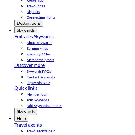
Route map
Travel ideas
Airports
Connecting flights
Destinations
Skywards
Emirates Skywards
About Skywards
Earning Miles
Spending Miles
Membership tiers
Discover more
Skywards FAQs
Contact Skywards
Skywards T&Cs
Quick links
Member login
Join Skywards
Add Skywards number
Skywards
Help
Travel agents
Travel agents login