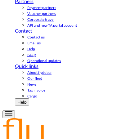
Partners
Payment partners
Voucher partners
Corporate travel
API and new TA portal account
Contact
Contact us
Email us
Help
FAQs
Operational updates
Quick links
About flydubai
Our fleet
News
Tax invoice
Cargo
Help