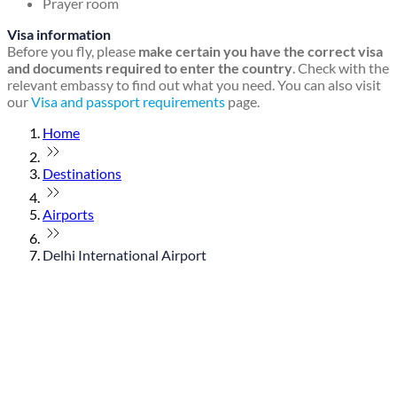
Prayer room
Visa information
Before you fly, please
make certain you have the correct visa
and documents required to enter the country
. Check with the
relevant embassy to find out what you need. You can also visit
our
Visa and passport requirements
page.
Home
Destinations
Airports
Delhi International Airport