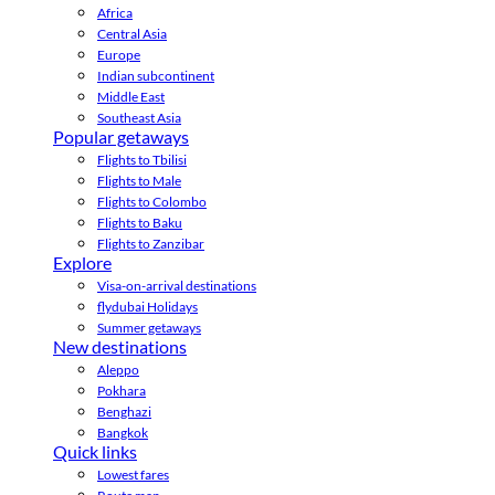
Africa
Central Asia
Europe
Indian subcontinent
Middle East
Southeast Asia
Popular getaways
Flights to Tbilisi
Flights to Male
Flights to Colombo
Flights to Baku
Flights to Zanzibar
Explore
Visa-on-arrival destinations
flydubai Holidays
Summer getaways
New destinations
Aleppo
Pokhara
Benghazi
Bangkok
Quick links
Lowest fares