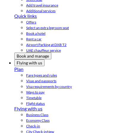
Add travel insurance
Additional services
Quick links
Offers
Select an extra legroom seat
Book a hotel
Rent a car
Airport Parking at DXB T2
UAE chauffeur service
Book and manage
Flying with us
Plan
Fare types and rules
Visas and passports
Visa requirements by country
Ways to pay
Timetable
Flight status
Flying with us
Business Class
Economy Class
Check-in
City Check-in
New