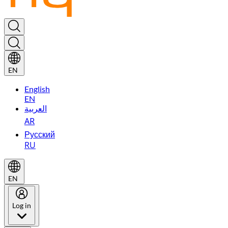
EN
English
EN
العربية
AR
Русский
RU
EN
Log in