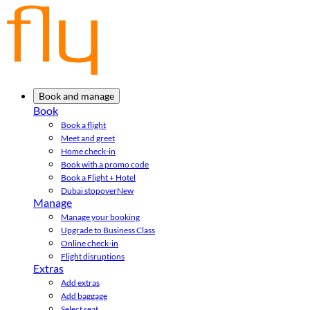
Book and manage
Book
Book a flight
Meet and greet
Home check-in
Book with a promo code
Book a Flight + Hotel
Dubai stopover
New
Manage
Manage your booking
Upgrade to Business Class
Online check-in
Flight disruptions
Extras
Add extras
Add baggage
Select seat