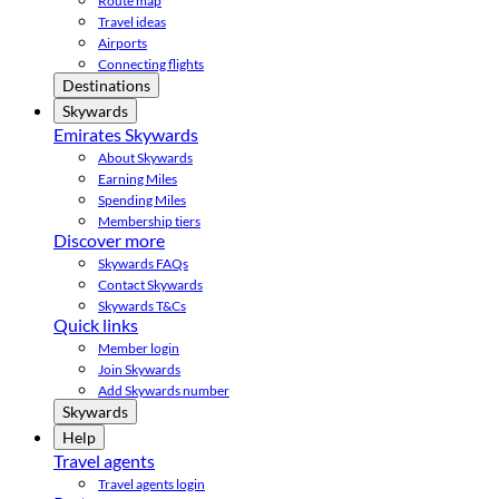
Route map
Travel ideas
Airports
Connecting flights
Destinations
Skywards
Emirates Skywards
About Skywards
Earning Miles
Spending Miles
Membership tiers
Discover more
Skywards FAQs
Contact Skywards
Skywards T&Cs
Quick links
Member login
Join Skywards
Add Skywards number
Skywards
Help
Travel agents
Travel agents login