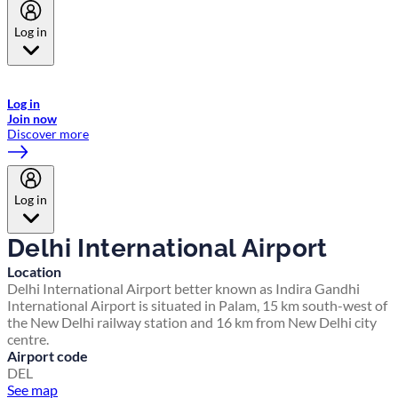
Log in
Welcome to Emirates Skywards, the loyalty programme for Emirates a
now flydubai.
Log in
Join now
Discover more
Log in
Delhi International Airport
Location
Delhi International Airport better known as Indira Gandhi
International Airport is situated in Palam, 15 km south-west of
the New Delhi railway station and 16 km from New Delhi city
centre.
Airport code
DEL
See map