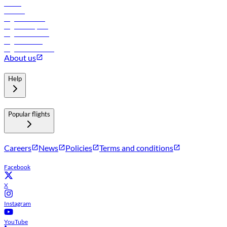
Hotels
Careers
Flights to Tbilisi
Flights to Riyadh
Flights to Muscat
Flights to Male
Flights to Colombo
About us
Help
Popular flights
Careers
News
Policies
Terms and conditions
Facebook
X
Instagram
YouTube