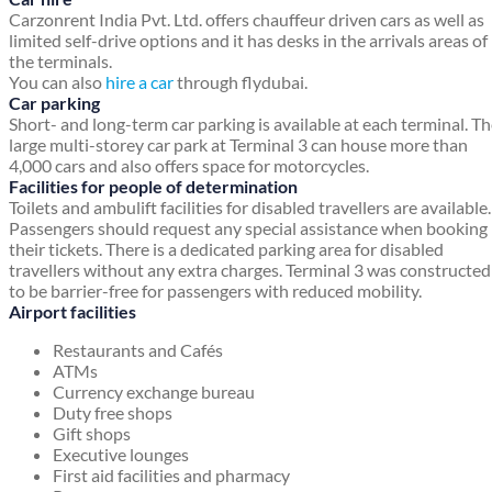
Carzonrent India Pvt. Ltd. offers chauffeur driven cars as well as
limited self-drive options and it has desks in the arrivals areas of
the terminals.
You can also
hire a car
through flydubai.
Car parking
Short- and long-term car parking is available at each terminal. T
large multi-storey car park at Terminal 3 can house more than
4,000 cars and also offers space for motorcycles.
Facilities for people of determination
Toilets and ambulift facilities for disabled travellers are available.
Passengers should request any special assistance when booking
their tickets. There is a dedicated parking area for disabled
travellers without any extra charges. Terminal 3 was constructed
to be barrier-free for passengers with reduced mobility.
Airport facilities
Restaurants and Cafés
ATMs
Currency exchange bureau
Duty free shops
Gift shops
Executive lounges
First aid facilities and pharmacy