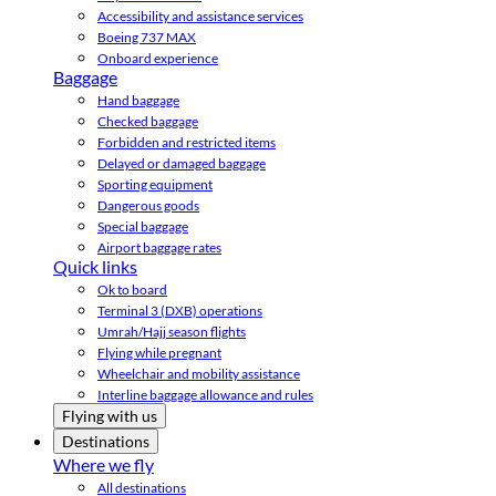
Accessibility and assistance services
Boeing 737 MAX
Onboard experience
Baggage
Hand baggage
Checked baggage
Forbidden and restricted items
Delayed or damaged baggage
Sporting equipment
Dangerous goods
Special baggage
Airport baggage rates
Quick links
Ok to board
Terminal 3 (DXB) operations
Umrah/Hajj season flights
Flying while pregnant
Wheelchair and mobility assistance
Interline baggage allowance and rules
Flying with us
Destinations
Where we fly
All destinations