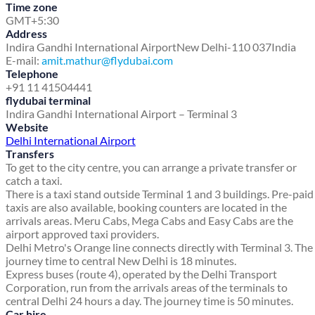
Time zone
GMT+5:30
Address
Indira Gandhi International Airport
New Delhi-110 037
India
E-mail:
amit.mathur@flydubai.com
Telephone
+91 11 41504441
flydubai terminal
Indira Gandhi International Airport – Terminal 3
Website
Delhi International Airport
Transfers
To get to the city centre, you can arrange a private transfer or
catch a taxi.
There is a taxi stand outside Terminal 1 and 3 buildings. Pre-paid
taxis are also available, booking counters are located in the
arrivals areas. Meru Cabs, Mega Cabs and Easy Cabs are the
airport approved taxi providers.
Delhi Metro's Orange line connects directly with Terminal 3. The
journey time to central New Delhi is 18 minutes.
Express buses (route 4), operated by the Delhi Transport
Corporation, run from the arrivals areas of the terminals to
central Delhi 24 hours a day. The journey time is 50 minutes.
Car hire