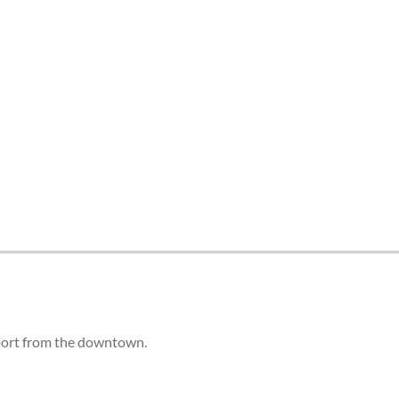
irport from the downtown.