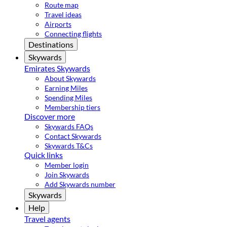
Route map
Travel ideas
Airports
Connecting flights
Destinations
Skywards
Emirates Skywards
About Skywards
Earning Miles
Spending Miles
Membership tiers
Discover more
Skywards FAQs
Contact Skywards
Skywards T&Cs
Quick links
Member login
Join Skywards
Add Skywards number
Skywards
Help
Travel agents