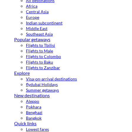
All destinations
Africa
Central Asia
Europe
Indian subcontinent
Middle East
Southeast Asia
Popular getaways
Flights to Tbilisi
Flights to Male
Flights to Colombo
Flights to Baku
Flights to Zanzibar
Explore
Visa-on-arrival destinations
flydubai Holidays
Summer getaways
New destinations
Aleppo
Pokhara
Benghazi
Bangkok
Quick links
Lowest fares