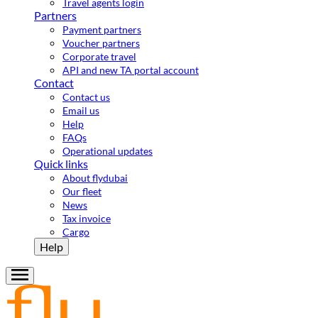
Travel agents login
Partners
Payment partners
Voucher partners
Corporate travel
API and new TA portal account
Contact
Contact us
Email us
Help
FAQs
Operational updates
Quick links
About flydubai
Our fleet
News
Tax invoice
Cargo
Help