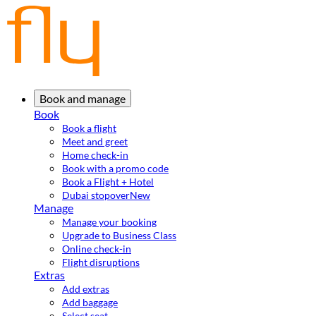
Book and manage
Book
Book a flight
Meet and greet
Home check-in
Book with a promo code
Book a Flight + Hotel
Dubai stopover
New
Manage
Manage your booking
Upgrade to Business Class
Online check-in
Flight disruptions
Extras
Add extras
Add baggage
Select seat