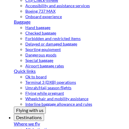
City Check-in
New
Accessibility and assistance services
Boeing 737 MAX
Onboard experience
Baggage
Hand baggage
Checked baggage
Forbidden and restricted items
Delayed or damaged baggage
Sporting equipment
Dangerous goods
Special baggage
Airport baggage rates
Quick links
Ok to board
Terminal 3 (DXB) operations
Umrah/Hajj season flights
Flying while pregnant
Wheelchair and mobility assistance
Interline baggage allowance and rules
Flying with us
Destinations
Where we fly