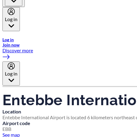
Log in
Welcome to Emirates Skywards, the loyalty programme for Emira
Log in
Join now
Discover more
Log in
Entebbe Internatio
Location
Entebbe International Airport is located 6 kilometers northeast 
Airport code
EBB
See map