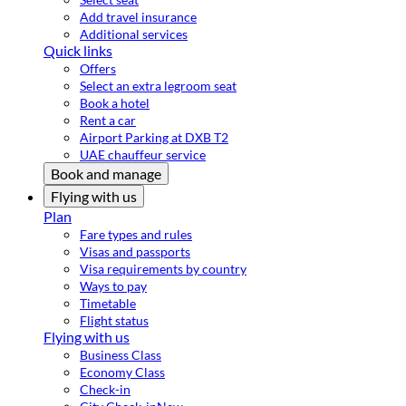
Add travel insurance
Additional services
Quick links
Offers
Select an extra legroom seat
Book a hotel
Rent a car
Airport Parking at DXB T2
UAE chauffeur service
Book and manage
Flying with us
Plan
Fare types and rules
Visas and passports
Visa requirements by country
Ways to pay
Timetable
Flight status
Flying with us
Business Class
Economy Class
Check-in