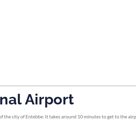
tes and now flydubai.
nal Airport
of the city of Entebbe. It takes around 10 minutes to get to the a