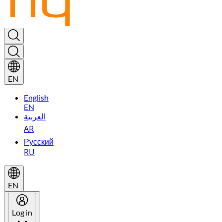
EN
English
EN
العربية
AR
Русский
RU
EN
Log in