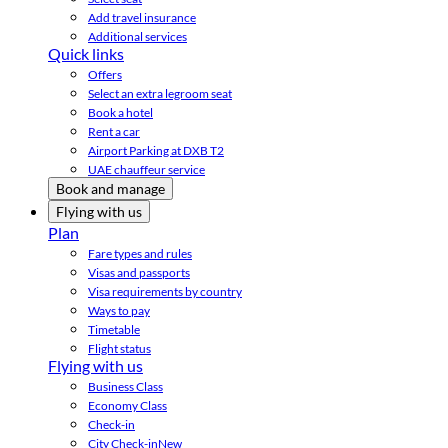
Add travel insurance
Additional services
Quick links
Offers
Select an extra legroom seat
Book a hotel
Rent a car
Airport Parking at DXB T2
UAE chauffeur service
Book and manage
Flying with us
Plan
Fare types and rules
Visas and passports
Visa requirements by country
Ways to pay
Timetable
Flight status
Flying with us
Business Class
Economy Class
Check-in
City Check-in
New