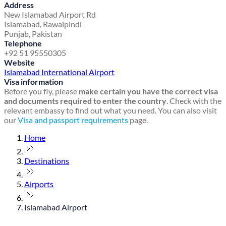
Address
New Islamabad Airport Rd
Islamabad, Rawalpindi
Punjab, Pakistan
Telephone
+92 51 95550305
Website
Islamabad International Airport
Visa information
Before you fly, please
make certain you have the correct visa
and documents required to enter the country
. Check with the
relevant embassy to find out what you need. You can also visit
our
Visa and passport requirements
page.
Home
Destinations
Airports
Islamabad Airport