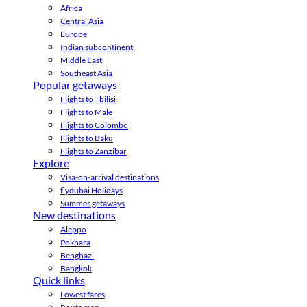
Africa
Central Asia
Europe
Indian subcontinent
Middle East
Southeast Asia
Popular getaways
Flights to Tbilisi
Flights to Male
Flights to Colombo
Flights to Baku
Flights to Zanzibar
Explore
Visa-on-arrival destinations
flydubai Holidays
Summer getaways
New destinations
Aleppo
Pokhara
Benghazi
Bangkok
Quick links
Lowest fares