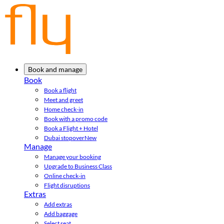
Book and manage
Book
Book a flight
Meet and greet
Home check-in
Book with a promo code
Book a Flight + Hotel
Dubai stopover
New
Manage
Manage your booking
Upgrade to Business Class
Online check-in
Flight disruptions
Extras
Add extras
Add baggage
Select seat