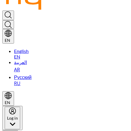
EN
English
EN
العربية
AR
Русский
RU
EN
Log in