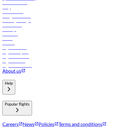
Online check-in
FAQs
Procurement
In-flight advertising
Travel agents login
Lowest fares
Holidays
Car rental
Hotels
Careers
Flights to Tbilisi
Flights to Riyadh
Flights to Muscat
Flights to Male
Flights to Colombo
About us
Help
Popular flights
Careers
News
Policies
Terms and conditions