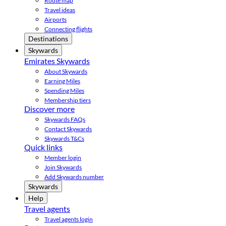
Route map
Travel ideas
Airports
Connecting flights
Destinations
Skywards
Emirates Skywards
About Skywards
Earning Miles
Spending Miles
Membership tiers
Discover more
Skywards FAQs
Contact Skywards
Skywards T&Cs
Quick links
Member login
Join Skywards
Add Skywards number
Skywards
Help
Travel agents
Travel agents login