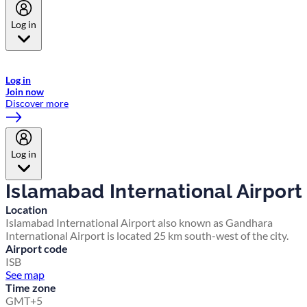
Log in
Welcome to Emirates Skywards, the loyalty programme for Emirates a
now flydubai.
Log in
Join now
Discover more
Log in
Islamabad International Airport
Location
Islamabad International Airport also known as Gandhara
International Airport is located 25 km south-west of the city.
Airport code
ISB
See map
Time zone
GMT+5