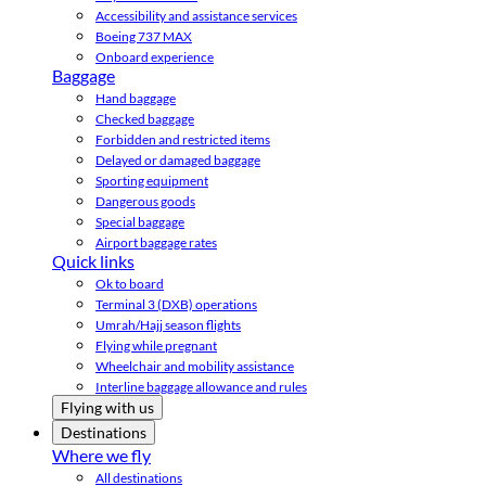
Accessibility and assistance services
Boeing 737 MAX
Onboard experience
Baggage
Hand baggage
Checked baggage
Forbidden and restricted items
Delayed or damaged baggage
Sporting equipment
Dangerous goods
Special baggage
Airport baggage rates
Quick links
Ok to board
Terminal 3 (DXB) operations
Umrah/Hajj season flights
Flying while pregnant
Wheelchair and mobility assistance
Interline baggage allowance and rules
Flying with us
Destinations
Where we fly
All destinations