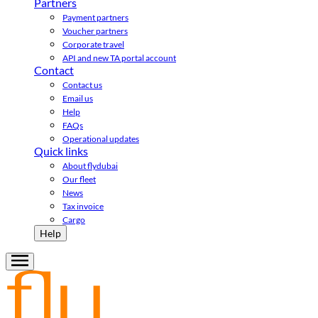
Partners
Payment partners
Voucher partners
Corporate travel
API and new TA portal account
Contact
Contact us
Email us
Help
FAQs
Operational updates
Quick links
About flydubai
Our fleet
News
Tax invoice
Cargo
Help