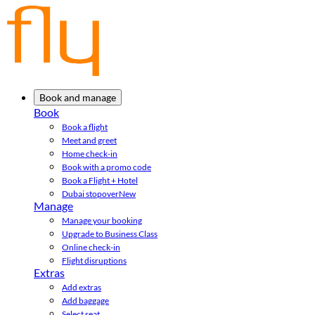
Book and manage
Book
Book a flight
Meet and greet
Home check-in
Book with a promo code
Book a Flight + Hotel
Dubai stopover
New
Manage
Manage your booking
Upgrade to Business Class
Online check-in
Flight disruptions
Extras
Add extras
Add baggage
Select seat