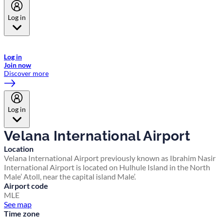
Log in
Welcome to Emirates Skywards, the loyalty programme for Emirates a
now flydubai.
Log in
Join now
Discover more
Log in
Velana International Airport
Location
Velana International Airport previously known as Ibrahim Nasir
International Airport is located on Hulhule Island in the North
Male’ Atoll, near the capital island Male’.
Airport code
MLE
See map
Time zone