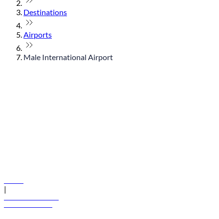
Destinations
Airports
Male International Airport
© flydubai 2026. All rights reserved.
Policies
|
Terms and conditions
+971 600 54 44 45