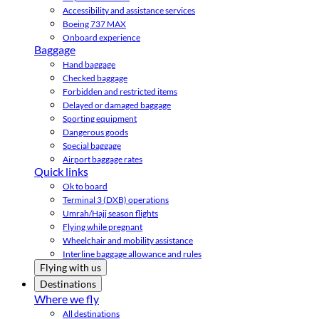
Accessibility and assistance services
Boeing 737 MAX
Onboard experience
Baggage
Hand baggage
Checked baggage
Forbidden and restricted items
Delayed or damaged baggage
Sporting equipment
Dangerous goods
Special baggage
Airport baggage rates
Quick links
Ok to board
Terminal 3 (DXB) operations
Umrah/Hajj season flights
Flying while pregnant
Wheelchair and mobility assistance
Interline baggage allowance and rules
Flying with us
Destinations
Where we fly
All destinations