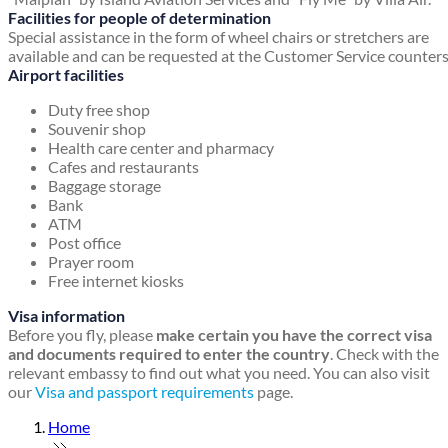
Facilities for people of determination
Special assistance in the form of wheel chairs or stretchers are
available and can be requested at the Customer Service counters
Airport facilities
Duty free shop
Souvenir shop
Health care center and pharmacy
Cafes and restaurants
Baggage storage
Bank
ATM
Post office
Prayer room
Free internet kiosks
Visa information
Before you fly, please
make certain you have the correct visa
and documents required to enter the country
. Check with the
relevant embassy to find out what you need. You can also visit
our
Visa and passport requirements
page.
Home