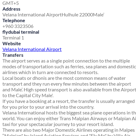
GMT+5
Address
Velana International Airport
Hulhule 22000
Male’
Telephone
+960 3323506
flydubai terminal
Terminal 1
Website
Velana International Airport
Transfers
The airport serves as a single point connection to the multiple
modes of transportation such as ferries, sea planes and domestic
airlines which in turn are connected to resorts.
Local boats or dhonis are the most common means of water
transport and they run every few minutes between the airport
and Male’. High speed transport is also available from the Airpor
to the Capital City Male'.
If you have a booking at a resort, the transfer is usually arranged
for you prior to your arrival into the country.
Velana International hosts the biggest sea plane operations in t
world. You can enjoy either Trans Malpian Airways or Malpian A
taxi for your spectacular journey to your resort island.
There are also two Major Domestic Airlines operating in Malpes
“Malpian" by Island Aviation Services and "Fly Me" by Villa Air.