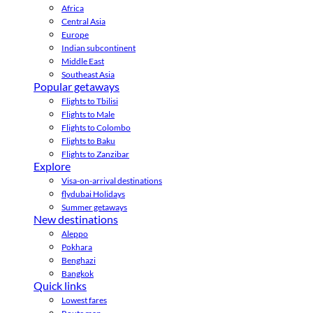
Africa
Central Asia
Europe
Indian subcontinent
Middle East
Southeast Asia
Popular getaways
Flights to Tbilisi
Flights to Male
Flights to Colombo
Flights to Baku
Flights to Zanzibar
Explore
Visa-on-arrival destinations
flydubai Holidays
Summer getaways
New destinations
Aleppo
Pokhara
Benghazi
Bangkok
Quick links
Lowest fares