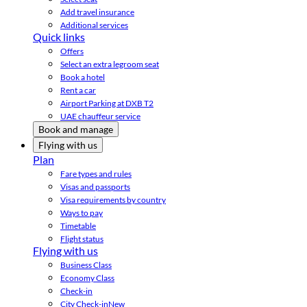
Add travel insurance
Additional services
Quick links
Offers
Select an extra legroom seat
Book a hotel
Rent a car
Airport Parking at DXB T2
UAE chauffeur service
Book and manage
Flying with us
Plan
Fare types and rules
Visas and passports
Visa requirements by country
Ways to pay
Timetable
Flight status
Flying with us
Business Class
Economy Class
Check-in
City Check-in
New