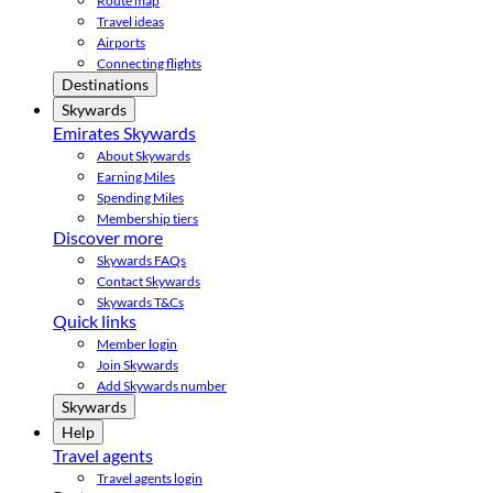
Route map
Travel ideas
Airports
Connecting flights
Destinations
Skywards
Emirates Skywards
About Skywards
Earning Miles
Spending Miles
Membership tiers
Discover more
Skywards FAQs
Contact Skywards
Skywards T&Cs
Quick links
Member login
Join Skywards
Add Skywards number
Skywards
Help
Travel agents
Travel agents login