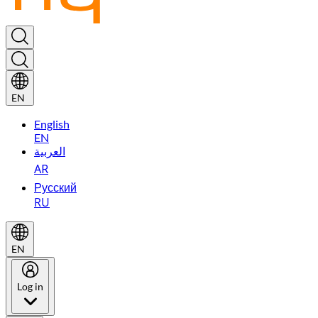
EN
English
EN
العربية
AR
Русский
RU
EN
Log in