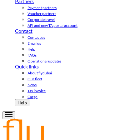
Partners
Payment partners
Voucher partners
Corporate travel
API and new TA portal account
Contact
Contact us
Email us
Help
FAQs
Operational updates
Quick links
About flydubai
Our fleet
News
Tax invoice
Cargo
Help