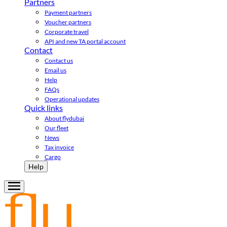
Partners
Payment partners
Voucher partners
Corporate travel
API and new TA portal account
Contact
Contact us
Email us
Help
FAQs
Operational updates
Quick links
About flydubai
Our fleet
News
Tax invoice
Cargo
Help