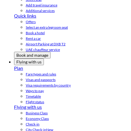
Add travel insurance
Additional services
Quick links
Offers
Select an extra legroom seat
Book a hotel
Rent a car
Airport Parking at DXB T2
UAE chauffeur service
Book and manage
Flying with us
Plan
Fare types and rules
Visas and passports
Visa requirements by country
Ways to pay
Timetable
Flight status
Flying with us
Business Class
Economy Class
Check-in
City Check-in
New