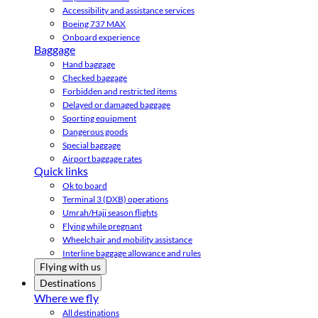
Accessibility and assistance services
Boeing 737 MAX
Onboard experience
Baggage
Hand baggage
Checked baggage
Forbidden and restricted items
Delayed or damaged baggage
Sporting equipment
Dangerous goods
Special baggage
Airport baggage rates
Quick links
Ok to board
Terminal 3 (DXB) operations
Umrah/Hajj season flights
Flying while pregnant
Wheelchair and mobility assistance
Interline baggage allowance and rules
Flying with us
Destinations
Where we fly
All destinations