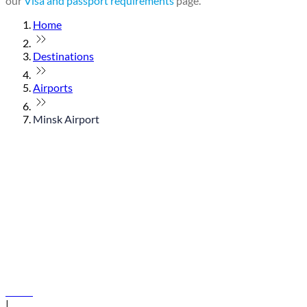
our
Visa and passport requirements
page.
Home
Destinations
Airports
Minsk Airport
© flydubai 2026. All rights reserved.
Policies
|