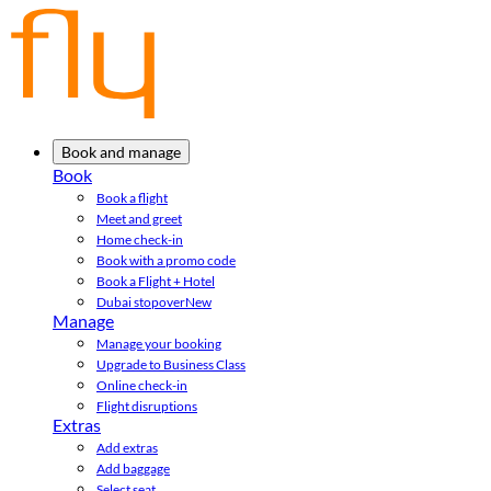
Book and manage
Book
Book a flight
Meet and greet
Home check-in
Book with a promo code
Book a Flight + Hotel
Dubai stopover
New
Manage
Manage your booking
Upgrade to Business Class
Online check-in
Flight disruptions
Extras
Add extras
Add baggage
Select seat