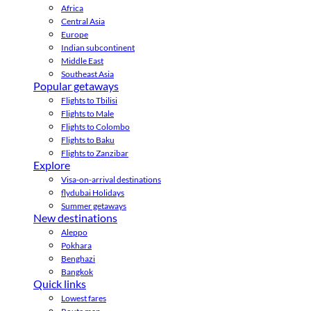
Africa
Central Asia
Europe
Indian subcontinent
Middle East
Southeast Asia
Popular getaways
Flights to Tbilisi
Flights to Male
Flights to Colombo
Flights to Baku
Flights to Zanzibar
Explore
Visa-on-arrival destinations
flydubai Holidays
Summer getaways
New destinations
Aleppo
Pokhara
Benghazi
Bangkok
Quick links
Lowest fares