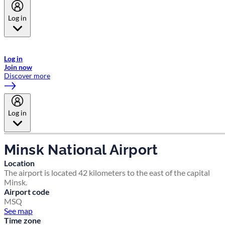
Log in
Welcome to Emirates Skywards, the loyalty programme for Emirates a
now flydubai.
Log in
Join now
Discover more
Log in
Minsk National Airport
Location
The airport is located 42 kilometers to the east of the capital
Minsk.
Airport code
MSQ
See map
Time zone