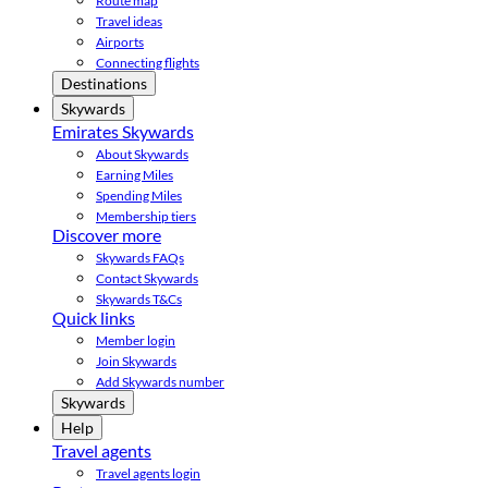
Route map
Travel ideas
Airports
Connecting flights
Destinations
Skywards
Emirates Skywards
About Skywards
Earning Miles
Spending Miles
Membership tiers
Discover more
Skywards FAQs
Contact Skywards
Skywards T&Cs
Quick links
Member login
Join Skywards
Add Skywards number
Skywards
Help
Travel agents
Travel agents login