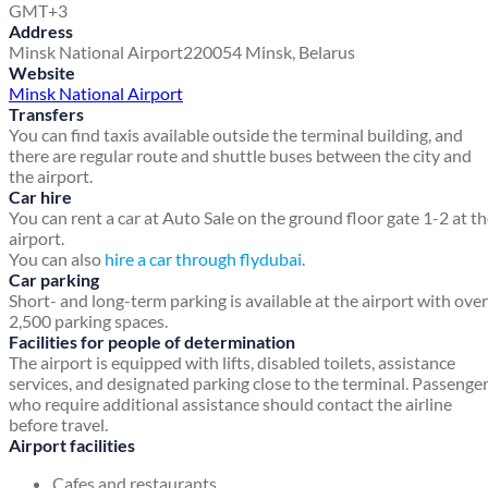
GMT+3
Address
Minsk National Airport
220054
Minsk, Belarus
Website
Minsk National Airport
Transfers
You can find taxis available outside the terminal building, and
there are regular route and shuttle buses between the city and
the airport.
Car hire
You can rent a car at Auto Sale on the ground floor gate 1-2 at t
airport.
You can also
hire a car through flydubai
.
Car parking
Short- and long-term parking is available at the airport with over
2,500 parking spaces.
Facilities for people of determination
The airport is equipped with lifts, disabled toilets, assistance
services, and designated parking close to the terminal. Passenge
who require additional assistance should contact the airline
before travel.
Airport facilities
Cafes and restaurants