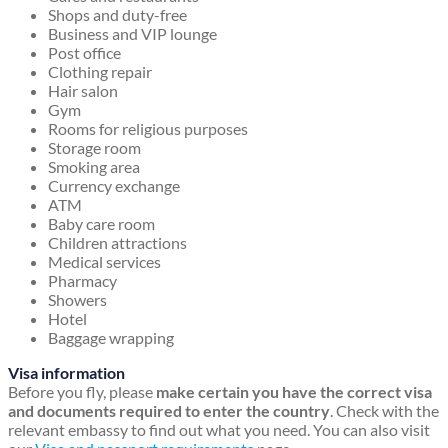
Shops and duty-free
Business and VIP lounge
Post office
Clothing repair
Hair salon
Gym
Rooms for religious purposes
Storage room
Smoking area
Currency exchange
ATM
Baby care room
Children attractions
Medical services
Pharmacy
Showers
Hotel
Baggage wrapping
Visa information
Before you fly, please
make certain you have the correct visa
and documents required to enter the country
. Check with the
relevant embassy to find out what you need. You can also visit