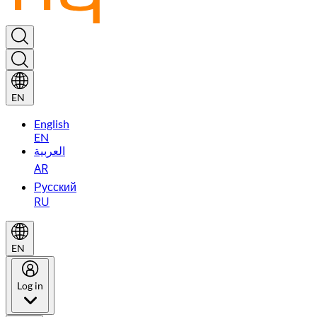
EN
English
EN
العربية
AR
Русский
RU
EN
Log in