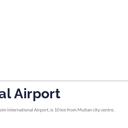
tes and now flydubai.
al Airport
 International Airport, is 10 km from Multan city centre.