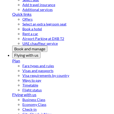
Add travel insurance
Additional services
Quick links
Offers
Select an extra legroom seat
Book a hotel
Rent a car
Airport Parking at DXB T2
UAE chauffeur service
Book and manage
Flying with us
Plan
Fare types and rules
Visas and passports
Visa requirements by country
Ways to pay
Timetable
Flight status
Flying with us
Business Class
Economy Class
Check-in