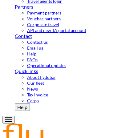
Travel agents login
Partners
Payment partners
Voucher partners
Corporate travel
API and new TA portal account
Contact
Contact us
Email us
Help
FAQs
Operational updates
Quick links
About flydubai
Our fleet
News
Tax invoice
Cargo
Help