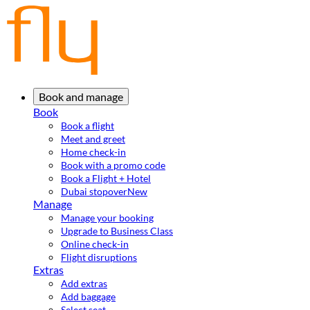
Book and manage
Book
Book a flight
Meet and greet
Home check-in
Book with a promo code
Book a Flight + Hotel
Dubai stopover
New
Manage
Manage your booking
Upgrade to Business Class
Online check-in
Flight disruptions
Extras
Add extras
Add baggage
Select seat