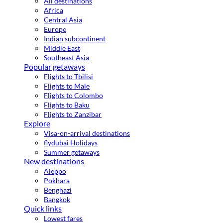
All destinations
Africa
Central Asia
Europe
Indian subcontinent
Middle East
Southeast Asia
Popular getaways
Flights to Tbilisi
Flights to Male
Flights to Colombo
Flights to Baku
Flights to Zanzibar
Explore
Visa-on-arrival destinations
flydubai Holidays
Summer getaways
New destinations
Aleppo
Pokhara
Benghazi
Bangkok
Quick links
Lowest fares