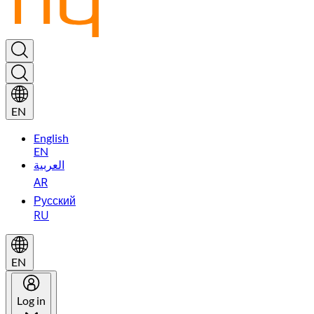
EN
English
EN
العربية
AR
Русский
RU
EN
Log in