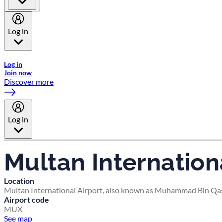
Log in
Welcome to Emirates Skywards, the loyalty programme for Emira
Log in
Join now
Discover more
Log in
Multan Internation
Location
Multan International Airport, also known as Muhammad Bin Qasim
Airport code
MUX
See map