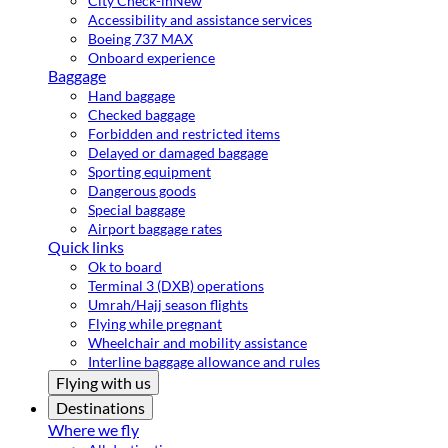
City Check-in
New
Accessibility and assistance services
Boeing 737 MAX
Onboard experience
Baggage
Hand baggage
Checked baggage
Forbidden and restricted items
Delayed or damaged baggage
Sporting equipment
Dangerous goods
Special baggage
Airport baggage rates
Quick links
Ok to board
Terminal 3 (DXB) operations
Umrah/Hajj season flights
Flying while pregnant
Wheelchair and mobility assistance
Interline baggage allowance and rules
Flying with us
Destinations
Where we fly