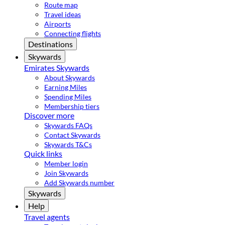
Route map
Travel ideas
Airports
Connecting flights
Destinations
Skywards
Emirates Skywards
About Skywards
Earning Miles
Spending Miles
Membership tiers
Discover more
Skywards FAQs
Contact Skywards
Skywards T&Cs
Quick links
Member login
Join Skywards
Add Skywards number
Skywards
Help
Travel agents