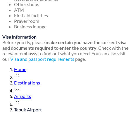
Other shops
ATM
First aid facilities
Prayer room
Business lounge
Visa information
Before you fly, please
make certain you have the correct visa
and documents required to enter the country
. Check with the
relevant embassy to find out what you need. You can also visit
our
Visa and passport requirements
page.
Home
Destinations
Airports
Tabuk Airport