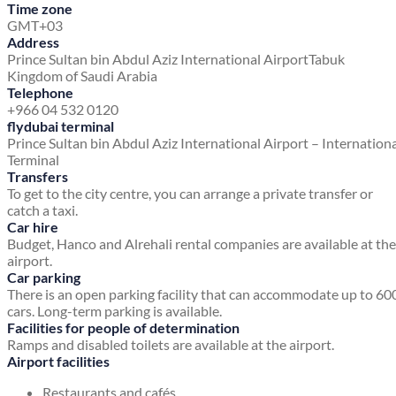
Time zone
GMT+03
Address
Prince Sultan bin Abdul Aziz International Airport
Tabuk
Kingdom of Saudi Arabia
Telephone
+966 04 532 0120
flydubai terminal
Prince Sultan bin Abdul Aziz International Airport – Internation
Terminal
Transfers
To get to the city centre, you can arrange a private transfer or
catch a taxi.
Car hire
Budget, Hanco and Alrehali rental companies are available at the
airport.
Car parking
There is an open parking facility that can accommodate up to 60
cars. Long-term parking is available.
Facilities for people of determination
Ramps and disabled toilets are available at the airport.
Airport facilities
Restaurants and cafés