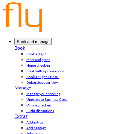
Book and manage
Book
Book a flight
Meet and greet
Home check-in
Book with a promo code
Book a Flight + Hotel
Dubai stopover
New
Manage
Manage your booking
Upgrade to Business Class
Online check-in
Flight disruptions
Extras
Add extras
Add baggage
Select seat