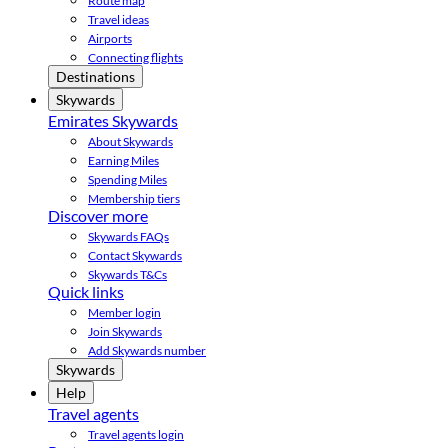
Route map
Travel ideas
Airports
Connecting flights
Destinations
Skywards
Emirates Skywards
About Skywards
Earning Miles
Spending Miles
Membership tiers
Discover more
Skywards FAQs
Contact Skywards
Skywards T&Cs
Quick links
Member login
Join Skywards
Add Skywards number
Skywards
Help
Travel agents
Travel agents login