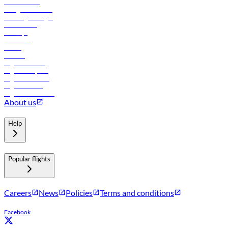
Procurement
In-flight advertising
Travel agents login
Lowest fares
Holidays
Car rental
Hotels
Careers
Flights to Tbilisi
Flights to Riyadh
Flights to Muscat
Flights to Male
Flights to Colombo
About us
Help
Popular flights
Careers
News
Policies
Terms and conditions
Facebook