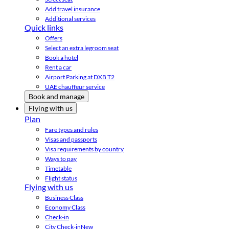
Add travel insurance
Additional services
Quick links
Offers
Select an extra legroom seat
Book a hotel
Rent a car
Airport Parking at DXB T2
UAE chauffeur service
Book and manage
Flying with us
Plan
Fare types and rules
Visas and passports
Visa requirements by country
Ways to pay
Timetable
Flight status
Flying with us
Business Class
Economy Class
Check-in
City Check-in
New