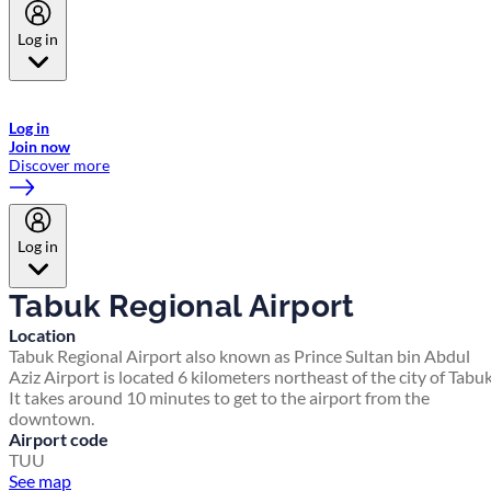
Log in
Welcome to Emirates Skywards, the loyalty programme for Emirates a
now flydubai.
Log in
Join now
Discover more
Log in
Tabuk Regional Airport
Location
Tabuk Regional Airport also known as Prince Sultan bin Abdul
Aziz Airport is located 6 kilometers northeast of the city of Tabuk
It takes around 10 minutes to get to the airport from the
downtown.
Airport code
TUU
See map