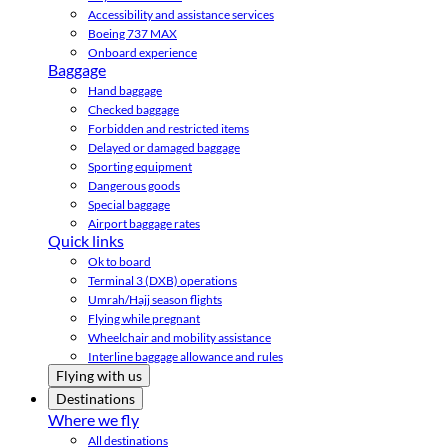
Accessibility and assistance services
Boeing 737 MAX
Onboard experience
Baggage
Hand baggage
Checked baggage
Forbidden and restricted items
Delayed or damaged baggage
Sporting equipment
Dangerous goods
Special baggage
Airport baggage rates
Quick links
Ok to board
Terminal 3 (DXB) operations
Umrah/Hajj season flights
Flying while pregnant
Wheelchair and mobility assistance
Interline baggage allowance and rules
Flying with us
Destinations
Where we fly
All destinations