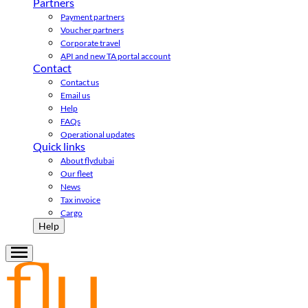
Partners
Payment partners
Voucher partners
Corporate travel
API and new TA portal account
Contact
Contact us
Email us
Help
FAQs
Operational updates
Quick links
About flydubai
Our fleet
News
Tax invoice
Cargo
Help