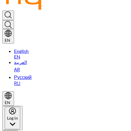
EN
English
EN
العربية
AR
Русский
RU
EN
Log in