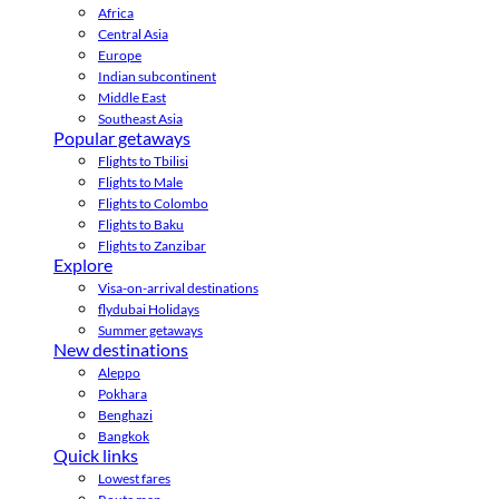
Africa
Central Asia
Europe
Indian subcontinent
Middle East
Southeast Asia
Popular getaways
Flights to Tbilisi
Flights to Male
Flights to Colombo
Flights to Baku
Flights to Zanzibar
Explore
Visa-on-arrival destinations
flydubai Holidays
Summer getaways
New destinations
Aleppo
Pokhara
Benghazi
Bangkok
Quick links
Lowest fares