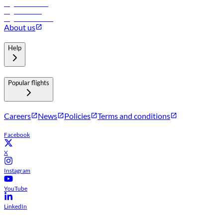
Flights to Muscat
Flights to Male
Flights to Colombo
About us
Help
Popular flights
Careers
News
Policies
Terms and conditions
Facebook
X
Instagram
YouTube
LinkedIn