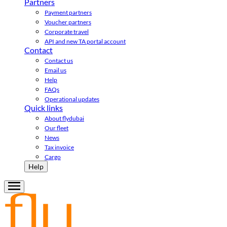
Partners
Payment partners
Voucher partners
Corporate travel
API and new TA portal account
Contact
Contact us
Email us
Help
FAQs
Operational updates
Quick links
About flydubai
Our fleet
News
Tax invoice
Cargo
Help