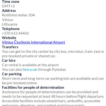
Time zone
GMT+2
Address
Rodūnios kelias 10A
Vilnius
Lithuania
Telephone
+370 612 44442
Website
Vilnius Čiurlionis International Airport
Transfers
You can get to the city center by city bus, microbus, train, taxi or
pre-booked private or shared car.
Car hire
Car rental is available at the airport
You can also
hire a car
through flydubai.
Car parking
Short-term and long-term car parking lots are available and can
be pre-booked online.
Facilities for people of determination
Assistance for people of determination can be provided and
needs to be requested at least 48 hours before flight departure.
Accessible facilities include wheelchairs, ambulifts, accessible
restrooms, elevators, and marked assistance points.