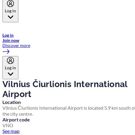
Log in
Welcome to Emirates Skywards, the loyalty programme for Emirates a
now flydubai.
Log in
Join now
Discover more
Log in
Vilnius Čiurlionis International
Airport
Location
Vilnius Čiurlionis International Airport is located 5.9 km south o
the city centre.
Airport code
VNO
See map