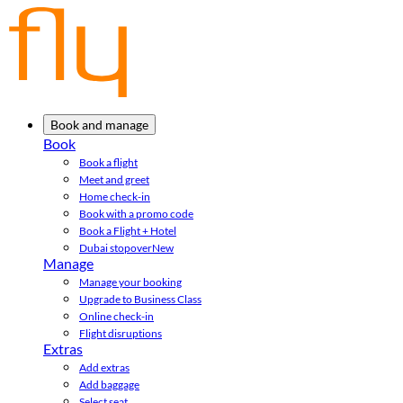
Book and manage
Book
Book a flight
Meet and greet
Home check-in
Book with a promo code
Book a Flight + Hotel
Dubai stopover
New
Manage
Manage your booking
Upgrade to Business Class
Online check-in
Flight disruptions
Extras
Add extras
Add baggage
Select seat