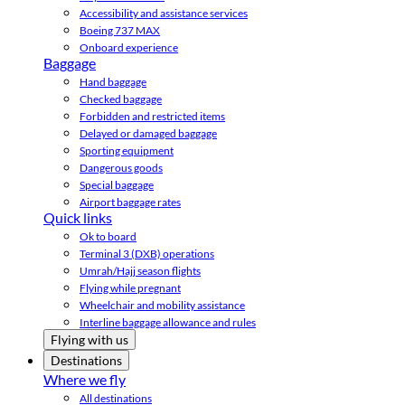
Accessibility and assistance services
Boeing 737 MAX
Onboard experience
Baggage
Hand baggage
Checked baggage
Forbidden and restricted items
Delayed or damaged baggage
Sporting equipment
Dangerous goods
Special baggage
Airport baggage rates
Quick links
Ok to board
Terminal 3 (DXB) operations
Umrah/Hajj season flights
Flying while pregnant
Wheelchair and mobility assistance
Interline baggage allowance and rules
Flying with us
Destinations
Where we fly
All destinations