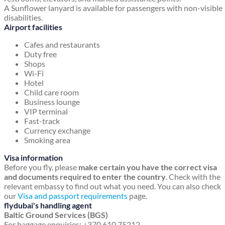
A Sunflower lanyard is available for passengers with non-visible
disabilities.
Airport facilities
Cafes and restaurants
Duty free
Shops
Wi-Fi
Hotel
Child care room
Business lounge
VIP terminal
Fast-track
Currency exchange
Smoking area
Visa information
Before you fly, please
make certain you have the correct visa
and documents required to enter the country
. Check with the
relevant embassy to find out what you need. You can also check
our
Visa and passport requirements
page.
flydubai's handling agent
Baltic Ground Services (BGS)
For baggage enquiries: +370 610 75212