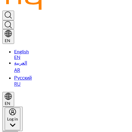
EN
English
EN
العربية
AR
Русский
RU
EN
Log in