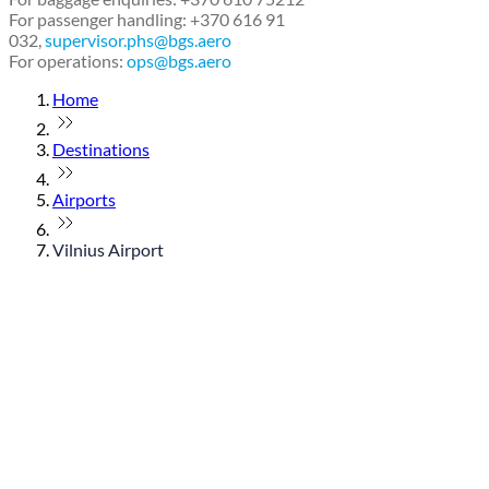
For passenger handling: +370 616 91
032,
supervisor.phs@bgs.aero
For operations:
ops@bgs.aero
Home
Destinations
Airports
Vilnius Airport