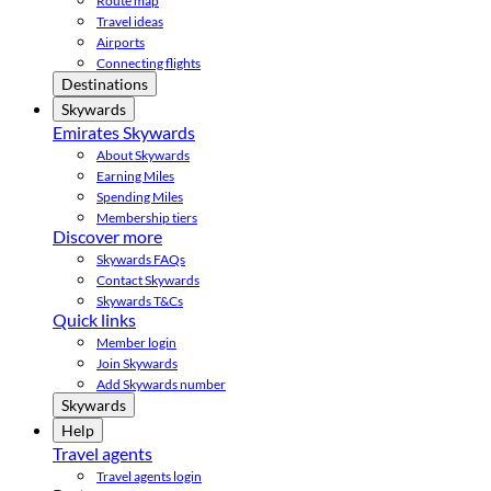
Route map
Travel ideas
Airports
Connecting flights
Destinations
Skywards
Emirates Skywards
About Skywards
Earning Miles
Spending Miles
Membership tiers
Discover more
Skywards FAQs
Contact Skywards
Skywards T&Cs
Quick links
Member login
Join Skywards
Add Skywards number
Skywards
Help
Travel agents
Travel agents login