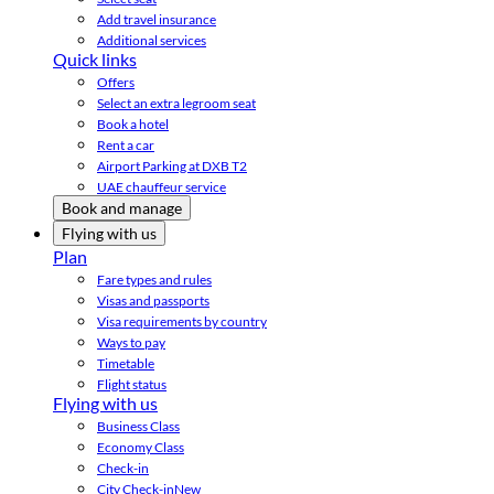
Add travel insurance
Additional services
Quick links
Offers
Select an extra legroom seat
Book a hotel
Rent a car
Airport Parking at DXB T2
UAE chauffeur service
Book and manage
Flying with us
Plan
Fare types and rules
Visas and passports
Visa requirements by country
Ways to pay
Timetable
Flight status
Flying with us
Business Class
Economy Class
Check-in
City Check-in
New