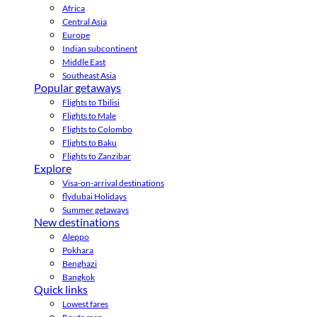
Africa
Central Asia
Europe
Indian subcontinent
Middle East
Southeast Asia
Popular getaways
Flights to Tbilisi
Flights to Male
Flights to Colombo
Flights to Baku
Flights to Zanzibar
Explore
Visa-on-arrival destinations
flydubai Holidays
Summer getaways
New destinations
Aleppo
Pokhara
Benghazi
Bangkok
Quick links
Lowest fares