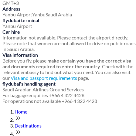
GMT+3
Address
Yanbu Airport
Yanbu
Saudi Arabia
flydubai terminal
Yanbu Airport
Car hire
Information not available. Please contact the airport directly.
Please note that women are not allowed to drive on public roads
in Saudi Arabia.
Visa information
Before you fly, please
make certain you have the correct visa
and documents required to enter the country
. Check with the
relevant embassy to find out what you need. You can also visit
our
Visa and passport requirements
page.
flydubai's handling agent
Saudi Arabian Airlines Ground Services
For baggage enquiries +966 4 322 4428
For operations not available +966 4 322 4428
Home
Destinations