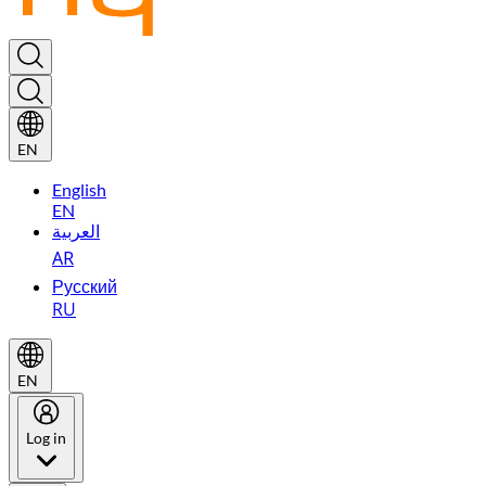
EN
English
EN
العربية
AR
Русский
RU
EN
Log in