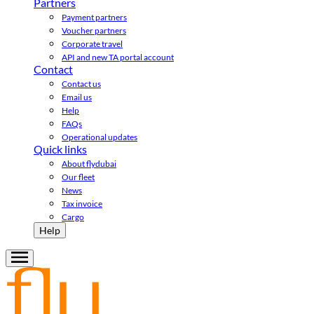
Partners
Payment partners
Voucher partners
Corporate travel
API and new TA portal account
Contact
Contact us
Email us
Help
FAQs
Operational updates
Quick links
About flydubai
Our fleet
News
Tax invoice
Cargo
Help