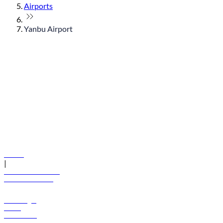
Airports
Yanbu Airport
© flydubai 2026. All rights reserved.
Policies
|
Terms and conditions
+971 600 54 44 45
Book a flight
Offers
Destinations
Baggage