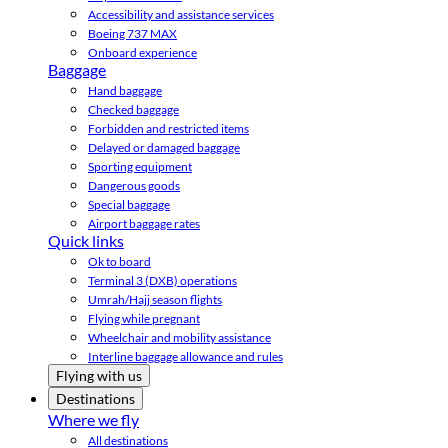
Accessibility and assistance services
Boeing 737 MAX
Onboard experience
Baggage
Hand baggage
Checked baggage
Forbidden and restricted items
Delayed or damaged baggage
Sporting equipment
Dangerous goods
Special baggage
Airport baggage rates
Quick links
Ok to board
Terminal 3 (DXB) operations
Umrah/Hajj season flights
Flying while pregnant
Wheelchair and mobility assistance
Interline baggage allowance and rules
Flying with us
Destinations
Where we fly
All destinations