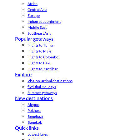
Africa
Central Asia
Europe
Indian subcontinent
Middle East
Southeast Asia
Popular getaways
Flights to Tbilisi
Flights to Male
Flights to Colombo
Flights to Baku
Flights to Zanzibar
Explore
Visa-on-arrival destinations
flydubai Holidays
Summer getaways
New destinations
Aleppo
Pokhara
Benghazi
Bangkok
Quick links
Lowest fares