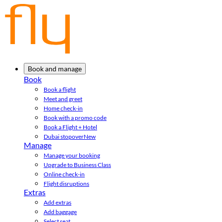
Book and manage
Book
Book a flight
Meet and greet
Home check-in
Book with a promo code
Book a Flight + Hotel
Dubai stopover
New
Manage
Manage your booking
Upgrade to Business Class
Online check-in
Flight disruptions
Extras
Add extras
Add baggage
Select seat