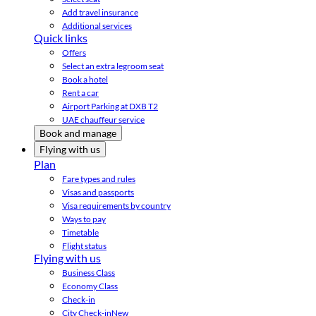
Add travel insurance
Additional services
Quick links
Offers
Select an extra legroom seat
Book a hotel
Rent a car
Airport Parking at DXB T2
UAE chauffeur service
Book and manage
Flying with us
Plan
Fare types and rules
Visas and passports
Visa requirements by country
Ways to pay
Timetable
Flight status
Flying with us
Business Class
Economy Class
Check-in
City Check-in
New