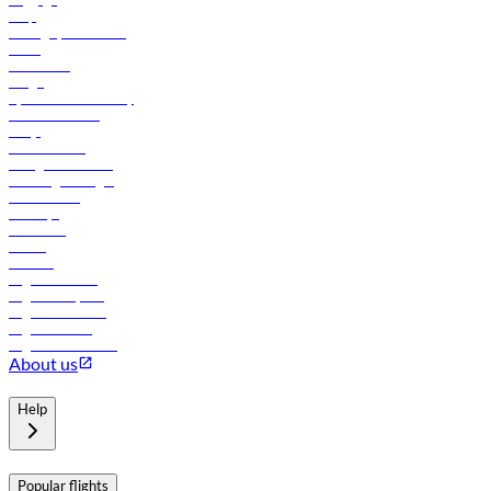
Help
Manage your booking
News
Contact us
Cargo
flydubai sustainability
Online check-in
FAQs
Procurement
In-flight advertising
Travel agents login
Lowest fares
Holidays
Car rental
Hotels
Careers
Flights to Tbilisi
Flights to Riyadh
Flights to Muscat
Flights to Male
Flights to Colombo
About us
Help
Popular flights