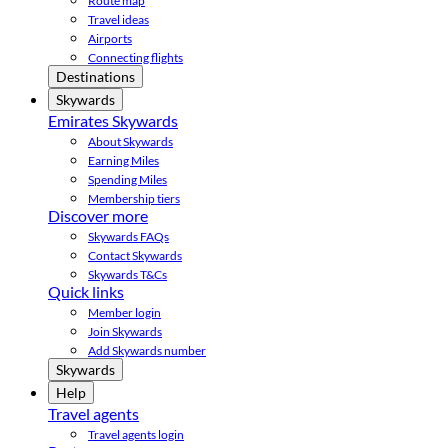
Route map
Travel ideas
Airports
Connecting flights
Destinations
Skywards
Emirates Skywards
About Skywards
Earning Miles
Spending Miles
Membership tiers
Discover more
Skywards FAQs
Contact Skywards
Skywards T&Cs
Quick links
Member login
Join Skywards
Add Skywards number
Skywards
Help
Travel agents
Travel agents login