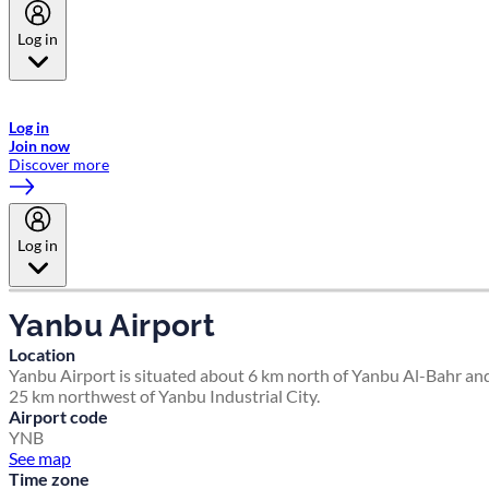
Log in
Welcome to Emirates Skywards, the loyalty programme for Emirates a
now flydubai.
Log in
Join now
Discover more
Log in
Yanbu Airport
Location
Yanbu Airport is situated about 6 km north of Yanbu Al-Bahr an
25 km northwest of Yanbu Industrial City.
Airport code
YNB
See map
Time zone