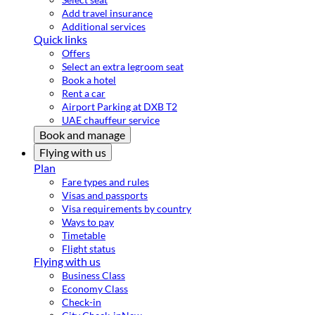
Add travel insurance
Additional services
Quick links
Offers
Select an extra legroom seat
Book a hotel
Rent a car
Airport Parking at DXB T2
UAE chauffeur service
Book and manage
Flying with us
Plan
Fare types and rules
Visas and passports
Visa requirements by country
Ways to pay
Timetable
Flight status
Flying with us
Business Class
Economy Class
Check-in