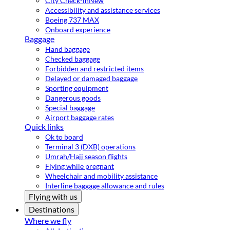
City Check-in
New
Accessibility and assistance services
Boeing 737 MAX
Onboard experience
Baggage
Hand baggage
Checked baggage
Forbidden and restricted items
Delayed or damaged baggage
Sporting equipment
Dangerous goods
Special baggage
Airport baggage rates
Quick links
Ok to board
Terminal 3 (DXB) operations
Umrah/Hajj season flights
Flying while pregnant
Wheelchair and mobility assistance
Interline baggage allowance and rules
Flying with us
Destinations
Where we fly