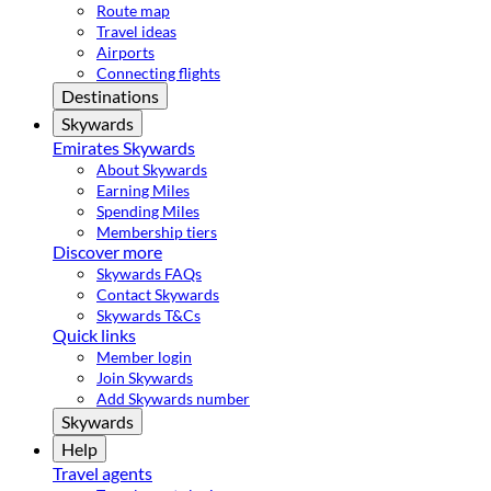
Route map
Travel ideas
Airports
Connecting flights
Destinations
Skywards
Emirates Skywards
About Skywards
Earning Miles
Spending Miles
Membership tiers
Discover more
Skywards FAQs
Contact Skywards
Skywards T&Cs
Quick links
Member login
Join Skywards
Add Skywards number
Skywards
Help
Travel agents