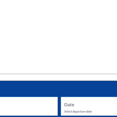
tes and now flydubai.
Date
Select departure date