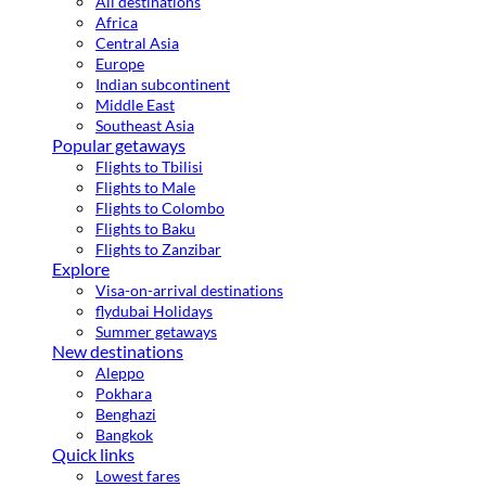
All destinations
Africa
Central Asia
Europe
Indian subcontinent
Middle East
Southeast Asia
Popular getaways
Flights to Tbilisi
Flights to Male
Flights to Colombo
Flights to Baku
Flights to Zanzibar
Explore
Visa-on-arrival destinations
flydubai Holidays
Summer getaways
New destinations
Aleppo
Pokhara
Benghazi
Bangkok
Quick links
Lowest fares