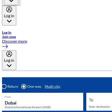
Log in
Welcome to Emirates Skywards, the loyalty programme for Emira
Log in
Join now
Discover more
Log in
Return
One-way
Multi-city
From
To
Enter destination
Dubai International Airport
(
DXB
)