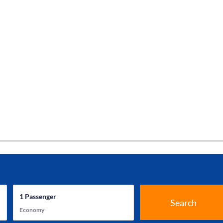
1
Passenger
Search
Economy