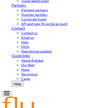
Travel agents login
Partners
Payment partners
Voucher partners
Corporate travel
API and new TA portal account
Contact
Contact us
Email us
Help
FAQs
Operational updates
Quick links
About flydubai
Our fleet
News
Tax invoice
Cargo
Help