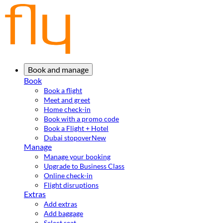
Book and manage
Book
Book a flight
Meet and greet
Home check-in
Book with a promo code
Book a Flight + Hotel
Dubai stopover
New
Manage
Manage your booking
Upgrade to Business Class
Online check-in
Flight disruptions
Extras
Add extras
Add baggage
Select seat