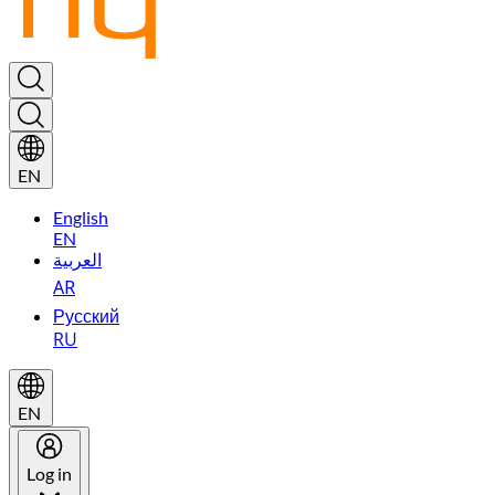
EN
English
EN
العربية
AR
Русский
RU
EN
Log in