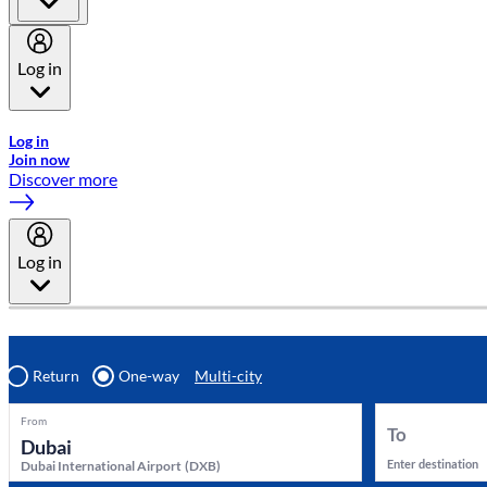
Log in
Welcome to Emirates Skywards, the loyalty programme for Emira
Log in
Join now
Discover more
Log in
Return
One-way
Multi-city
From
To
Enter destination
Dubai International Airport
(
DXB
)