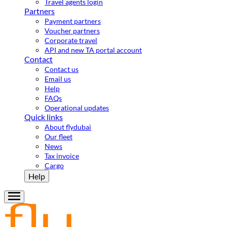
Travel agents login
Partners
Payment partners
Voucher partners
Corporate travel
API and new TA portal account
Contact
Contact us
Email us
Help
FAQs
Operational updates
Quick links
About flydubai
Our fleet
News
Tax invoice
Cargo
Help