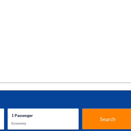
1
Passenger
Search
Economy