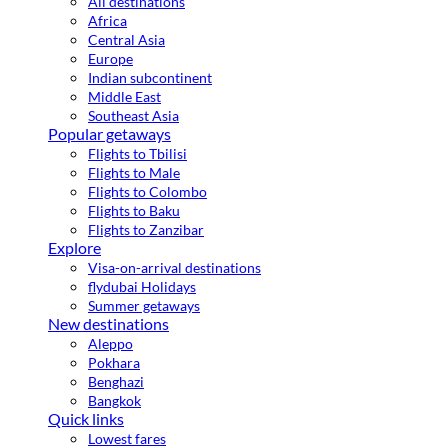
All destinations
Africa
Central Asia
Europe
Indian subcontinent
Middle East
Southeast Asia
Popular getaways
Flights to Tbilisi
Flights to Male
Flights to Colombo
Flights to Baku
Flights to Zanzibar
Explore
Visa-on-arrival destinations
flydubai Holidays
Summer getaways
New destinations
Aleppo
Pokhara
Benghazi
Bangkok
Quick links
Lowest fares