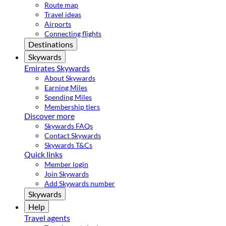
Route map
Travel ideas
Airports
Connecting flights
Destinations
Skywards
Emirates Skywards
About Skywards
Earning Miles
Spending Miles
Membership tiers
Discover more
Skywards FAQs
Contact Skywards
Skywards T&Cs
Quick links
Member login
Join Skywards
Add Skywards number
Skywards
Help
Travel agents