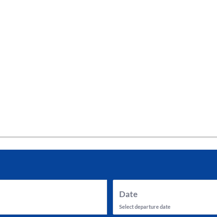
tes and now flydubai.
Date
Select departure date