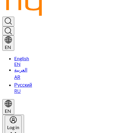
EN
English
EN
العربية
AR
Русский
RU
EN
Log in