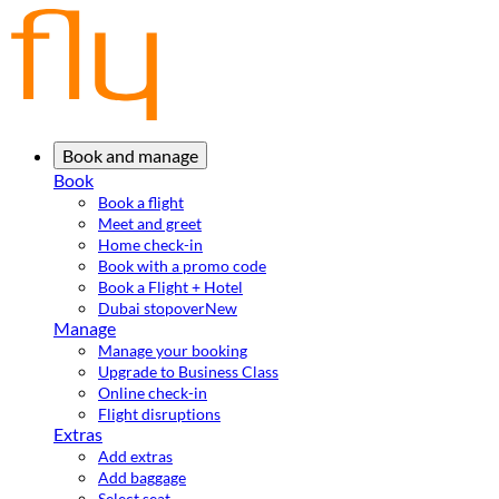
Book and manage
Book
Book a flight
Meet and greet
Home check-in
Book with a promo code
Book a Flight + Hotel
Dubai stopover
New
Manage
Manage your booking
Upgrade to Business Class
Online check-in
Flight disruptions
Extras
Add extras
Add baggage
Select seat