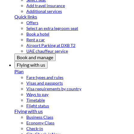
Add travel insurance
Additional services
Quick links
Offers
Select an extra legroom seat
Book a hotel
Rent a car
Airport Parking at DXB T2
UAE chauffeur service
Book and manage
Flying with us
Plan
Fare types and rules
Visas and passports
Visa requirements by country
Ways to pay
Timetable
Flight status
Flying with us
Business Class
Economy Class
Check-in