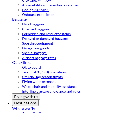
City Check-in
New
Accessibility and assistance services
Boeing 737 MAX
Onboard experience
Baggage
Hand baggage
Checked baggage
Forbidden and restricted items
Delayed or damaged baggage
Sporting equipment
Dangerous goods
Special baggage
Airport baggage rates
Quick links
Ok to board
Terminal 3 (DXB) operations
Umrah/Hajj season flights
Flying while pregnant
Wheelchair and mobility assistance
Interline baggage allowance and rules
Flying with us
Destinations
Where we fly