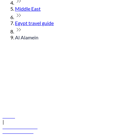
Middle East
Egypt travel guide
Al Alamein
© flydubai 2026. All rights reserved.
Policies
|
Terms and conditions
+971 600 54 44 45