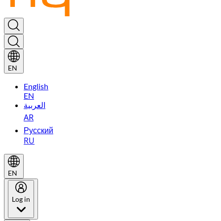
EN
English
EN
العربية
AR
Русский
RU
EN
Log in