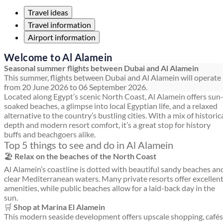
Travel ideas
Travel information
Airport information
Welcome to Al Alamein
Seasonal summer flights between Dubai and Al Alamein
This summer, flights between Dubai and Al Alamein will operate
from 20 June 2026 to 06 September 2026.
Located along Egypt’s scenic North Coast, Al Alamein offers sun
soaked beaches, a glimpse into local Egyptian life, and a relaxed
alternative to the country’s bustling cities. With a mix of historic
depth and modern resort comfort, it’s a great stop for history
buffs and beachgoers alike.
Top 5 things to see and do in Al Alamein
🏖️
Relax on the beaches of the North Coast
Al Alamein’s coastline is dotted with beautiful sandy beaches an
clear Mediterranean waters. Many private resorts offer excellen
amenities, while public beaches allow for a laid-back day in the
sun.
🛒
Shop at Marina El Alamein
This modern seaside development offers upscale shopping, cafés