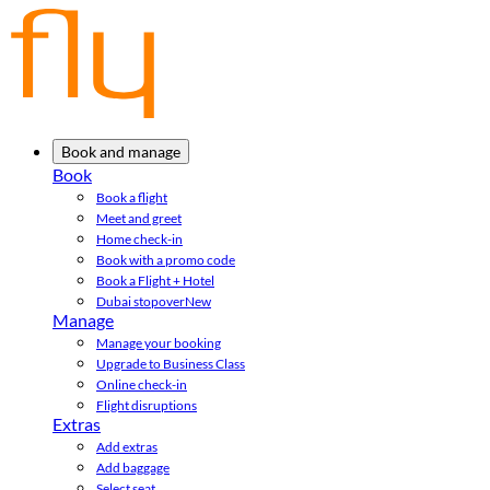
Book and manage
Book
Book a flight
Meet and greet
Home check-in
Book with a promo code
Book a Flight + Hotel
Dubai stopover
New
Manage
Manage your booking
Upgrade to Business Class
Online check-in
Flight disruptions
Extras
Add extras
Add baggage
Select seat