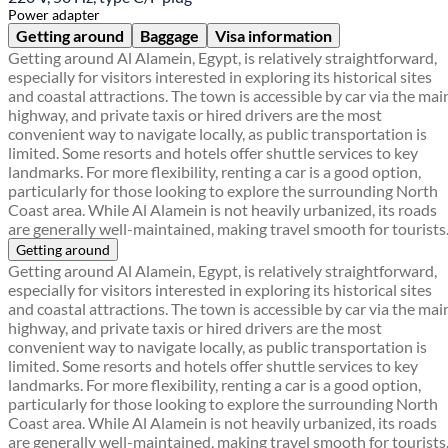
Power adapter
Getting around
Baggage
Visa information
Getting around Al Alamein, Egypt, is relatively straightforward,
especially for visitors interested in exploring its historical sites
and coastal attractions. The town is accessible by car via the mai
highway, and private taxis or hired drivers are the most
convenient way to navigate locally, as public transportation is
limited. Some resorts and hotels offer shuttle services to key
landmarks. For more flexibility, renting a car is a good option,
particularly for those looking to explore the surrounding North
Coast area. While Al Alamein is not heavily urbanized, its roads
are generally well-maintained, making travel smooth for tourists
Getting around
Getting around Al Alamein, Egypt, is relatively straightforward,
especially for visitors interested in exploring its historical sites
and coastal attractions. The town is accessible by car via the mai
highway, and private taxis or hired drivers are the most
convenient way to navigate locally, as public transportation is
limited. Some resorts and hotels offer shuttle services to key
landmarks. For more flexibility, renting a car is a good option,
particularly for those looking to explore the surrounding North
Coast area. While Al Alamein is not heavily urbanized, its roads
are generally well-maintained, making travel smooth for tourists