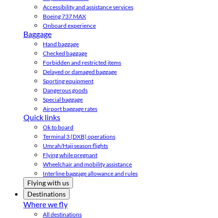
Accessibility and assistance services
Boeing 737 MAX
Onboard experience
Baggage
Hand baggage
Checked baggage
Forbidden and restricted items
Delayed or damaged baggage
Sporting equipment
Dangerous goods
Special baggage
Airport baggage rates
Quick links
Ok to board
Terminal 3 (DXB) operations
Umrah/Hajj season flights
Flying while pregnant
Wheelchair and mobility assistance
Interline baggage allowance and rules
Flying with us
Destinations
Where we fly
All destinations