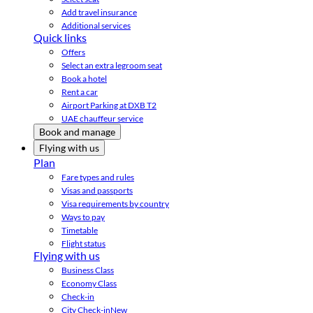
Add travel insurance
Additional services
Quick links
Offers
Select an extra legroom seat
Book a hotel
Rent a car
Airport Parking at DXB T2
UAE chauffeur service
Book and manage
Flying with us
Plan
Fare types and rules
Visas and passports
Visa requirements by country
Ways to pay
Timetable
Flight status
Flying with us
Business Class
Economy Class
Check-in
City Check-in
New