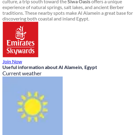
culture, a trip south toward the
Siwa Oasis
offers a unique
experience of natural springs, salt lakes, and ancient Berber
traditions. These nearby spots make Al Alamein a great base for
discovering both coastal and inland Egypt.
Join Now
Useful information about Al Alamein, Egypt
Current weather