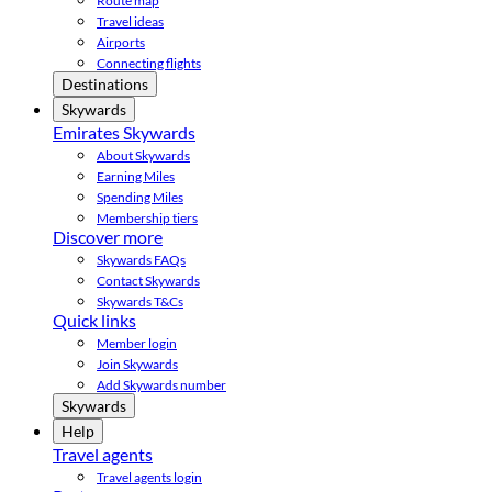
Route map
Travel ideas
Airports
Connecting flights
Destinations
Skywards
Emirates Skywards
About Skywards
Earning Miles
Spending Miles
Membership tiers
Discover more
Skywards FAQs
Contact Skywards
Skywards T&Cs
Quick links
Member login
Join Skywards
Add Skywards number
Skywards
Help
Travel agents
Travel agents login