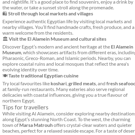
and nightlife. It's a good place to find souvenirs, enjoy a drink by
the water, or take a sunset stroll along the promenade.
🛍️
Stroll through local markets and villages
Experience authentic Egyptian life by visiting local markets and
nearby villages. You’ll find handmade crafts, fresh produce, and a
warm welcome from the residents.
🏛️
Visit the El Alamein Museum and cultural sites
Discover Egypt’s modern and ancient heritage at the
El Alamein
Museum
, which showcases artifacts from different eras, includin
Pharaonic, Greco-Roman, and Islamic periods. Nearby, you can
explore coastal ruins and local mosques that reflect the area's
evolving identity over time.
🍽️
Taste traditional Egyptian cuisine
Try local favourites like
koshari
,
grilled meats
, and
fresh seafoo
at family-run restaurants. Many eateries also serve regional
delicacies with coastal influences, giving you a true flavour of
northern Egypt.
Tips for travellers
While visiting Al Alamein, consider exploring nearby destination
along Egypt’s stunning North Coast. To the west, the charming
town of
Marsa Matrouh
offers crystal-clear waters and quieter
beaches, perfect for a relaxed seaside escape. For a taste of deser