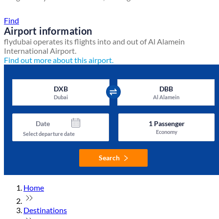
Find a local travel shop
Find
Airport information
flydubai operates its flights into and out of Al Alamein
International Airport.
Find out more about this airport.
DXB
DBB
Dubai
Al Alamein
Date
1
Passenger
Economy
Select departure date
Search
Home
Destinations