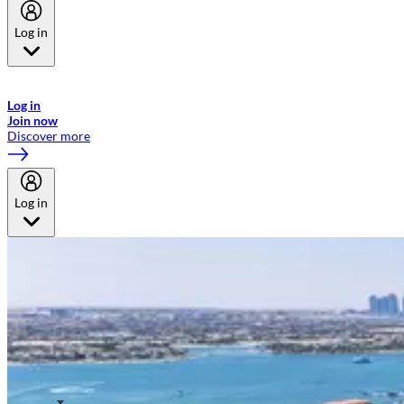
Log in
Welcome to Emirates Skywards, the loyalty programme for Emirates a
now flydubai.
Log in
Join now
Discover more
Log in