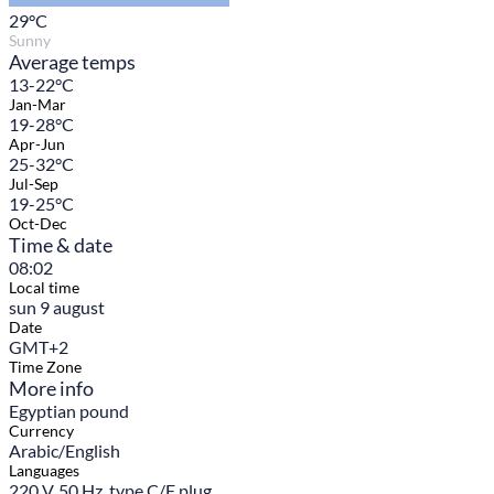
29
°C
Sunny
Average temps
13-22°C
Jan-Mar
19-28°C
Apr-Jun
25-32°C
Jul-Sep
19-25°C
Oct-Dec
Time & date
08:02
Local time
sun 9 august
Date
GMT+2
Time Zone
More info
Egyptian pound
Currency
Arabic/English
Languages
220 V, 50 Hz, type C/F plug