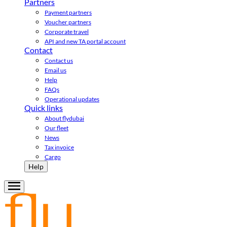
Partners
Payment partners
Voucher partners
Corporate travel
API and new TA portal account
Contact
Contact us
Email us
Help
FAQs
Operational updates
Quick links
About flydubai
Our fleet
News
Tax invoice
Cargo
Help