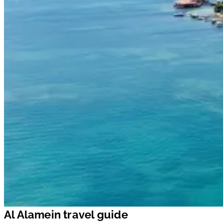
Al Alamein travel guide