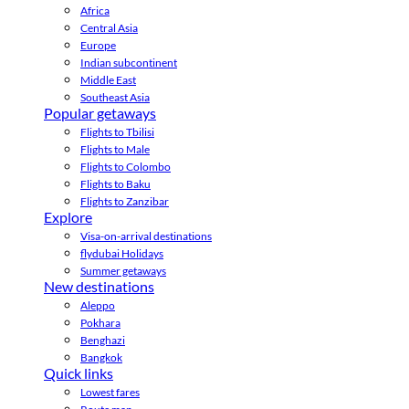
Africa
Central Asia
Europe
Indian subcontinent
Middle East
Southeast Asia
Popular getaways
Flights to Tbilisi
Flights to Male
Flights to Colombo
Flights to Baku
Flights to Zanzibar
Explore
Visa-on-arrival destinations
flydubai Holidays
Summer getaways
New destinations
Aleppo
Pokhara
Benghazi
Bangkok
Quick links
Lowest fares