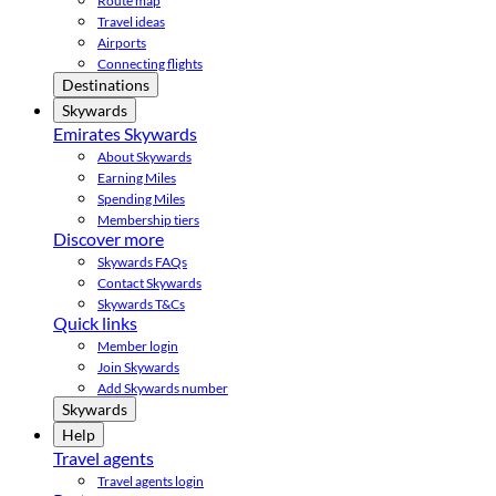
Route map
Travel ideas
Airports
Connecting flights
Destinations
Skywards
Emirates Skywards
About Skywards
Earning Miles
Spending Miles
Membership tiers
Discover more
Skywards FAQs
Contact Skywards
Skywards T&Cs
Quick links
Member login
Join Skywards
Add Skywards number
Skywards
Help
Travel agents
Travel agents login