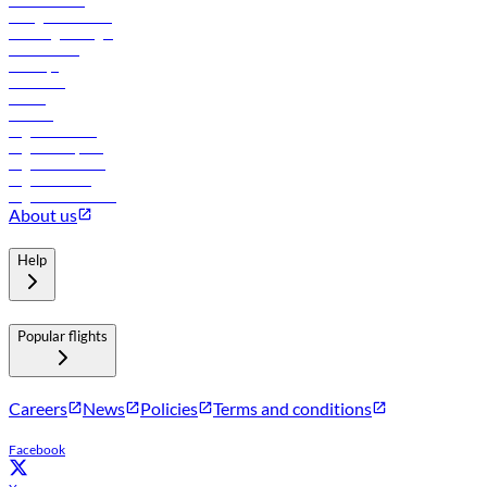
Procurement
In-flight advertising
Travel agents login
Lowest fares
Holidays
Car rental
Hotels
Careers
Flights to Tbilisi
Flights to Riyadh
Flights to Muscat
Flights to Male
Flights to Colombo
About us
Help
Popular flights
Careers
News
Policies
Terms and conditions
Facebook