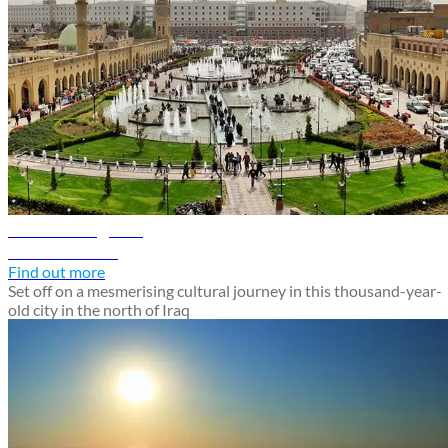
Erbil travel guide
Discover Erbil
Find out more
Set off on a mesmerising cultural journey in this thousand-year-
old city in the north of Iraq