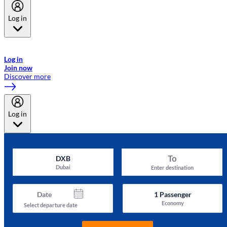
Log in
Welcome to Emirates Skywards, the loyalty programme for Emirates a
now flydubai.
Log in
Join now
Discover more
Log in
To
DXB
Dubai
Enter destination
Date
1
Passenger
Economy
Select departure date