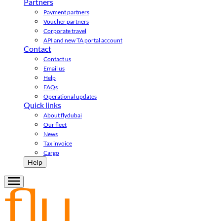
Partners
Payment partners
Voucher partners
Corporate travel
API and new TA portal account
Contact
Contact us
Email us
Help
FAQs
Operational updates
Quick links
About flydubai
Our fleet
News
Tax invoice
Cargo
Help