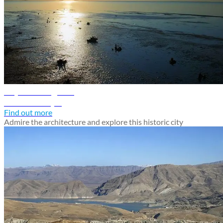
Najaf travel guide
Discover Najaf
Find out more
Admire the architecture and explore this historic city