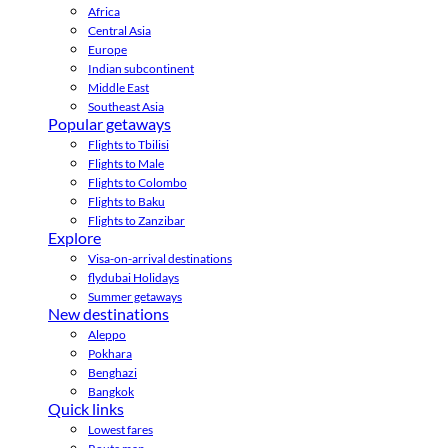
Africa
Central Asia
Europe
Indian subcontinent
Middle East
Southeast Asia
Popular getaways
Flights to Tbilisi
Flights to Male
Flights to Colombo
Flights to Baku
Flights to Zanzibar
Explore
Visa-on-arrival destinations
flydubai Holidays
Summer getaways
New destinations
Aleppo
Pokhara
Benghazi
Bangkok
Quick links
Lowest fares