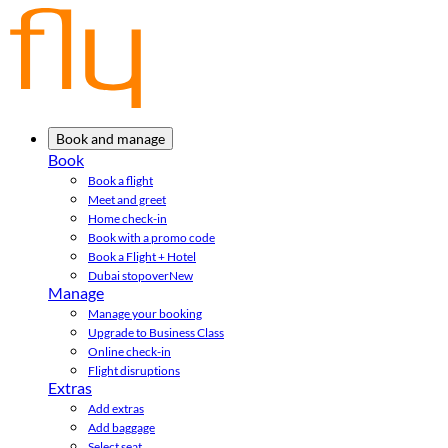
Book and manage
Book
Book a flight
Meet and greet
Home check-in
Book with a promo code
Book a Flight + Hotel
Dubai stopover
New
Manage
Manage your booking
Upgrade to Business Class
Online check-in
Flight disruptions
Extras
Add extras
Add baggage
Select seat