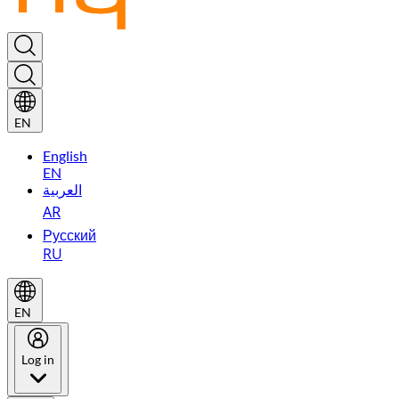
EN
English
EN
العربية
AR
Русский
RU
EN
Log in