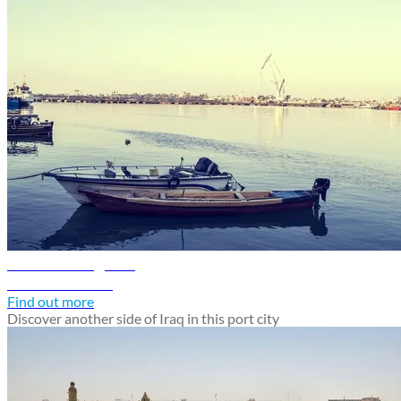
Basra travel guide
Discover Basra
Find out more
Discover another side of Iraq in this port city