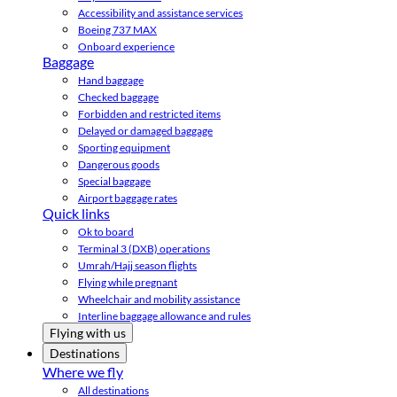
Accessibility and assistance services
Boeing 737 MAX
Onboard experience
Baggage
Hand baggage
Checked baggage
Forbidden and restricted items
Delayed or damaged baggage
Sporting equipment
Dangerous goods
Special baggage
Airport baggage rates
Quick links
Ok to board
Terminal 3 (DXB) operations
Umrah/Hajj season flights
Flying while pregnant
Wheelchair and mobility assistance
Interline baggage allowance and rules
Flying with us
Destinations
Where we fly
All destinations