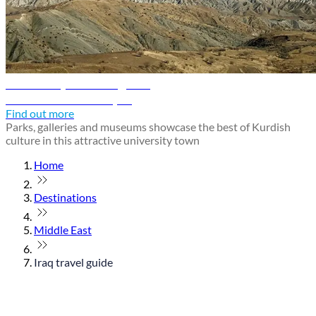
Sulaimaniyah travel guide
Discover Sulaimaniyah
Find out more
Parks, galleries and museums showcase the best of Kurdish
culture in this attractive university town
Home
Destinations
Middle East
Iraq travel guide