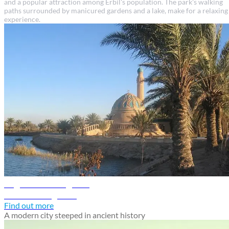
and a popular attraction among Erbil's population. The park's walking
paths surrounded by manicured gardens and a lake, make for a relaxing
experience.
Baghdad travel guide
Discover Baghdad
Find out more
A modern city steeped in ancient history