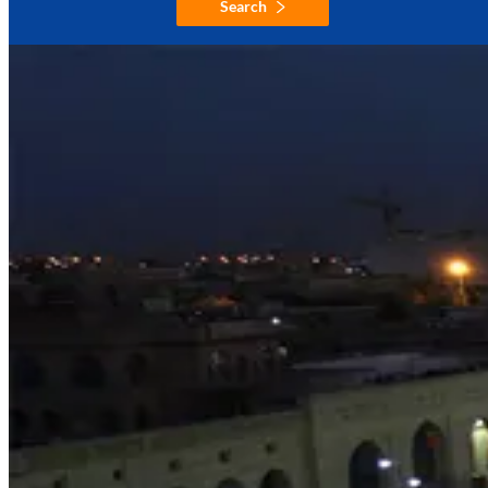
Search