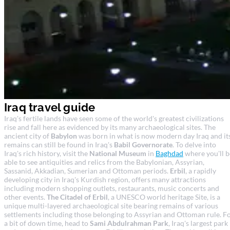
Iraq travel guide
Iraq's fertile lands have seen some of the world's greatest civilizations
rise and fall here as evidenced by its many archaeological sites. The
ancient city of
Babylon
was born in what is now modern day Iraq and it
remains can still be found in Iraq's
Babil Governorate
. To delve into
Iraq's rich history, visit the
National Museum
in
Baghdad
where you'll b
able to see antiquities and relics from the Babylonian, Assyrian,
Sassanid, Akkadian, Sumerian and Ottoman periods.
Erbil
, a rapidly
developing city in Iraq's Kurdish region, offers many attractions
including modern shopping outlets, restaurants, music concerts and
other events.
The Citadel of Erbil
, a UNESCO world heritage Site, is a
unique multi-layered archaeological site bearing remains of various
settlements including those belonging to Assyrian and Ottoman rule. F
a bit of down time, head to
Sami Abdulrahman Park
, Iraq's largest park