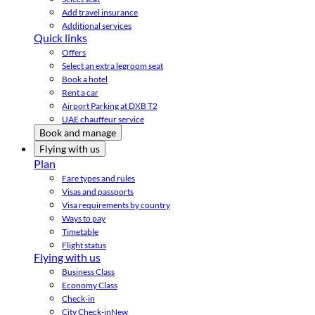
Add travel insurance
Additional services
Quick links
Offers
Select an extra legroom seat
Book a hotel
Rent a car
Airport Parking at DXB T2
UAE chauffeur service
Book and manage
Flying with us
Plan
Fare types and rules
Visas and passports
Visa requirements by country
Ways to pay
Timetable
Flight status
Flying with us
Business Class
Economy Class
Check-in
City Check-in
New