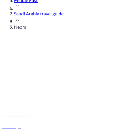
Middle East
Saudi Arabia travel guide
Neom
© flydubai 2026. All rights reserved.
Policies
|
Terms and conditions
+971 600 54 44 45
Book a flight