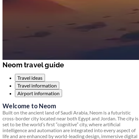
Neom travel guide
Travel ideas
Travel information
Airport information
Welcome to Neom
Built on the ancient land of Saudi Arabia, Neom is a futuristic
cross-border city located near both Egypt and Jordan. The city is
set to be the world’s first “cognitive” city, where artificial
intelligence and automation are integrated into every aspect of
life and are enhanced by world-leading design, immersive digital