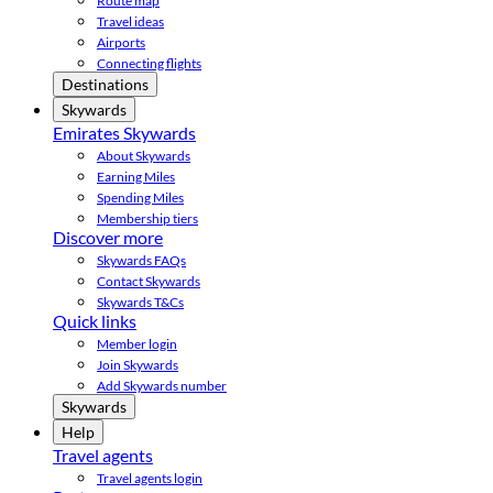
Route map
Travel ideas
Airports
Connecting flights
Destinations
Skywards
Emirates Skywards
About Skywards
Earning Miles
Spending Miles
Membership tiers
Discover more
Skywards FAQs
Contact Skywards
Skywards T&Cs
Quick links
Member login
Join Skywards
Add Skywards number
Skywards
Help
Travel agents
Travel agents login