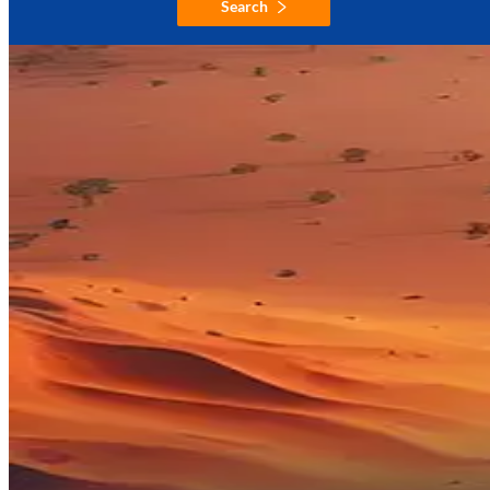
Search