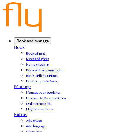
Book and manage
Book
Book a flight
Meet and greet
Home check-in
Book with a promo code
Book a Flight + Hotel
Dubai stopover
New
Manage
Manage your booking
Upgrade to Business Class
Online check-in
Flight disruptions
Extras
Add extras
Add baggage
Select seat