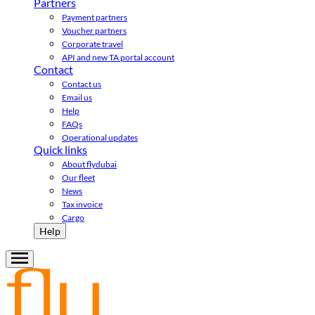
Partners
Payment partners
Voucher partners
Corporate travel
API and new TA portal account
Contact
Contact us
Email us
Help
FAQs
Operational updates
Quick links
About flydubai
Our fleet
News
Tax invoice
Cargo
Help