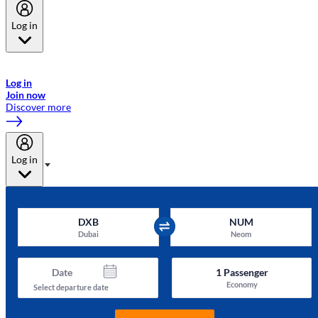
Log in
Welcome to Emirates Skywards, the loyalty programme for Emirates a
now flydubai.
Log in
Join now
Discover more
Log in
DXB
NUM
Dubai
Neom
Date
1
Passenger
Economy
Select departure date