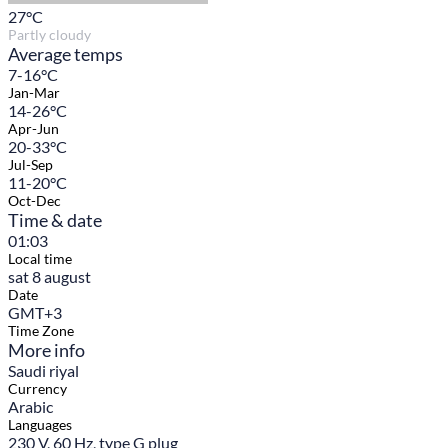
27
°C
Partly cloudy
Average temps
7-16°C
Jan-Mar
14-26°C
Apr-Jun
20-33°C
Jul-Sep
11-20°C
Oct-Dec
Time & date
01:03
Local time
sat 8 august
Date
GMT+3
Time Zone
More info
Saudi riyal
Currency
Arabic
Languages
230 V, 60 Hz, type G plug