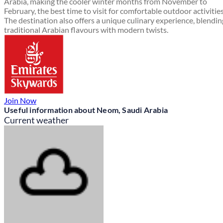
Arabia, making the cooler winter months from November to
February, the best time to visit for comfortable outdoor activities
The destination also offers a unique culinary experience, blendin
traditional Arabian flavours with modern twists.
Join Now
Useful information about Neom, Saudi Arabia
Current weather