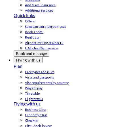
Add travel insurance
Additional services
Quick links
Offers
Select an extra legroom seat
Book a hotel
Rent a car
Airport Parking at DXB T2
UAE chauffeur service
Book and manage
Flying with us
Plan
Fare types and rules
Visas and passports
Visa requirements by country
Ways to pay
Timetable
Flight status
Flying with us
Business Class
Economy Class
Check-in
City Check-in
New