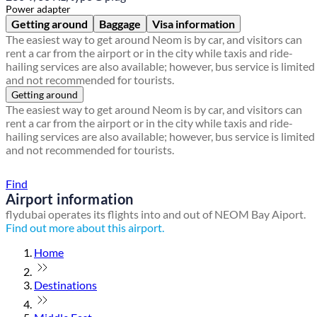
Power adapter
Getting around
Baggage
Visa information
The easiest way to get around Neom is by car, and visitors can
rent a car from the airport or in the city while taxis and ride-
hailing services are also available; however, bus service is limited
and not recommended for tourists.
Getting around
The easiest way to get around Neom is by car, and visitors can
rent a car from the airport or in the city while taxis and ride-
hailing services are also available; however, bus service is limited
and not recommended for tourists.
Find a local travel shop
Find
Airport information
flydubai operates its flights into and out of NEOM Bay Aiport.
Find out more about this airport.
Home
Destinations