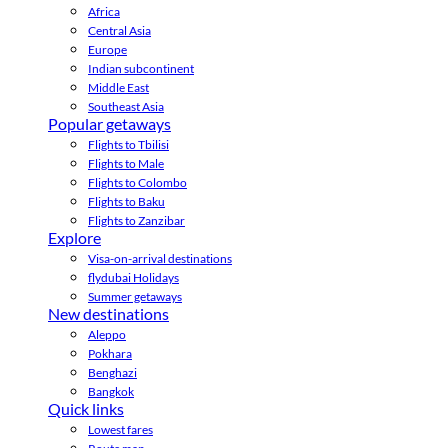
Africa
Central Asia
Europe
Indian subcontinent
Middle East
Southeast Asia
Popular getaways
Flights to Tbilisi
Flights to Male
Flights to Colombo
Flights to Baku
Flights to Zanzibar
Explore
Visa-on-arrival destinations
flydubai Holidays
Summer getaways
New destinations
Aleppo
Pokhara
Benghazi
Bangkok
Quick links
Lowest fares