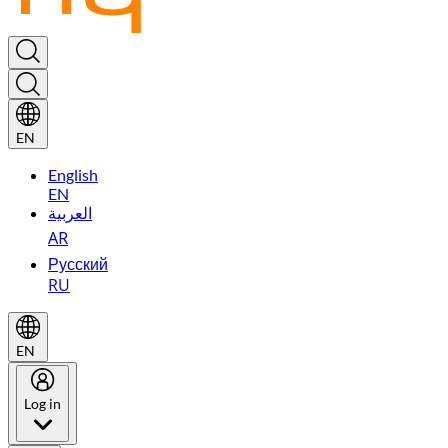
EN
English
EN
العربية
AR
Русский
RU
EN
Log in