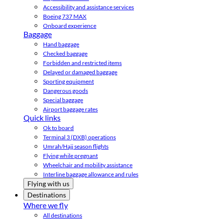
Accessibility and assistance services
Boeing 737 MAX
Onboard experience
Baggage
Hand baggage
Checked baggage
Forbidden and restricted items
Delayed or damaged baggage
Sporting equipment
Dangerous goods
Special baggage
Airport baggage rates
Quick links
Ok to board
Terminal 3 (DXB) operations
Umrah/Hajj season flights
Flying while pregnant
Wheelchair and mobility assistance
Interline baggage allowance and rules
Flying with us
Destinations
Where we fly
All destinations