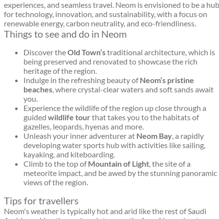
experiences, and seamless travel. Neom is envisioned to be a hu
for technology, innovation, and sustainability, with a focus on
renewable energy, carbon neutrality, and eco-friendliness.
Things to see and do in Neom
Discover the
Old Town’s
traditional architecture, which is
being preserved and renovated to showcase the rich
heritage of the region.
Indulge in the refreshing beauty of
Neom’s pristine
beaches
, where crystal-clear waters and soft sands await
you.
Experience the wildlife of the region up close through a
guided
wildlife tour
that takes you to the habitats of
gazelles, leopards, hyenas and more.
Unleash your inner adventurer at
Neom Bay
, a rapidly
developing water sports hub with activities like sailing,
kayaking, and kiteboarding.
Climb to the top of
Mountain of Light
, the site of a
meteorite impact, and be awed by the stunning panoramic
views of the region.
Tips for travellers
Neom's weather is typically hot and arid like the rest of Saudi