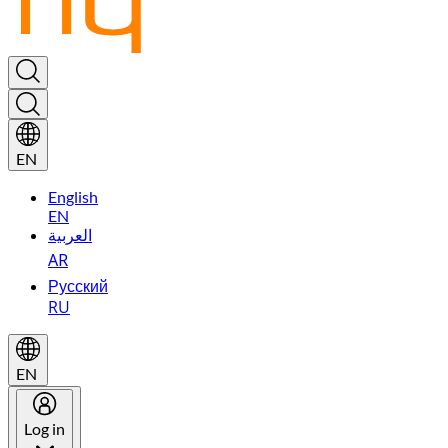
EN
English
EN
العربية
AR
Русский
RU
EN
Log in