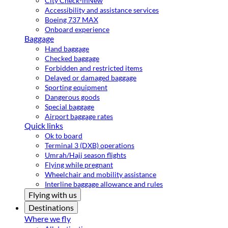
City Check-in
New
Accessibility and assistance services
Boeing 737 MAX
Onboard experience
Baggage
Hand baggage
Checked baggage
Forbidden and restricted items
Delayed or damaged baggage
Sporting equipment
Dangerous goods
Special baggage
Airport baggage rates
Quick links
Ok to board
Terminal 3 (DXB) operations
Umrah/Hajj season flights
Flying while pregnant
Wheelchair and mobility assistance
Interline baggage allowance and rules
Flying with us
Destinations
Where we fly