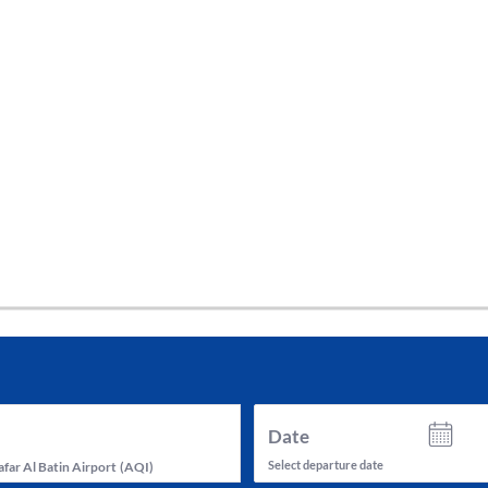
tes and now flydubai.
Date
Select departure date
far Al Batin Airport
(
AQI
)