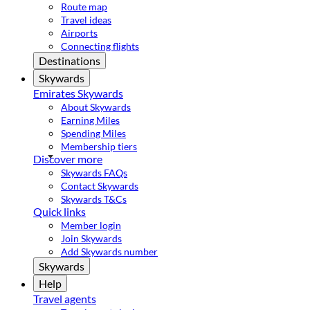
Route map
Travel ideas
Airports
Connecting flights
Destinations
Skywards
Emirates Skywards
About Skywards
Earning Miles
Spending Miles
Membership tiers
Discover more
Skywards FAQs
Contact Skywards
Skywards T&Cs
Quick links
Member login
Join Skywards
Add Skywards number
Skywards
Help
Travel agents