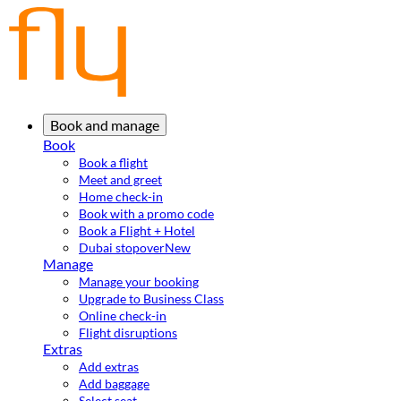
Book and manage
Book
Book a flight
Meet and greet
Home check-in
Book with a promo code
Book a Flight + Hotel
Dubai stopover
New
Manage
Manage your booking
Upgrade to Business Class
Online check-in
Flight disruptions
Extras
Add extras
Add baggage
Select seat