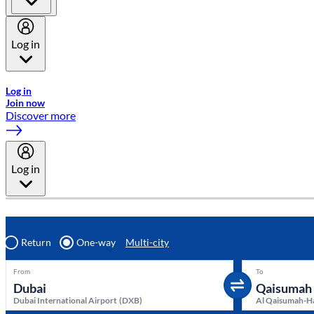
Log in
Welcome to Emirates Skywards, the loyalty programme for Emira
Log in
Join now
Discover more
Log in
Return
One-way
Multi-city
From
To
Dubai International Airport
(
DXB
)
Al Qaisumah-Ha