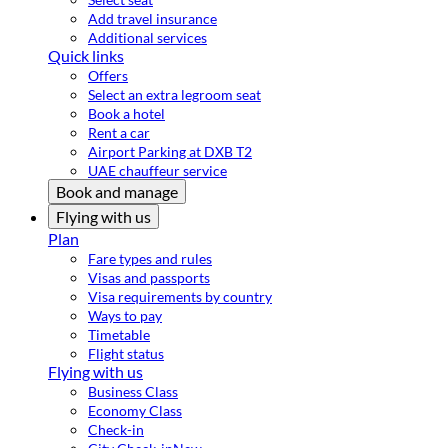
Add travel insurance
Additional services
Quick links
Offers
Select an extra legroom seat
Book a hotel
Rent a car
Airport Parking at DXB T2
UAE chauffeur service
Book and manage
Flying with us
Plan
Fare types and rules
Visas and passports
Visa requirements by country
Ways to pay
Timetable
Flight status
Flying with us
Business Class
Economy Class
Check-in