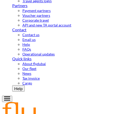
Travel agents login
Partners
Payment partners
Voucher partners
Corporate travel
API and new TA portal account
Contact
Contact us
Email us
Help
FAQs
Operational updates
Quick links
About flydubai
Our fleet
News
Tax invoice
Cargo
Help