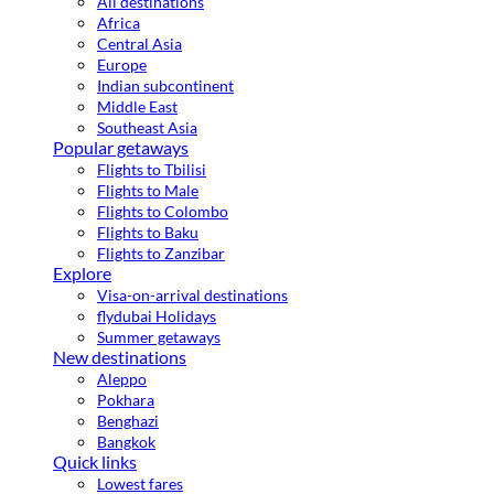
All destinations
Africa
Central Asia
Europe
Indian subcontinent
Middle East
Southeast Asia
Popular getaways
Flights to Tbilisi
Flights to Male
Flights to Colombo
Flights to Baku
Flights to Zanzibar
Explore
Visa-on-arrival destinations
flydubai Holidays
Summer getaways
New destinations
Aleppo
Pokhara
Benghazi
Bangkok
Quick links
Lowest fares