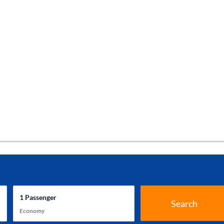
1
Passenger
Search
Economy