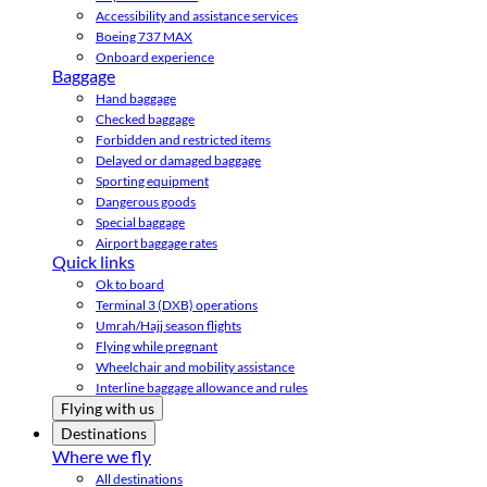
Accessibility and assistance services
Boeing 737 MAX
Onboard experience
Baggage
Hand baggage
Checked baggage
Forbidden and restricted items
Delayed or damaged baggage
Sporting equipment
Dangerous goods
Special baggage
Airport baggage rates
Quick links
Ok to board
Terminal 3 (DXB) operations
Umrah/Hajj season flights
Flying while pregnant
Wheelchair and mobility assistance
Interline baggage allowance and rules
Flying with us
Destinations
Where we fly
All destinations