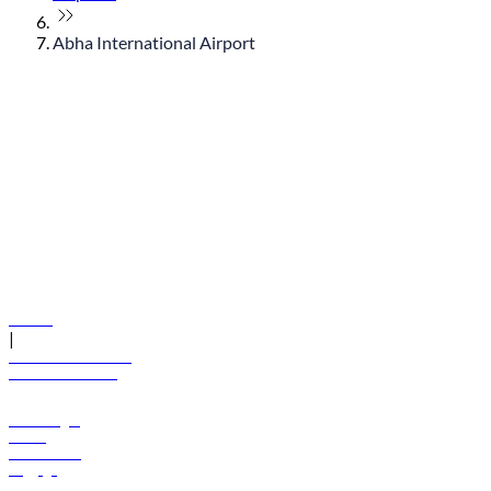
Abha International Airport
© flydubai 2026. All rights reserved.
Policies
|
Terms and conditions
+971 600 54 44 45
Book a flight
Offers
Destinations
Baggage
Help