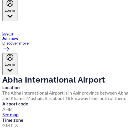
Log in
Welcome to Emirates Skywards, the loyalty programme for Emirates a
now flydubai.
Log in
Join now
Discover more
Log in
Abha International Airport
Location
The Abha International Airport is in Asir province between Abh
and Khamis Mushait. It is about 18 km away from both of them.
Airport code
AHB
See map
Time zone
GMT+3