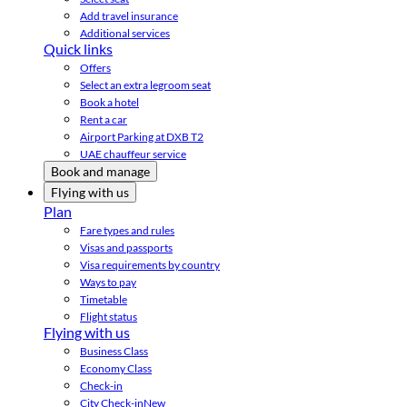
Add travel insurance
Additional services
Quick links
Offers
Select an extra legroom seat
Book a hotel
Rent a car
Airport Parking at DXB T2
UAE chauffeur service
Book and manage
Flying with us
Plan
Fare types and rules
Visas and passports
Visa requirements by country
Ways to pay
Timetable
Flight status
Flying with us
Business Class
Economy Class
Check-in
City Check-in
New