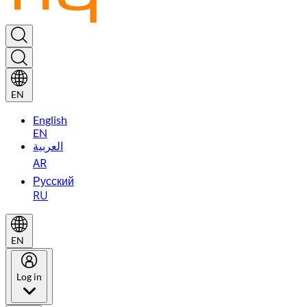
EN
English
EN
العربية
AR
Русский
RU
EN
Log in