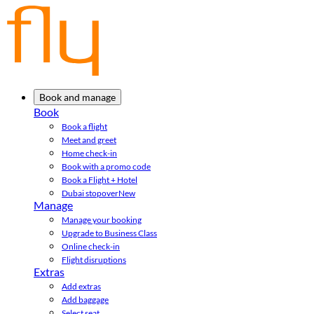
Book and manage
Book
Book a flight
Meet and greet
Home check-in
Book with a promo code
Book a Flight + Hotel
Dubai stopover
New
Manage
Manage your booking
Upgrade to Business Class
Online check-in
Flight disruptions
Extras
Add extras
Add baggage
Select seat