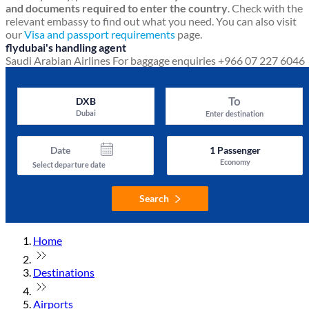
and documents required to enter the country
. Check with the
relevant embassy to find out what you need. You can also visit
our
Visa and passport requirements
page.
flydubai's handling agent
Saudi Arabian Airlines
For baggage enquiries +966 07 227 6046
To
DXB
Dubai
Enter destination
Date
1
Passenger
Economy
Select departure date
Search
Home
Destinations
Airports