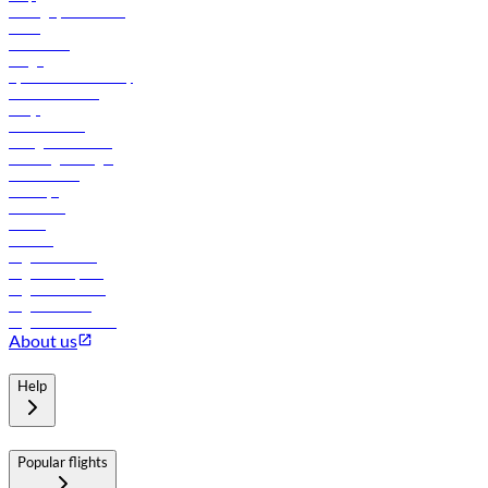
Manage your booking
News
Contact us
Cargo
flydubai sustainability
Online check-in
FAQs
Procurement
In-flight advertising
Travel agents login
Lowest fares
Holidays
Car rental
Hotels
Careers
Flights to Tbilisi
Flights to Riyadh
Flights to Muscat
Flights to Male
Flights to Colombo
About us
Help
Popular flights