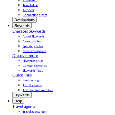
Route map
Travel ideas
Airports
Connecting flights
Destinations
Skywards
Emirates Skywards
About Skywards
Earning Miles
Spending Miles
Membership tiers
Discover more
Skywards FAQs
Contact Skywards
Skywards T&Cs
Quick links
Member login
Join Skywards
Add Skywards number
Skywards
Help
Travel agents
Travel agents login