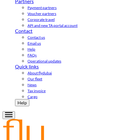
Partners
Payment partners
Voucher partners
Corporate travel
API and new TA portal account
Contact
Contact us
Email us
Help
FAQs
Operational updates
Quick links
About flydubai
Our fleet
News
Tax invoice
Cargo
Help