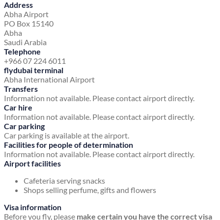
Address
Abha Airport
PO Box 15140
Abha
Saudi Arabia
Telephone
+966 07 224 6011
flydubai terminal
Abha International Airport
Transfers
Information not available. Please contact airport directly.
Car hire
Information not available. Please contact airport directly.
Car parking
Car parking is available at the airport.
Facilities for people of determination
Information not available. Please contact airport directly.
Airport facilities
Cafeteria serving snacks
Shops selling perfume, gifts and flowers
Visa information
Before you fly, please
make certain you have the correct visa