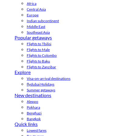
Africa
Central Asia
Europe
Indian subcontinent
Middle East
Southeast Asia
Popular getaways
Flights to Tbilisi
Flights to Male
Flights to Colombo
Flights to Baku
Flights to Zanzibar
Explore
Visa-on-arrival destinations
flydubai Holidays
Summer getaways
New destinations
Aleppo
Pokhara
Benghazi
Bangkok
Quick links
Lowest fares