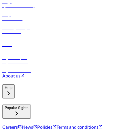
Cargo
flydubai sustainability
Online check-in
FAQs
Procurement
In-flight advertising
Travel agents login
Lowest fares
Holidays
Car rental
Hotels
Careers
Flights to Tbilisi
Flights to Riyadh
Flights to Muscat
Flights to Male
Flights to Colombo
About us
Help
Popular flights
Careers
News
Policies
Terms and conditions