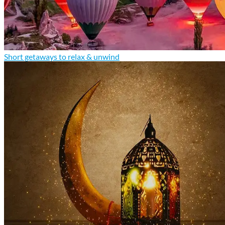
Short getaways to relax & unwind