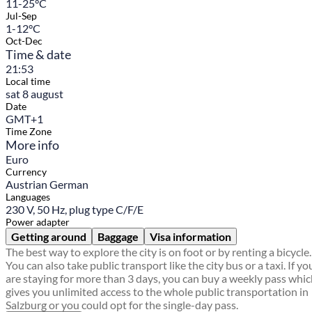
11-25°C
Jul-Sep
1-12°C
Oct-Dec
Time & date
21:53
Local time
sat 8 august
Date
GMT+1
Time Zone
More info
Euro
Currency
Austrian German
Languages
230 V, 50 Hz, plug type C/F/E
Power adapter
Getting around
Baggage
Visa information
The best way to explore the city is on foot or by renting a bicycle.
You can also take public transport like the city bus or a taxi. If yo
are staying for more than 3 days, you can buy a weekly pass whi
gives you unlimited access to the whole public transportation in
Salzburg or you could opt for the single-day pass.