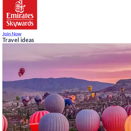
Join Now
Travel ideas