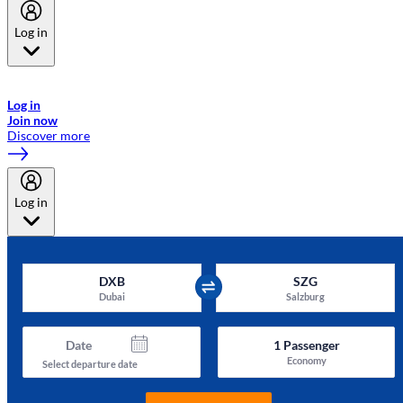
Log in
Welcome to Emirates Skywards, the loyalty programme for Emirates a
now flydubai.
Log in
Join now
Discover more
Log in
DXB
SZG
Dubai
Salzburg
Date
1
Passenger
Economy
Select departure date