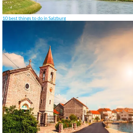
10 best things to do in Salzburg