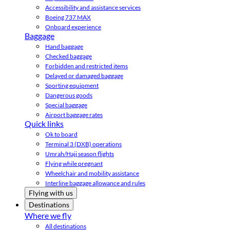
Accessibility and assistance services
Boeing 737 MAX
Onboard experience
Baggage
Hand baggage
Checked baggage
Forbidden and restricted items
Delayed or damaged baggage
Sporting equipment
Dangerous goods
Special baggage
Airport baggage rates
Quick links
Ok to board
Terminal 3 (DXB) operations
Umrah/Hajj season flights
Flying while pregnant
Wheelchair and mobility assistance
Interline baggage allowance and rules
Flying with us
Destinations
Where we fly
All destinations