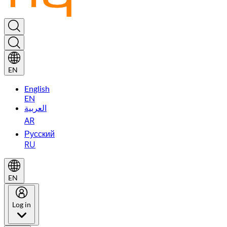
EN
English
EN
العربية
AR
Русский
RU
EN
Log in