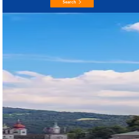
Search