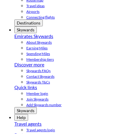
Route map
Travel ideas
Airports
Connecting flights
Destinations
Skywards
Emirates Skywards
About Skywards
Earning Miles
Spending Miles
Membership tiers
Discover more
Skywards FAQs
Contact Skywards
Skywards T&Cs
Quick links
Member login
Join Skywards
Add Skywards number
Skywards
Help
Travel agents
Travel agents login