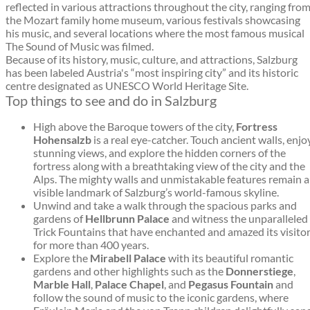
reflected in various attractions throughout the city, ranging fro
the Mozart family home museum, various festivals showcasing
his music, and several locations where the most famous musical
The Sound of Music was filmed.
Because of its history, music, culture, and attractions, Salzburg
has been labeled Austria's “most inspiring city” and its historic
centre designated as UNESCO World Heritage Site.
Top things to see and do in Salzburg
High above the Baroque towers of the city,
Fortress
Hohensalzb
is a real eye-catcher. Touch ancient walls, enjo
stunning views, and explore the hidden corners of the
fortress along with a breathtaking view of the city and the
Alps. The mighty walls and unmistakable features remain a
visible landmark of Salzburg’s world-famous skyline.
Unwind and take a walk through the spacious parks and
gardens of
Hellbrunn Palace
and witness the unparalleled
Trick Fountains that have enchanted and amazed its visito
for more than 400 years.
Explore the
Mirabell Palace
with its beautiful romantic
gardens and other highlights such as the
Donnerstiege
,
Marble Hall
,
Palace Chapel
, and
Pegasus Fountain
and
follow the sound of music to the iconic gardens, where