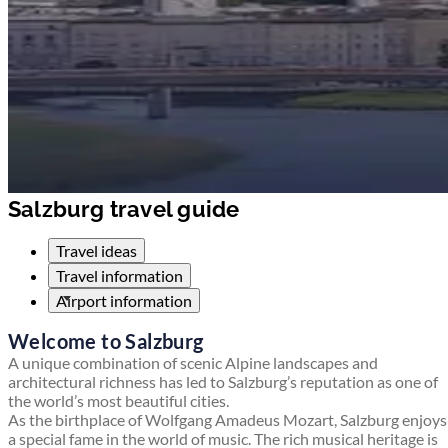
Salzburg travel guide
Travel ideas
Travel information
Airport information
Welcome to Salzburg
A unique combination of scenic Alpine landscapes and
architectural richness has led to Salzburg’s reputation as one of
the world’s most beautiful cities.
As the birthplace of Wolfgang Amadeus Mozart, Salzburg enjoys
a special fame in the world of music. The rich musical heritage is