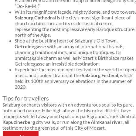
Fräulein Maria and the von Trapp children delightfully san
“Do-Re-Mi.”
With its magnificent façade, mighty dome, and two towers,
Salzburg Cathedral
is the city’s most significant piece of
church architecture and its ecclesiastical centre,
representing the most impressive early Baroque structure
north of the Alps.
Shop at the bustling heart of Salzburg's Old Town,
Getreidegasse
with an array of international brands,
charming traditional inns, and unique boutiques. Its
unmistakable charm as well as Mozart's Birthplace makes
Getreidegasse an irresistible destination.
Experience the most eminent festival in the world for oper
music, and spoken drama, at the
Salzburg Festival
, which
held its 100th anniversary celebrations in the summer of
2020.
Tips for travellers
Salzburg enchants visitors with an adventurous soul to its pure,
untouched nature. Hike high above the historical district, have
moments whiled away amid spacious park grounds, rock climb at
Kapuzinerberg
city walls, or run along the
Almkanal river
, all
testimony to the green soul of this City of Mozart.