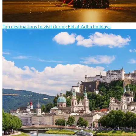
Top destinations to visit during Eid al-Adha holidays