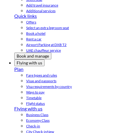
Add travel insurance
Additional services
Quick links
Offers
Select an extra legroom seat
Book a hotel
Rent a car
Airport Parking at DXB T2
UAE chauffeur service
Book and manage
Flying with us
Plan
Fare types and rules
Visas and passports
Visa requirements by country
Ways to pay
Timetable
Flight status
Flying with us
Business Class
Economy Class
Check-in
City Check-in
New