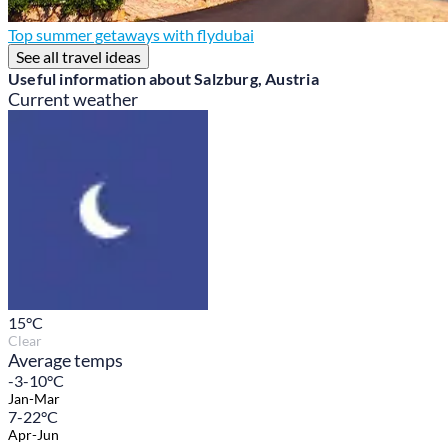
Top summer getaways with flydubai
See all travel ideas
Useful information about Salzburg, Austria
Current weather
15
°C
Clear
Average temps
-3-10°C
Jan-Mar
7-22°C
Apr-Jun