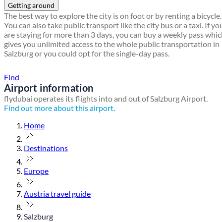
Getting around
The best way to explore the city is on foot or by renting a bicycle.
You can also take public transport like the city bus or a taxi. If yo
are staying for more than 3 days, you can buy a weekly pass whi
gives you unlimited access to the whole public transportation in
Salzburg or you could opt for the single-day pass.
Find a local travel shop
Find
Airport information
flydubai operates its flights into and out of Salzburg Airport.
Find out more about this airport.
Home
Destinations
Europe
Austria travel guide
Salzburg