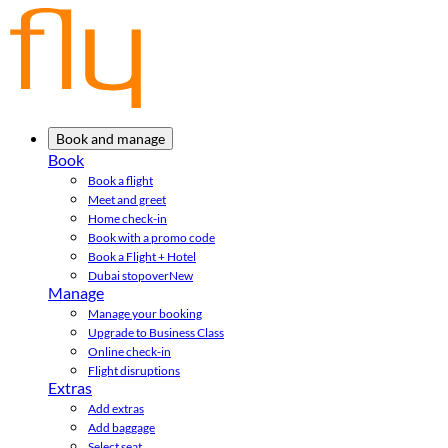
Book and manage
Book
Book a flight
Meet and greet
Home check-in
Book with a promo code
Book a Flight + Hotel
Dubai stopover
New
Manage
Manage your booking
Upgrade to Business Class
Online check-in
Flight disruptions
Extras
Add extras
Add baggage
Select seat