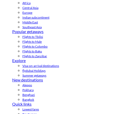
Africa
Central Asia
Europe
Indian subcontinent
Middle East
Southeast Asia
Popular getaways
Flights to Tbilisi
Flights to Male
Flights to Colombo
Flights to Baku
Flights to Zanzibar
Explore
Visa-on-arrival destinations
flydubai Holidays
Summer getaways
New destinations
Aleppo
Pokhara
Benghazi
Bangkok
Quick links
Lowest fares