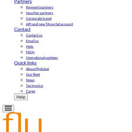
Partners
Payment partners
Voucher partners
Corporate travel
API and new TA portal account
Contact
Contact us
Email us
Help
FAQs
Operational updates
Quick links
About flydubai
Our fleet
News
Tax invoice
Cargo
Help