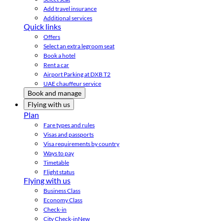
Add travel insurance
Additional services
Quick links
Offers
Select an extra legroom seat
Book a hotel
Rent a car
Airport Parking at DXB T2
UAE chauffeur service
Book and manage
Flying with us
Plan
Fare types and rules
Visas and passports
Visa requirements by country
Ways to pay
Timetable
Flight status
Flying with us
Business Class
Economy Class
Check-in
City Check-in
New