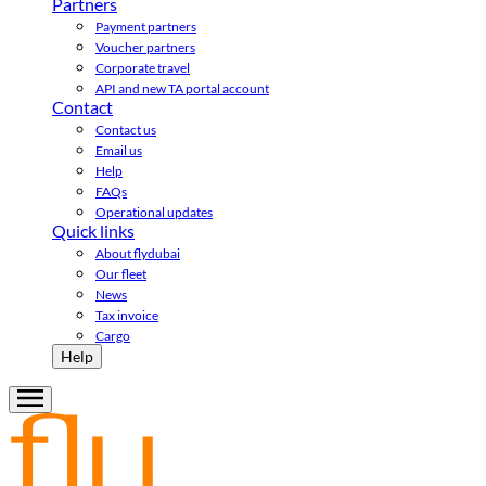
Partners
Payment partners
Voucher partners
Corporate travel
API and new TA portal account
Contact
Contact us
Email us
Help
FAQs
Operational updates
Quick links
About flydubai
Our fleet
News
Tax invoice
Cargo
Help