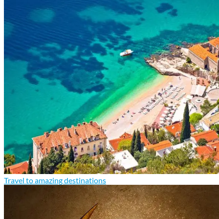
Travel to amazing destinations