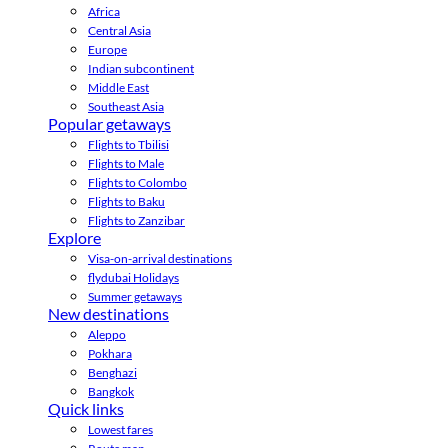
Africa
Central Asia
Europe
Indian subcontinent
Middle East
Southeast Asia
Popular getaways
Flights to Tbilisi
Flights to Male
Flights to Colombo
Flights to Baku
Flights to Zanzibar
Explore
Visa-on-arrival destinations
flydubai Holidays
Summer getaways
New destinations
Aleppo
Pokhara
Benghazi
Bangkok
Quick links
Lowest fares