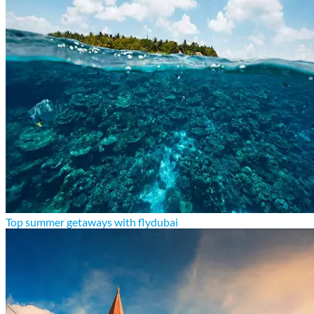
Top summer getaways with flydubai