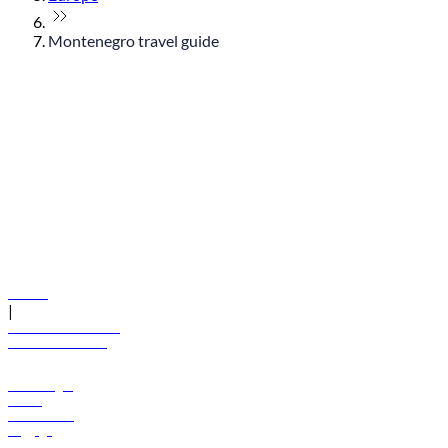
Montenegro travel guide
© flydubai 2026. All rights reserved.
Policies
|
Terms and conditions
+971 600 54 44 45
Book a flight
Offers
Destinations
Baggage
Help