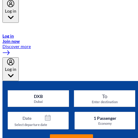
Log in
Welcome to Emirates Skywards, the loyalty programme for Emirates a
now flydubai.
Log in
Join now
Discover more
Log in
To
DXB
Dubai
Enter destination
Date
1
Passenger
Economy
Select departure date