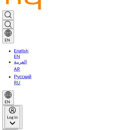
EN
English
EN
العربية
AR
Русский
RU
EN
Log in