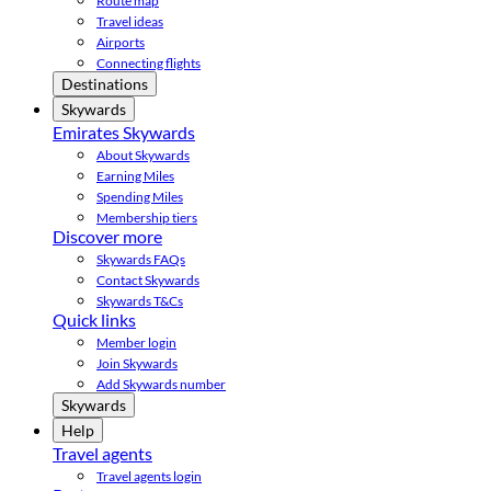
Route map
Travel ideas
Airports
Connecting flights
Destinations
Skywards
Emirates Skywards
About Skywards
Earning Miles
Spending Miles
Membership tiers
Discover more
Skywards FAQs
Contact Skywards
Skywards T&Cs
Quick links
Member login
Join Skywards
Add Skywards number
Skywards
Help
Travel agents
Travel agents login