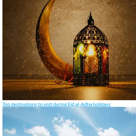
Top destinations to visit during Eid al-Adha holidays