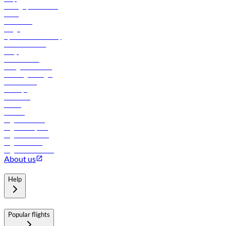
Manage your booking
News
Contact us
Cargo
flydubai sustainability
Online check-in
FAQs
Procurement
In-flight advertising
Travel agents login
Lowest fares
Holidays
Car rental
Hotels
Careers
Flights to Tbilisi
Flights to Riyadh
Flights to Muscat
Flights to Male
Flights to Colombo
About us
Help
Popular flights