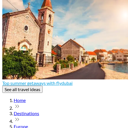
Top summer getaways with flydubai
See all travel ideas
Home
Destinations
Europe