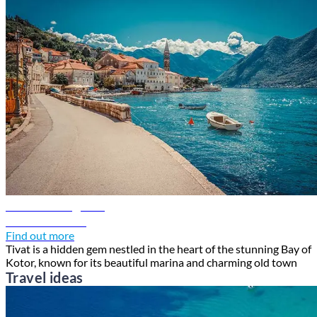
Tivat travel guide
Discover Tivat
Find out more
Tivat is a hidden gem nestled in the heart of the stunning Bay of
Kotor, known for its beautiful marina and charming old town
Travel ideas