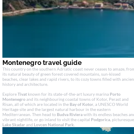
Montenegro travel guide
This country on the southern Adriatic coast never ceases to amaze, fro
its natural beauty of green forest covered mountains, sun-kissed
beaches, clear lakes and rapid rivers, to its cozy towns filled with ancien
history and architecture.
Explore
Tivat
known for its state-of-the-art luxury marina
Porto
Montenegro
and its neighbouring coastal towns of Kotor, Perast and
Risan, all of which are located in the
Bay of Kotor
, a UNESCO World
Heritage site and the largest natural harbour in the eastern
Mediterranean. Then head to
Budva Riviera
with its endless beaches an
vibrant nightlife, or go inland to visit the capital
Podgorica
, picturesque
Lake Skadar
and
Lovcen National Park
.