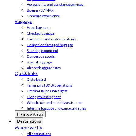
Accessibility and assistance services
Boeing 737 MAX
Onboard experience
Baggage
Hand baggage
Checked baggage
Forbidden and restricted items
Delayed or damaged baggage
Sporting equipment
Dangerous goods
Special baggage
Airport baggage rates
Quick links
Ok to board
Terminal 3 (DXB) operations
Umrah/Hajj season flights
Flying while pregnant
Wheelchair and mobility assistance
Interline baggage allowance and rules
Flying with us
Destinations
Where we fly
All destinations