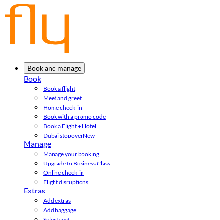
Book and manage
Book
Book a flight
Meet and greet
Home check-in
Book with a promo code
Book a Flight + Hotel
Dubai stopover
New
Manage
Manage your booking
Upgrade to Business Class
Online check-in
Flight disruptions
Extras
Add extras
Add baggage
Select seat