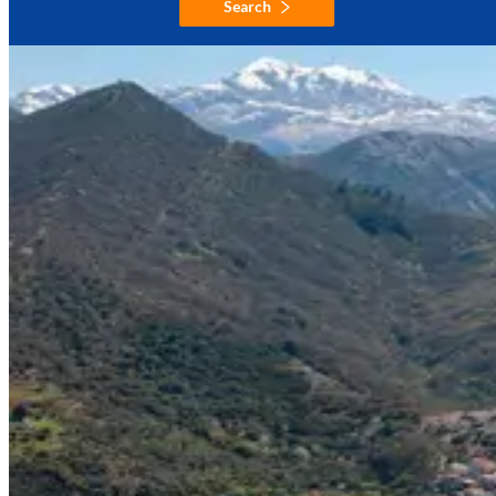
Search