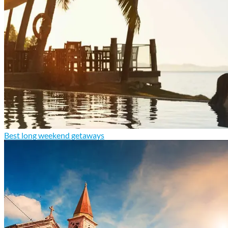
Best long weekend getaways