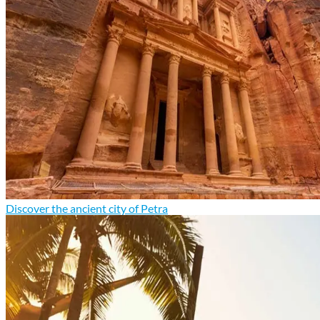
Discover the ancient city of Petra