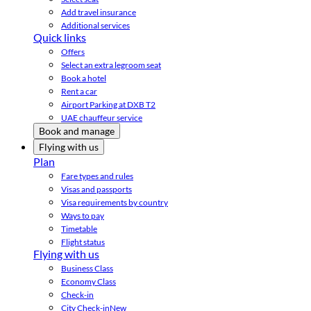
Add travel insurance
Additional services
Quick links
Offers
Select an extra legroom seat
Book a hotel
Rent a car
Airport Parking at DXB T2
UAE chauffeur service
Book and manage
Flying with us
Plan
Fare types and rules
Visas and passports
Visa requirements by country
Ways to pay
Timetable
Flight status
Flying with us
Business Class
Economy Class
Check-in
City Check-in
New