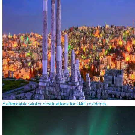
6 affordable winter destinations for UAE residents