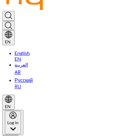
EN
English
EN
العربية
AR
Русский
RU
EN
Log in