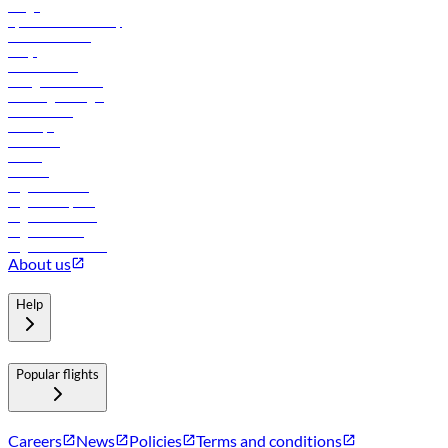
Cargo
flydubai sustainability
Online check-in
FAQs
Procurement
In-flight advertising
Travel agents login
Lowest fares
Holidays
Car rental
Hotels
Careers
Flights to Tbilisi
Flights to Riyadh
Flights to Muscat
Flights to Male
Flights to Colombo
About us
Help
Popular flights
Careers
News
Policies
Terms and conditions