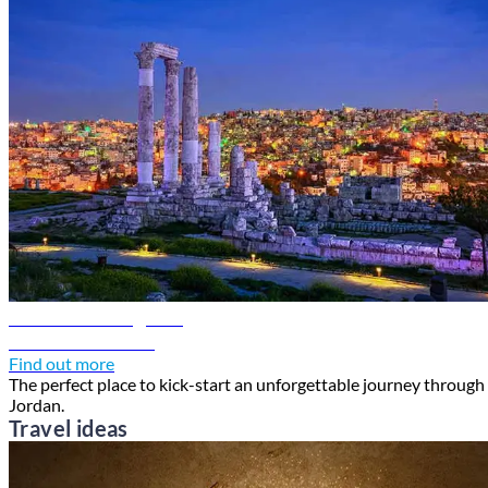
Amman travel guide
Discover Amman
Find out more
The perfect place to kick-start an unforgettable journey through
Jordan.
Travel ideas