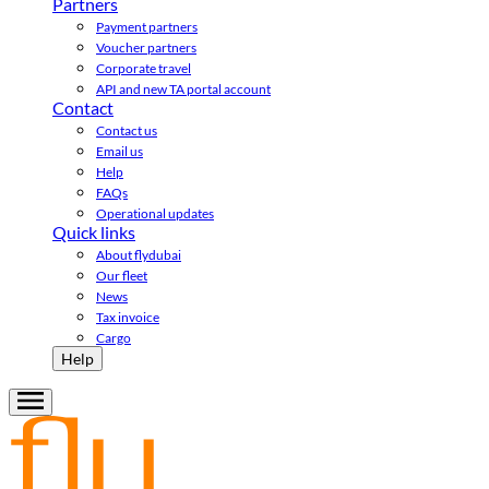
Partners
Payment partners
Voucher partners
Corporate travel
API and new TA portal account
Contact
Contact us
Email us
Help
FAQs
Operational updates
Quick links
About flydubai
Our fleet
News
Tax invoice
Cargo
Help