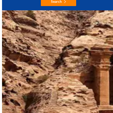
Search