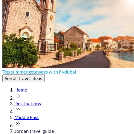
Top summer getaways with flydubai
See all travel ideas
Home
Destinations
Middle East
Jordan travel guide