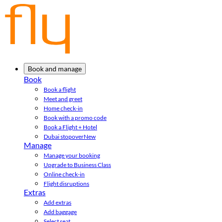
Book and manage
Book
Book a flight
Meet and greet
Home check-in
Book with a promo code
Book a Flight + Hotel
Dubai stopover
New
Manage
Manage your booking
Upgrade to Business Class
Online check-in
Flight disruptions
Extras
Add extras
Add baggage
Select seat