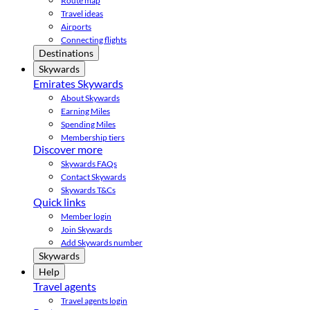
Route map
Travel ideas
Airports
Connecting flights
Destinations
Skywards
Emirates Skywards
About Skywards
Earning Miles
Spending Miles
Membership tiers
Discover more
Skywards FAQs
Contact Skywards
Skywards T&Cs
Quick links
Member login
Join Skywards
Add Skywards number
Skywards
Help
Travel agents
Travel agents login