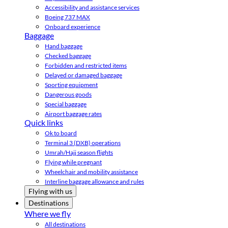
Accessibility and assistance services
Boeing 737 MAX
Onboard experience
Baggage
Hand baggage
Checked baggage
Forbidden and restricted items
Delayed or damaged baggage
Sporting equipment
Dangerous goods
Special baggage
Airport baggage rates
Quick links
Ok to board
Terminal 3 (DXB) operations
Umrah/Hajj season flights
Flying while pregnant
Wheelchair and mobility assistance
Interline baggage allowance and rules
Flying with us
Destinations
Where we fly
All destinations