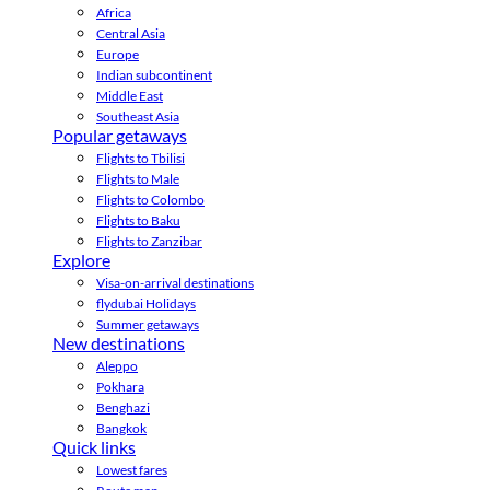
Africa
Central Asia
Europe
Indian subcontinent
Middle East
Southeast Asia
Popular getaways
Flights to Tbilisi
Flights to Male
Flights to Colombo
Flights to Baku
Flights to Zanzibar
Explore
Visa-on-arrival destinations
flydubai Holidays
Summer getaways
New destinations
Aleppo
Pokhara
Benghazi
Bangkok
Quick links
Lowest fares