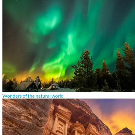
Wonders of the natural world