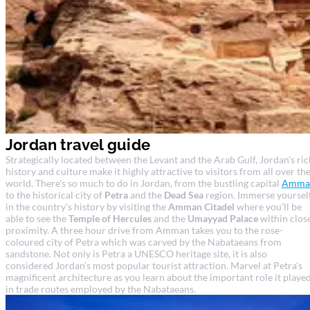
Jordan travel guide
Strategically located between the Levant and the Arab Gulf, Jordan's ric
history and culture make it highly attractive to visitors from all over th
world. There's so much to do in Jordan, from the bustling capital
Amma
to the historical city of
Petra
and the
Dead Sea
region. Immerse yoursel
in the country's history by visiting the
Amman Citadel
where you'll be
able to see the
Temple of Hercules
and the
Umayyad Palace
within clos
proximity. A three hour drive from Amman takes you to the rose-
coloured city of Petra which was carved by the Nabataeans from
sandstone. Not only is Petra a UNESCO heritage site, it is also
considered Jordan's most popular tourist attraction. Marvel at Petra's
magnificent architecture as you learn about the important role it playe
in trade routes employed by the Nabataeans.