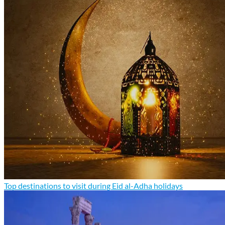
Top destinations to visit during Eid al-Adha holidays