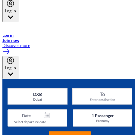
Log in
Welcome to Emirates Skywards, the loyalty programme for Emirates a
now flydubai.
Log in
Join now
Discover more
Log in
To
DXB
Dubai
Enter destination
Date
1
Passenger
Economy
Select departure date