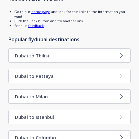
Go to our
home page
and look for the links to the information you
want.
Click the Back button and try another link.
Send us
feedback
.
Popular flydubai destinations
Dubai to Tbilisi
Dubai to Pattaya
Dubai to Milan
Dubai to Istanbul
Dubai to Colombo