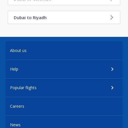
Dubai to Riyadh
About us
Help
Popular flights
Careers
News