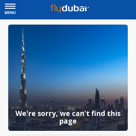
MENU
We're sorry, we can't find this
page