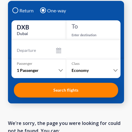
Return
One-way
To
DXB
Dubai
Enter destination
Departure
Passenger
Class
1
Passenger
Economy
Search flights
We're sorry, the page you were looking for could
not be found. You can: