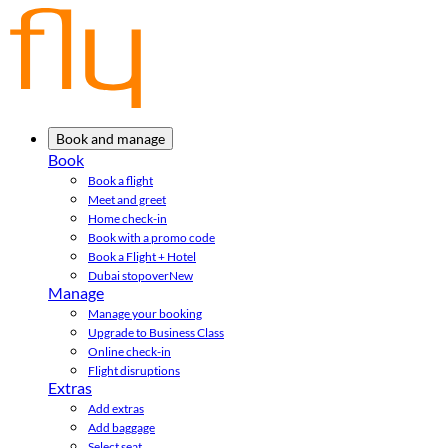
Book and manage
Book
Book a flight
Meet and greet
Home check-in
Book with a promo code
Book a Flight + Hotel
Dubai stopover
New
Manage
Manage your booking
Upgrade to Business Class
Online check-in
Flight disruptions
Extras
Add extras
Add baggage
Select seat