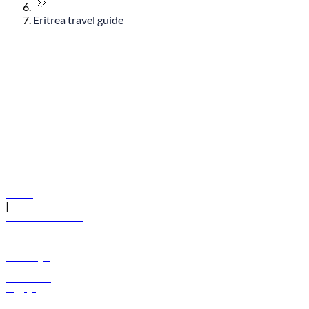
Eritrea travel guide
© flydubai 2026. All rights reserved.
Policies
|
Terms and conditions
+971 600 54 44 45
Book a flight
Offers
Destinations
Baggage
Help