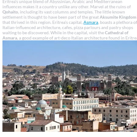
Eritrea's unique blend of Abyssinian, Arabic and Mediterranean
influences makes it a country unlike any other. Marvel at the ruins of
Qohaito
, including its vast columns and temples. The little known
settlement is thought to have been part of the great
Aksumite Kingdom
that thrived in this region. Eritrea's capital,
Asmara
, boasts a plethora o
Italian-influenced architecture, cafes, pizza parlours and pastry shops
waiting to be discovered. While in the capital, visit the
Cathedral of
Asmara
, a good example of art-deco Italian architecture found in Eritre
Asmara travel guide