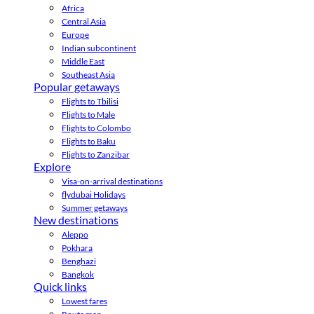
Africa
Central Asia
Europe
Indian subcontinent
Middle East
Southeast Asia
Popular getaways
Flights to Tbilisi
Flights to Male
Flights to Colombo
Flights to Baku
Flights to Zanzibar
Explore
Visa-on-arrival destinations
flydubai Holidays
Summer getaways
New destinations
Aleppo
Pokhara
Benghazi
Bangkok
Quick links
Lowest fares