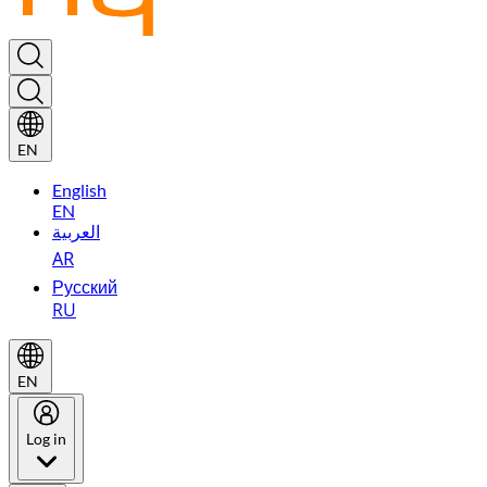
EN
English
EN
العربية
AR
Русский
RU
EN
Log in