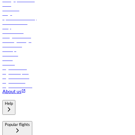
Manage your booking
News
Contact us
Cargo
flydubai sustainability
Online check-in
FAQs
Procurement
In-flight advertising
Travel agents login
Lowest fares
Holidays
Car rental
Hotels
Careers
Flights to Tbilisi
Flights to Riyadh
Flights to Muscat
Flights to Male
Flights to Colombo
About us
Help
Popular flights