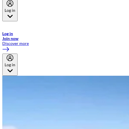
Log in
Welcome to Emirates Skywards, the loyalty programme for Emirates a
now flydubai.
Log in
Join now
Discover more
Log in