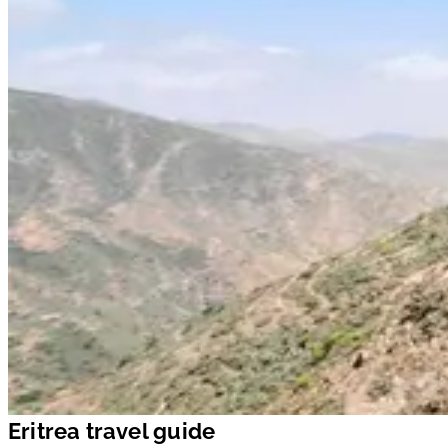
Eritrea travel guide