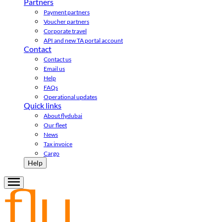
Partners
Payment partners
Voucher partners
Corporate travel
API and new TA portal account
Contact
Contact us
Email us
Help
FAQs
Operational updates
Quick links
About flydubai
Our fleet
News
Tax invoice
Cargo
Help