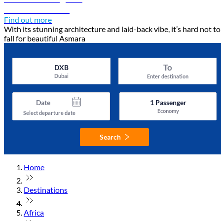
Discover Asmara
Find out more
With its stunning architecture and laid-back vibe, it’s hard not to
fall for beautiful Asmara
To
DXB
Dubai
Enter destination
Date
1
Passenger
Economy
Select departure date
Search
Home
Destinations
Africa