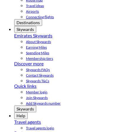
Route map
Travel ideas
Airports
Connecting flights
Destinations
Skywards
Emirates Skywards
About Skywards
Earning Miles
Spending Miles
Membership tiers
Discover more
Skywards FAQs
Contact Skywards
Skywards T&Cs
Quick links
Member login
Join Skywards
Add Skywards number
Skywards
Help
Travel agents
Travel agents login