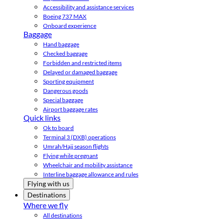
Accessibility and assistance services
Boeing 737 MAX
Onboard experience
Baggage
Hand baggage
Checked baggage
Forbidden and restricted items
Delayed or damaged baggage
Sporting equipment
Dangerous goods
Special baggage
Airport baggage rates
Quick links
Ok to board
Terminal 3 (DXB) operations
Umrah/Hajj season flights
Flying while pregnant
Wheelchair and mobility assistance
Interline baggage allowance and rules
Flying with us
Destinations
Where we fly
All destinations