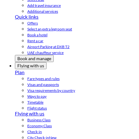
Add travel insurance
Additional services
Quick links
Offers
Select an extra legroom seat
Book a hotel
Rent a car
Airport Parking at DXB T2
UAE chauffeur service
Book and manage
Flying with us
Plan
Fare types and rules
Visas and passports
Visa requirements by country
Ways to pay
Timetable
Flight status
Flying with us
Business Class
Economy Class
Check-in
City Check-in
New